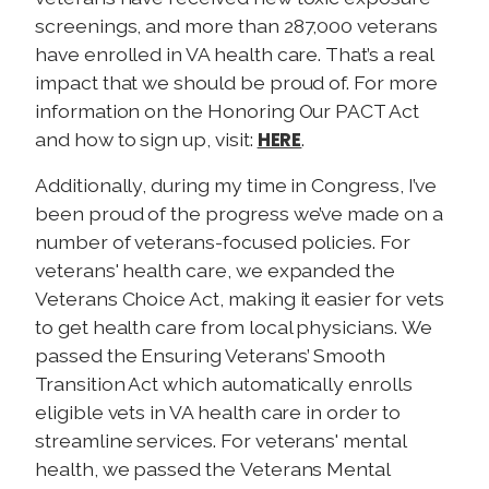
screenings, and more than 287,000 veterans
have enrolled in VA health care. That’s a real
impact that we should be proud of. For more
information on the Honoring Our PACT Act
HERE
and how to sign up, visit:
.
Additionally, during my time in Congress, I’ve
been proud of the progress we’ve made on a
number of veterans-focused policies. For
veterans' health care, we expanded the
Veterans Choice Act, making it easier for vets
to get health care from local physicians. We
passed the Ensuring Veterans’ Smooth
Transition Act which automatically enrolls
eligible vets in VA health care in order to
streamline services. For veterans' mental
health, we passed the Veterans Mental