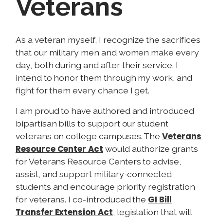
Veterans
I
As a veteran myself, I recognize the sacrifices
m
that our military men and women make every
a
day, both during and after their service. I
g
intend to honor them through my work, and
e
fight for them every chance I get.
I am proud to have authored and introduced
bipartisan bills to support our student
Veterans
veterans on college campuses. The
Resource Center Act
would authorize grants
for Veterans Resource Centers to advise,
assist, and support military-connected
students and encourage priority registration
GI Bill
for veterans. I co-introduced the
Transfer Extension Act
, legislation that will