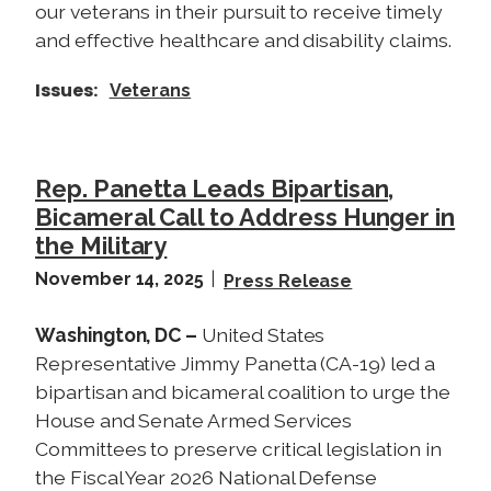
our veterans in their pursuit to receive timely
and effective healthcare and disability claims.
Issues
:
Veterans
Rep. Panetta Leads Bipartisan,
Bicameral Call to Address Hunger in
the Military
November 14, 2025
Press Release
Washington, DC –
United States
Representative Jimmy Panetta (CA-19) led a
bipartisan and bicameral coalition to urge the
House and Senate Armed Services
Committees to preserve critical legislation in
the Fiscal Year 2026 National Defense