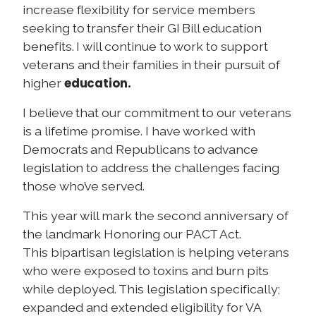
increase flexibility for service members
seeking to transfer their GI Bill education
benefits. I will continue to work to support
veterans and their families in their pursuit of
education.
higher
I believe that our commitment to our veterans
is a lifetime promise.
I have worked with
Democrats and Republicans to advance
legislation to address the challenges facing
those who’ve served.
This year will mark the second anniversary of
the landmark Honoring our PACT Act.
This bipartisan legislation is helping veterans
who were exposed to toxins and burn pits
while deployed. This legislation specifically;
expanded and extended eligibility for VA