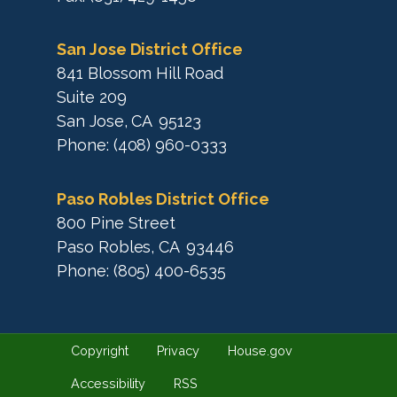
San Jose District Office
841 Blossom Hill Road
Suite 209
San Jose,
CA
95123
Phone:
(408) 960-0333
Paso Robles District Office
800 Pine Street
Paso Robles,
CA
93446
Phone:
(805) 400-6535
Copyright
Privacy
House.gov
Accessibility
RSS