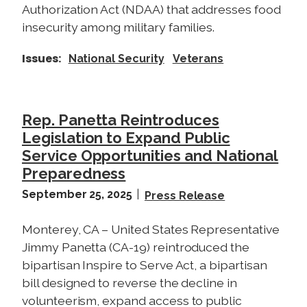
Authorization Act (NDAA) that addresses food
insecurity among military families.
Issues
:
National Security
Veterans
Rep. Panetta Reintroduces
Legislation to Expand Public
Service Opportunities and National
Preparedness
September 25, 2025
Press Release
Monterey, CA – United States Representative
Jimmy Panetta (CA-19) reintroduced the
bipartisan Inspire to Serve Act, a bipartisan
bill designed to reverse the decline in
volunteerism, expand access to public