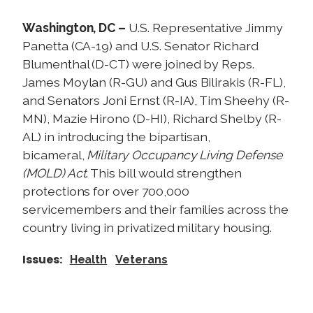
p
h
Washington, DC –
U.S. Representative Jimmy
o
Panetta (CA-19) and U.S. Senator Richard
n
Blumenthal (D-CT) were joined by Reps.
e
James Moylan (R-GU) and Gus Bilirakis (R-FL),
T
and Senators Joni Ernst (R-IA), Tim Sheehy (R-
o
MN), Mazie Hirono (D-HI), Richard Shelby (R-
w
AL) in introducing the bipartisan,
n
bicameral,
Military Occupancy Living Defense
h
(MOLD) Act
. This bill would strengthen
a
protections for over 700,000
l
servicemembers and their families across the
l
country living in privatized military housing.
o
n
Issues
:
Health
Veterans
t
h
e