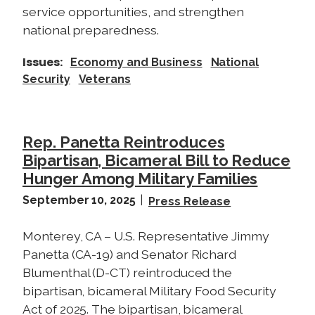
service opportunities, and strengthen
national preparedness.
Issues
:
Economy and Business
National
Security
Veterans
Rep. Panetta Reintroduces
Bipartisan, Bicameral Bill to Reduce
Hunger Among Military Families
September 10, 2025
Press Release
Monterey, CA – U.S. Representative Jimmy
Panetta (CA-19) and Senator Richard
Blumenthal (D-CT) reintroduced the
bipartisan, bicameral Military Food Security
Act of 2025. The bipartisan, bicameral