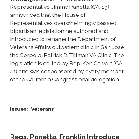
Representative Jimmy Panetta (CA-19)
announced that the House of
Representatives overwhelmingly passed
bipartisan legislation he authored and
introduced to rename the Department of
Veterans Affairs outpatient clinic in San Jose
the Corporal Patrick D. Tillman VA Clinic. The
legislation is co-led by Rep. Ken Calvert (CA-
41) and was cosponsored by every member
of the California Congressional delegation.
Issues
:
Veterans
Reps. Panetta, Franklin Introduce