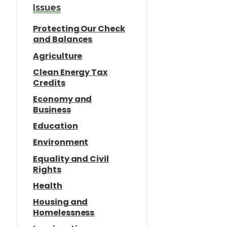
e
o
Issues
n
Protecting Our Check
and Balances
Agriculture
Clean Energy Tax
Credits
Economy and
Business
Education
Environment
Equality and Civil
Rights
Health
Housing and
Homelessness