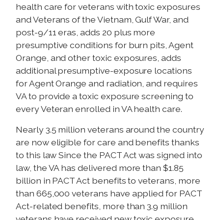
health care for veterans with toxic exposures
and Veterans of the Vietnam, Gulf War, and
post-9/11 eras, adds 20 plus more
presumptive conditions for burn pits, Agent
Orange, and other toxic exposures, adds
additional presumptive-exposure locations
for Agent Orange and radiation, and requires
VA to provide a toxic exposure screening to
every Veteran enrolled in VA health care.
Nearly 3.5 million veterans around the country
are now eligible for care and benefits thanks
to this law Since the PACT Act was signed into
law, the VA has delivered more than $1.85
billion in PACT Act benefits to veterans, more
than 665,000 veterans have applied for PACT
Act-related benefits, more than 3.9 million
veterans have received new toxic exposure