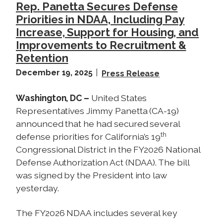
Rep. Panetta Secures Defense
W
Priorities in NDAA, Including Pay
a
Increase, Support for Housing, and
r
Improvements to Recruitment &
i
Retention
n
I
December 19, 2025
Press Release
r
a
Washington, DC –
United States
n
Representatives Jimmy Panetta (CA-19)
announced that he had secured several
th
defense priorities for California’s 19
Congressional District in the FY2026 National
Defense Authorization Act (NDAA). The bill
was signed by the President into law
yesterday.
The FY2026 NDAA includes several key