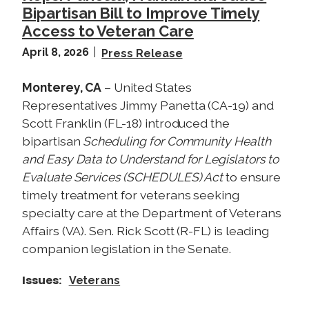
Bipartisan Bill to Improve Timely
Access to Veteran Care
April 8, 2026
Press Release
Monterey, CA
– United States
Representatives Jimmy Panetta (CA-19) and
Scott Franklin (FL-18) introduced the
bipartisan
Scheduling for Community Health
and Easy Data to Understand for Legislators to
Evaluate Services (SCHEDULES) Act
to ensure
timely treatment for veterans seeking
specialty care at the Department of Veterans
Affairs (VA). Sen. Rick Scott (R-FL) is leading
companion legislation in the Senate.
Issues
:
Veterans