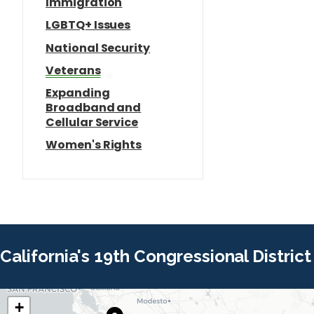
Immigration
LGBTQ+ Issues
National Security
Veterans
Expanding
Broadband and
Cellular Service
Women's Rights
California's 19th Congressional District
+