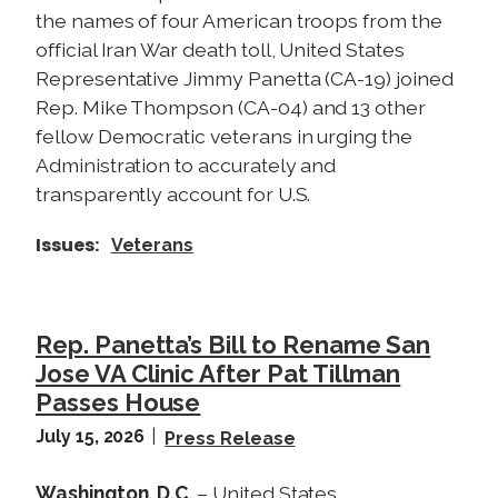
the names of four American troops from the
official Iran War death toll, United States
Representative Jimmy Panetta (CA-19) joined
Rep. Mike Thompson (CA-04) and 13 other
fellow Democratic veterans in urging the
Administration to accurately and
transparently account for U.S.
Issues
:
Veterans
Rep. Panetta’s Bill to Rename San
Jose VA Clinic After Pat Tillman
Passes House
July 15, 2026
Press Release
Washington, D.C.
– United States