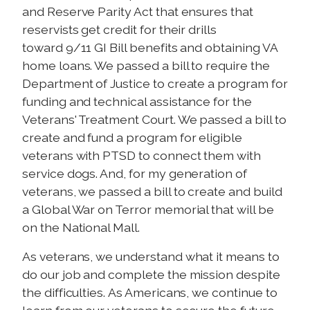
and Reserve Parity Act that ensures that
reservists get credit for their drills
toward 9/11 GI Bill benefits and obtaining VA
home loans. We passed a bill to require the
Department of Justice to create a program for
funding and technical assistance for the
Veterans' Treatment Court. We passed a bill to
create and fund a program for eligible
veterans with PTSD to connect them with
service dogs. And, for my generation of
veterans, we passed a bill to create and build
a Global War on Terror memorial that will be
on the National Mall.
As veterans, we understand what it means to
do our job and complete the mission despite
the difficulties. As Americans, we continue to