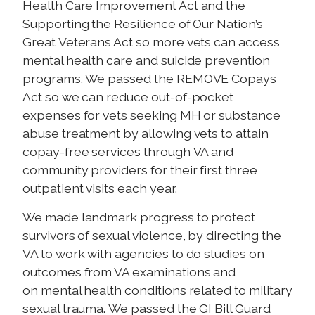
Health Care Improvement Act and the
Supporting the Resilience of Our Nation’s
Great Veterans Act so more vets can access
mental health care and suicide prevention
programs. We passed the REMOVE Copays
Act so we can reduce out-of-pocket
expenses for vets seeking MH or substance
abuse treatment by allowing vets to attain
copay-free services through VA and
community providers for their first three
outpatient visits each year.
We made landmark progress to protect
survivors of sexual violence, by
directing the
VA to work with agencies to do studies
on
outcomes from VA examinations and
on mental health conditions related to military
sexual trauma. We passed the GI Bill Guard