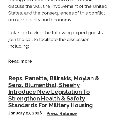
discuss the war, the involvement of the United
States, and the consequences of this conflict
on our security and economy.
I plan on having the following expert guests
join the call to facilitate the discussion
including:
a
Read more
b
o
Reps. Panetta, Bilirakis, Moylan &
u
Sens. Blumenthal, Sheehy
t
Introduce New Legislation To
T
Strengthen Health & Safety
e
Standards For Military Housing
l
e
January 27, 2026
Press Release