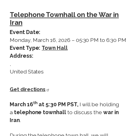
Telephone Townhall on the War in
Iran
Event Date
:
Monday, March 16, 2026 – 05:30 PM to 6:30 PM
Event Type
:
Town Hall
Address
:
,
United States
Get directions
th
March 16
at 5:30 PM PST,
I will be holding
a
telephone townhall
to discuss the
war in
Iran
.
During the telephone town hall, we will