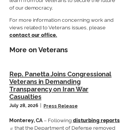
learn from our veterans to secure the future
of our democracy.
For more information concerning work and
views related to Veterans issues, please
contact our office.
More on Veterans
Rep. Panetta Joins Congressional
Veterans in Demanding
Transparency on Iran War
Casualties
July 28, 2026
Press Release
disturbing reports
Monterey, CA
– Following
that the Department of Defense removed