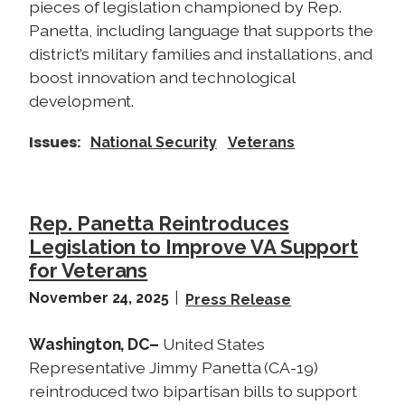
pieces of legislation championed by Rep.
Panetta, including language that supports the
district’s military families and installations, and
boost innovation and technological
development.
Issues
:
National Security
Veterans
Rep. Panetta Reintroduces
Legislation to Improve VA Support
for Veterans
November 24, 2025
Press Release
Washington, DC–
United States
Representative Jimmy Panetta (CA-19)
reintroduced two bipartisan bills to support