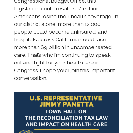
Congressional Budget Office, this
legislation could result in 12 million
Americans losing their health coverage. In
our district alone, more than 12,000
people could become uninsured, and
hospitals across California could face
more than $9 billion in uncompensated
care. That’s why I’m continuing to speak
out and fight for your healthcare in
Congress. I hope you’ll join this important
conversation.
I
m
a
g
e