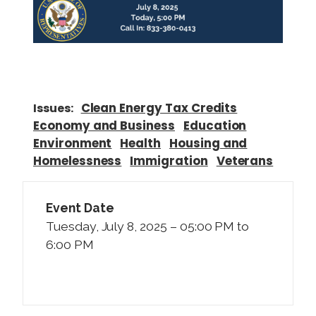
Clean Energy Tax Credits
Issues
:
Economy and Business
Education
Environment
Health
Housing and
Homelessness
Immigration
Veterans
Event Date
Tuesday, July 8, 2025 – 05:00 PM to
6:00 PM