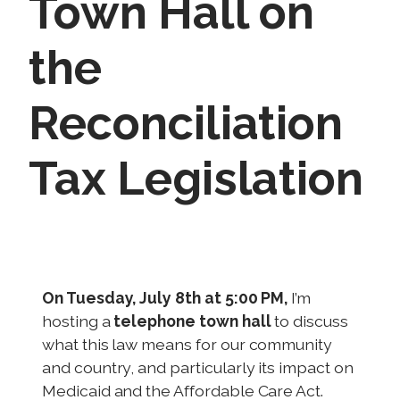
Town Hall on
the
Reconciliation
Tax Legislation
I
m
a
On Tuesday, July 8th at 5:00 PM,
I’m
g
hosting a
telephone town hall
to discuss
e
what this law means for our community
and country, and particularly its impact on
Medicaid and the Affordable Care Act.