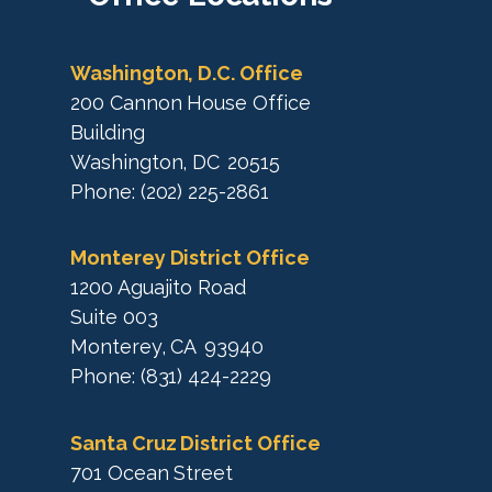
p
a
p
Washington, D.C. Office
200 Cannon House Office
Building
Washington,
DC
20515
Phone:
(202) 225-2861
Monterey District Office
1200 Aguajito Road
Suite 003
Monterey,
CA
93940
Phone:
(831) 424-2229
Santa Cruz District Office
701 Ocean Street