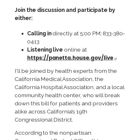
Join the discussion and participate by
either:
Calling in
directly at 5:00 PM: 833-380-
0413
Listening live
online at
https://panetta.house.gov/live
I'll
be joined by health experts from the
California Medical Association, the
California Hospital Association, and a local
community health center, who will break
down this bill for patients and providers
alike across California’s 19th
Congressional District.
According to the nonpartisan