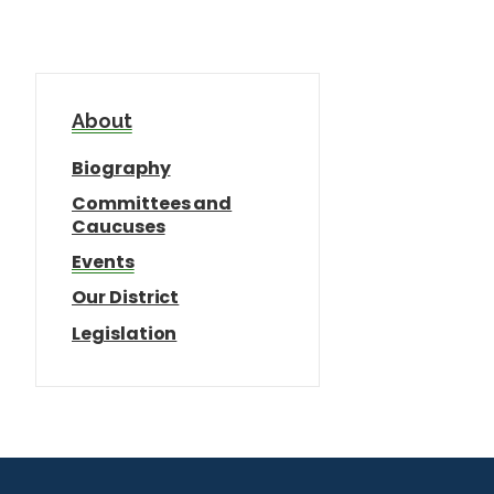
About
Biography
Committees and
Caucuses
Events
Our District
Legislation