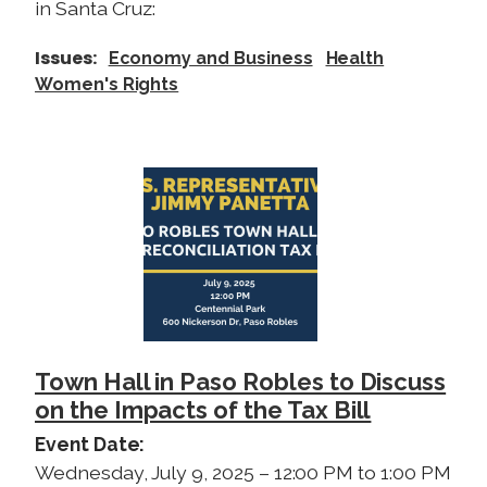
in Santa Cruz:
Issues
:
Economy and Business
Health
Women's Rights
I
m
a
g
e
Town Hall in Paso Robles to Discuss
on the Impacts of the Tax Bill
Event Date
:
Wednesday, July 9, 2025 – 12:00 PM to 1:00 PM