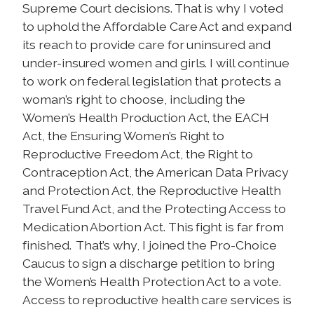
Supreme Court decisions. That is why I voted
to uphold the Affordable Care Act and expand
its reach to provide care for uninsured and
under-insured women and girls. I will continue
to work on federal legislation that protects a
woman’s right to choose, including the
Women’s Health Production Act, the EACH
Act, the Ensuring Women’s Right to
Reproductive Freedom Act, the Right to
Contraception Act, the American Data Privacy
and Protection Act, the Reproductive Health
Travel Fund Act, and the Protecting Access to
Medication Abortion Act.
This fight is far from
finished. That’s why, I joined the Pro-Choice
Caucus to sign a discharge petition to bring
the Women’s Health Protection Act to a vote.
Access to reproductive health care services is