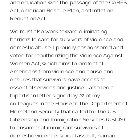
and education with the passage of the CARES
Act, American Rescue Plan, and Inflation
Reduction Act.
We must also work toward eliminating
barriers to care for survivors of violence and
domestic abuse. I proudly cosponsored and
voted for reauthorizing the Violence Against
Women Act, which aims to protect all
Americans from violence and abuse and
ensures that survivors have access to
essential services and justice. I also led a
bipartisan letter signed by 22 of my
colleagues in the House to the Department of
Homeland Security that called for the U.S.
Citizenship and Immigration Services (USCIS)
to ensure that immigrant survivors of
domestic violence, sexual assault, human