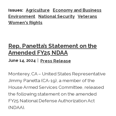
Issues
:
Agriculture
Economy and Business
Environment
National Security
Veterans
Women's Rights
Rep. Panetta’s Statement on the
Amended FY25 NDAA
June 14, 2024
Press Release
Monterey, CA – United States Representative
Jimmy Panetta (CA-19), a member of the
House Armed Services Committee, released
the following statement on the amended
FY25 National Defense Authorization Act
(NDAA).