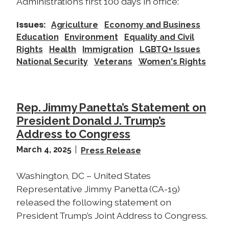
a
Administration’s first 100 days in office:
l
Issues
:
Agriculture
Economy and Business
l
Education
Environment
Equality and Civil
i
Rights
Health
Immigration
LGBTQ+ Issues
n
National Security
Veterans
Women's Rights
P
a
s
o
Rep. Jimmy Panetta’s Statement on
R
President Donald J. Trump’s
o
Address to Congress
b
March 4, 2025
Press Release
l
e
Washington, DC – United States
s
Representative Jimmy Panetta (CA-19)
t
released the following statement on
o
President Trump’s Joint Address to Congress.
D