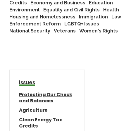
Credits
Economy and Business
Education
Environment
Equality and Civil Rights
Health
Housing and Homelessness
Immigration
Law
Enforcement Reform
LGBTQ+ Issues
National Security
Veterans
Women's Rights
Issues
Protecting Our Check
and Balances
Agriculture
Clean Energy Tax
Credits