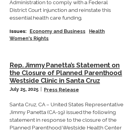
Administration to comply with a Federal
District Court injunction and reinstate this
essential health care funding.
Issues
:
Economy and Business
Health
Women's Rights
Rep. Jimmy Panetta’s Statement on
the Closure of Planned Parenthood
Westside Clinic in Santa Cruz
July 25, 2025
Press Release
Santa Cruz, CA – United States Representative
Jimmy Panetta (CA-19) issued the following
statement in response to the closure of the
Planned Parenthood Westside Health Center