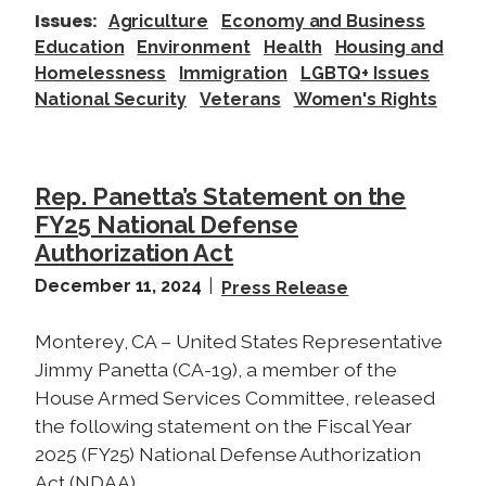
i
Issues
:
Agriculture
Economy and Business
s
Education
Environment
Health
Housing and
c
Homelessness
Immigration
LGBTQ+ Issues
u
National Security
Veterans
Women's Rights
s
s
o
n
Rep. Panetta’s Statement on the
t
FY25 National Defense
h
Authorization Act
e
December 11, 2024
Press Release
I
m
Monterey, CA – United States Representative
p
Jimmy Panetta (CA-19), a member of the
a
House Armed Services Committee, released
c
the following statement on the Fiscal Year
t
2025 (FY25) National Defense Authorization
s
Act (NDAA).