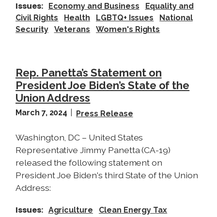
Issues
:
Economy and Business
Equality and
Civil Rights
Health
LGBTQ+ Issues
National
Security
Veterans
Women's Rights
Rep. Panetta’s Statement on
President Joe Biden’s State of the
Union Address
March 7, 2024
Press Release
Washington, DC – United States
Representative Jimmy Panetta (CA-19)
released the following statement on
President Joe Biden's third State of the Union
Address:
Issues
:
Agriculture
Clean Energy Tax