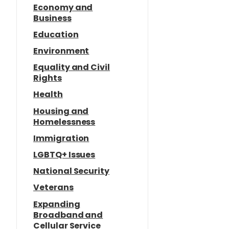
Economy and
Business
Education
Environment
Equality and Civil
Rights
Health
Housing and
Homelessness
Immigration
LGBTQ+ Issues
National Security
Veterans
Expanding
Broadband and
Cellular Service