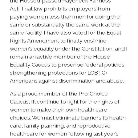
the Housed-passed Paycheck Fairness
Act. That law prohibits employers from
paying women less than men for doing the
same or substantially the same work at the
same facility. I have also voted for the Equal
Rights Amendment to finally enshrine
women’s equality under the Constitution, and I
remain an active member of the House
Equality Caucus to prescribe federal policies
strengthening protections for LGBTQ+
Americans against discrimination and abuse.
As a proud member of the Pro-Choice
Caucus, I’ll continue to fight for the rights of
women to make their own health care
choices. W
e must eliminate barriers to health
care, family planning, and reproductive
healthcare for women following last year’s