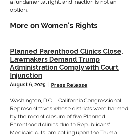
a fundamental right, and inaction is not an
option.
More on Women's Rights
Planned Parenthood Clinics Close,
Lawmakers Demand Trump
Administration Comply with Court
Injunction
August 6, 2025
Press Release
Washington, D.C. – California Congressional
Representatives whose districts were harmed
by the recent closure of five Planned
Parenthood clinics due to Republicans’
Medicaid cuts, are calling upon the Trump