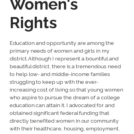
Women's
Rights
I
Education and opportunity are among the
m
primary needs of women and girls in my
a
district. Although I represent a bountiful and
g
beautiful district, there is a tremendous need
e
to help low- and middle-income families
struggling to keep up with the ever-
increasing cost of living so that young women
who aspire to pursue the dream of a college
education can attain it. I advocated for and
obtained significant federal funding that
directly benefited women in our community
with their healthcare, housing, employment,