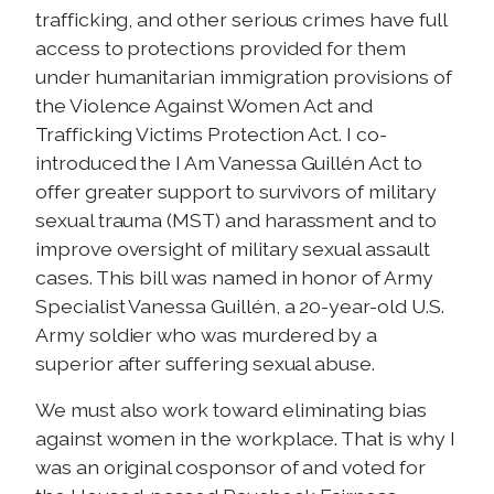
trafficking, and other serious crimes have full
access to protections provided for them
under humanitarian immigration provisions of
the Violence Against Women Act and
Trafficking Victims Protection Act. I co-
introduced the I Am Vanessa Guillén Act to
offer greater support to survivors of military
sexual trauma (MST) and harassment and to
improve oversight of military sexual assault
cases. This bill was named in honor of Army
Specialist Vanessa Guillén, a 20-year-old U.S.
Army soldier who was murdered by a
superior after suffering sexual abuse.
We must also work toward eliminating bias
against women in the workplace. That is why I
was an original cosponsor of and voted for