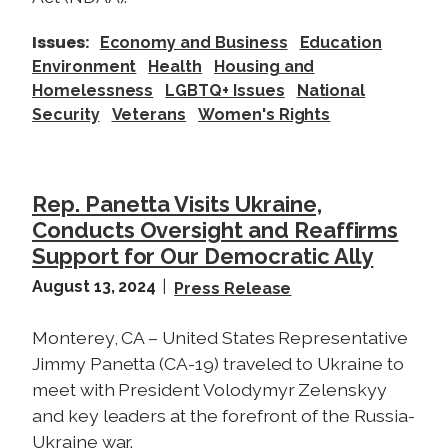
o
f
Issues
:
Economy and Business
Education
t
Environment
Health
Housing and
h
Homelessness
LGBTQ+ Issues
National
e
Security
Veterans
Women's Rights
T
a
x
Rep. Panetta Visits Ukraine,
B
Conducts Oversight and Reaffirms
i
Support for Our Democratic Ally
l
l
August 13, 2024
Press Release
Monterey, CA – United States Representative
Jimmy Panetta (CA-19) traveled to Ukraine to
meet with President Volodymyr Zelenskyy
and key leaders at the forefront of the Russia-
Ukraine war.