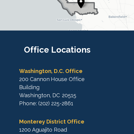
t
t
r
r
i
i
c
c
t
M
t
a
M
Office
Locations
p
a
p
Washington, D.C. Office
200 Cannon House Office
Building
Washington,
DC
20515
Phone:
(202) 225-2861
Monterey District Office
1200 Aguajito Road