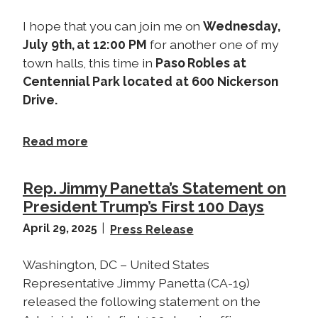
I hope that you can join me on
Wednesday,
July 9th, at 12:00 PM
for another one of my
town halls, this time in
Paso Robles at
Centennial Park located at 600 Nickerson
Drive.
a
Read more
b
o
Rep. Jimmy Panetta’s Statement on
u
President Trump’s First 100 Days
t
April 29, 2025
T
Press Release
o
Washington, DC – United States
w
Representative Jimmy Panetta (CA-19)
n
H
released the following statement on the