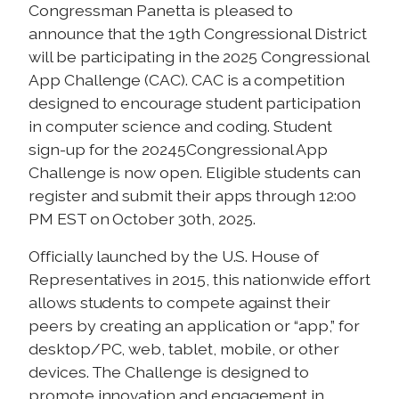
Congressman Panetta is pleased to
announce that the 19th Congressional District
will be participating in the 2025 Congressional
App Challenge (CAC). CAC is a competition
designed to encourage student participation
in computer science and coding. Student
sign-up for the 20245Congressional App
Challenge is now open. Eligible students can
register and submit their apps through 12:00
PM EST on October 30th, 2025.
Officially launched by the U.S. House of
Representatives in 2015, this nationwide effort
allows students to compete against their
peers by creating an application or “app,” for
desktop/PC, web, tablet, mobile, or other
devices. The Challenge is designed to
promote innovation and engagement in