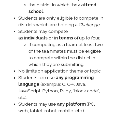
the district in which they
attend
school
.
Students are only eligible to compete in
districts which are holding a
Challenge
.
Students may compete
as
individuals
or
in teams
of up to four.
If competing as a team: at least two
of the teammates must be eligible
to compete within the district in
which they are submitting.
No limits on application theme or topic.
Students can use
any programming
language
(example: C, C++, Java,
JavaScript, Python, Ruby, “block code”,
etc).
Students may use
any platform
(PC,
web, tablet, robot, mobile, etc.)