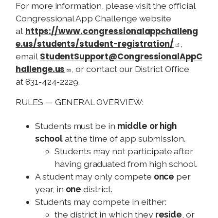
For more information, please visit the official
Congressional App Challenge website
https://www.congressionalappchalleng
at
e.us/students/student-registration/
,
StudentSupport@CongressionalAppC
email
hallenge.us
, or contact our District Office
at 831-424-2229.
RULES — GENERAL OVERVIEW:
Students must be in
middle or high
school
at the time of app submission.
Students may not participate after
having graduated from high school.
A student may only compete
once
per
year, in
one
district.
Students may compete in either:
the district in which they
reside
, or