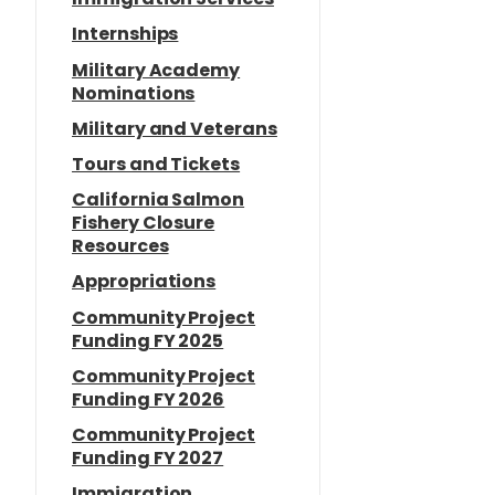
Internships
Military Academy
Nominations
Military and Veterans
Tours and Tickets
California Salmon
Fishery Closure
Resources
Appropriations
Community Project
Funding FY 2025
Community Project
Funding FY 2026
Community Project
Funding FY 2027
Immigration