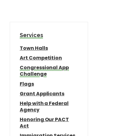
Services
Town Halls
Art Competition
Congressional App
Challenge
Flags
Grant Applicants
Help with a Federal
Agency
Honoring Our PACT
Act
Immigration Services