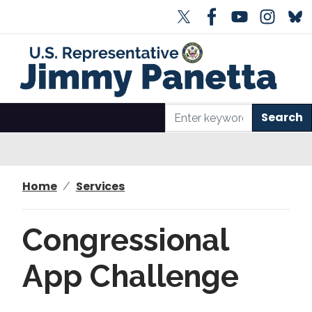
S
k
i
p
t
o
m
a
i
n
Home
Services
c
o
n
Congressional
t
e
App Challenge
n
t