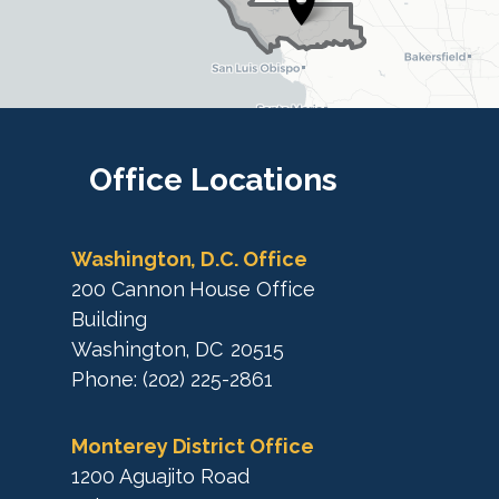
t
r
r
i
i
c
c
t
M
t
a
M
Office
Locations
p
a
p
Washington, D.C. Office
200 Cannon House Office
Building
Washington,
DC
20515
Phone:
(202) 225-2861
Monterey District Office
1200 Aguajito Road