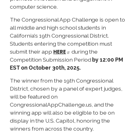
computer science.
The Congressional App Challenge is open to
all middle and high school students in
California's 19th Congressional District.
Students entering the competition must
HERE
submit their app
during the
Competition Submission Period
by 12:00 PM
EST on October 30th, 2025.
The winner from the 19th Congressional
District, chosen by a panel of expert judges,
will be featured on
CongressionalAppChallenge.us, and the
winning app will also be eligible to be on
display in the U.S. Capitol, honoring the
winners from across the country.