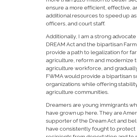
ensure a more efficient, effective, a
additional resources to speed up as
officers, and court staff.
Additionally, I am a strong advoca
DREAM Act and the bipartisan Far
provide a path to legalization for f
agriculture, reform and modernize 
agriculture workforce, and gradually
FWMA would provide a bipartisan sol
organizations while offering stability
agriculture communities.
Dreamers are young immigrants who
have grown up here. They are Ameri
supporter of the Dream Act and beli
have consistently fought to protect
recipients from deportation and to 