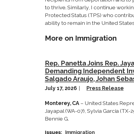
to thrive. Similarly, I continue work
Protected Status (TPS) who contrib
ability to remain in the United State
More on Immigration
Rep. Panetta Joins Rep. Jay
Demanding Independent Inves
Salgado Araujo, Johan Seba
July 17, 2026
Press Release
Monterey, CA
– United States Repre
Jayapal (WA-07), Sylvia Garcia (TX-2
Bennie G.
Issues
:
Immigration