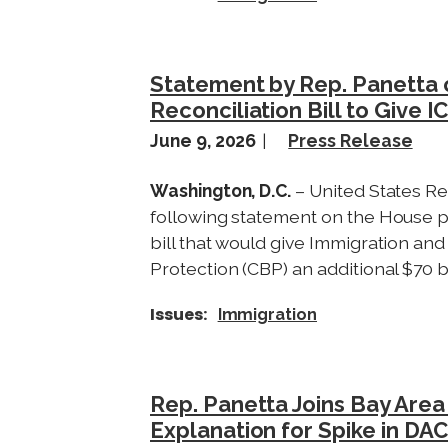
Statement by Rep. Panetta o
Reconciliation Bill to Give I
June 9, 2026
Press Release
Washington, D.C.
– United States Re
following statement on the House p
bill that would give Immigration a
Protection (CBP) an additional $70 bi
Issues
:
Immigration
Rep. Panetta Joins Bay Are
Explanation for Spike in DA