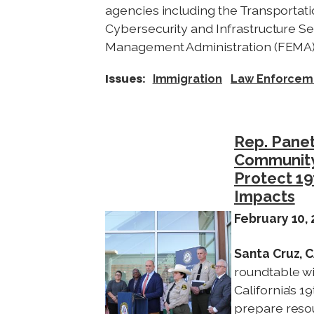
agencies including the Transportati
Cybersecurity and Infrastructure S
Management Administration (FEMA)
Issues
:
Immigration
Law Enforcem
Rep. Panet
Community
Protect 19
Impacts
February 10,
I
m
Santa Cruz, 
a
roundtable w
g
California’s 
e
prepare resou