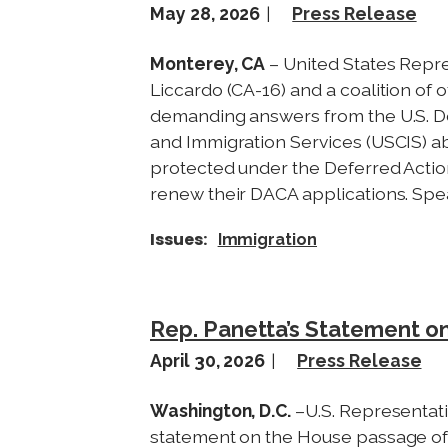
May 28, 2026
Press Release
Monterey, CA
– United States Repr
Liccardo (CA-16) and a coalition of
demanding answers from the U.S. D
and Immigration Services (USCIS)
protected under the Deferred Action
renew their DACA applications. Spe
Issues
:
Immigration
Rep. Panetta’s Statement o
April 30, 2026
Press Release
Washington, D.C.
–U.S. Representati
statement on the House passage of 