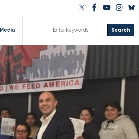
Media