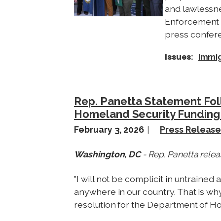
and lawlessn
Enforcement (
press confere
Issues
:
Immig
Rep. Panetta Statement Fo
Homeland Security Funding 
February 3, 2026
Press Releas
Washington, DC
- Rep. Panetta relea
"I will not be complicit in untrain
anywhere in our country. That is why
resolution for the Department of H