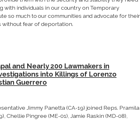
ing with individuals in our country on Temporary
ute so much to our communities and advocate for thei
s without fear of deportation.
apal and Nearly 200 Lawmakers in
tigations into Killings of Lorenzo
stian Guerrero
sentative Jimmy Panetta (CA-19) joined Reps. Pramila
9), Chellie Pingree (ME-01), Jamie Raskin (MD-08),