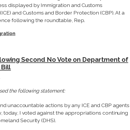
ess displayed by Immigration and Customs
ICE) and Customs and Border Protection (CBP). At a
nce following the roundtable, Rep.
ration
llowing Second No Vote on Department of
Bill
e
sed the following statement:
ed and unaccountable actions by any ICE and CBP agents
, today, I voted against the appropriations continuing
omeland Security (DHS).