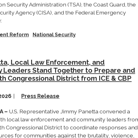
on Security Administration (TSA), the Coast Guard, the
ecurity Agency (CISA), and the Federal Emergency
:
ent Reform
National Security
ta, Local Law Enforcement, and
 Leaders Stand Together to Prepare and
th Congressional District from ICE & CBP
 2026
Press Release
CA –
U.S. Representative Jimmy Panetta convened a
ith local law enforcement and community leaders fro
19th Congressional District to coordinate responses and
rces for communities against the brutality, violence,