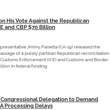
n His Vote Against the Republican
CE and CBP $70 Billion
presentative Jimmy Panetta (CA-19) released the
assage of a purely partisan Republican reconciliation
nd Customs Enforcement (ICE) and Customs and Border
llion in federal funding.
a Congressional Delegation to Demand
CA Processing Delays