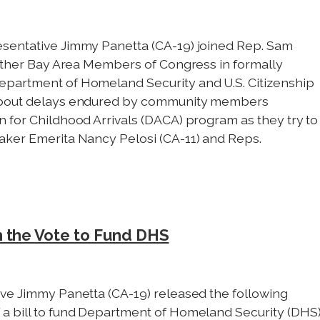
esentative Jimmy Panetta (CA-19) joined Rep. Sam
 other Bay Area Members of Congress in formally
epartment of Homeland Security and U.S. Citizenship
 about delays endured by community members
 for Childhood Arrivals (DACA) program as they try to
aker Emerita Nancy Pelosi (CA-11) and Reps.
n the Vote to Fund DHS
ve Jimmy Panetta (CA-19) released the following
a bill to fund Department of Homeland Security (DHS