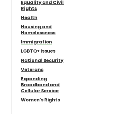
Equality and Civil
r
Rights
Health
Housing and
Homelessness
Immigration
LGBTQ+ Issues
National Security
e
Veterans
Expanding
Broadband and
Cellular Service
Women's Rights