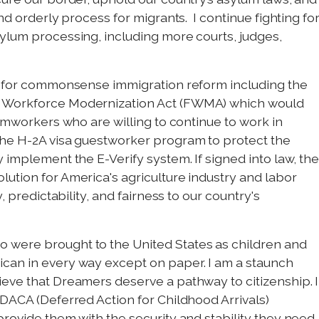
nd orderly process for migrants. I continue fighting fo
ylum processing, including more courts, judges,
te for commonsense immigration reform including the
m Workforce Modernization Act (FWMA) which would
armworkers who are willing to continue to work in
the H-2A visa guestworker program to protect the
 implement the E-Verify system. If signed into law, th
ution for America's agriculture industry and labor
, predictability, and fairness to our country's
 were brought to the United States as children and
can in every way except on paper. I am a staunch
eve that Dreamers deserve a pathway to citizenship. I
 DACA (Deferred Action for Childhood Arrivals)
provide them with the security and stability they need