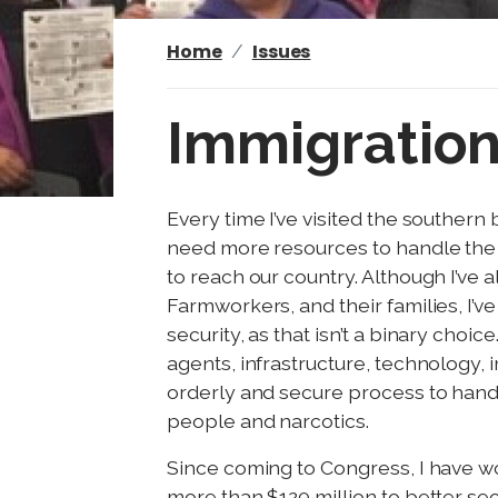
Home
Issues
Immigratio
I
Every time I’ve visited the souther
m
need more resources to handle the 
a
to reach our country. Although I’ve
g
Farmworkers, and their families, I’
e
security, as that isn’t a binary cho
agents, infrastructure, technology, 
orderly and secure process to hand
people and narcotics.
Since coming to Congress, I have 
more than $120 million to better se