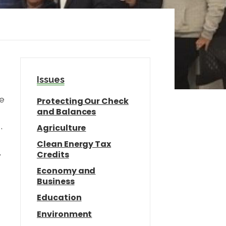
Issues
we
Protecting Our Check
and Balances
,
Agriculture
Clean Energy Tax
,
Credits
n
Economy and
Business
Education
Environment