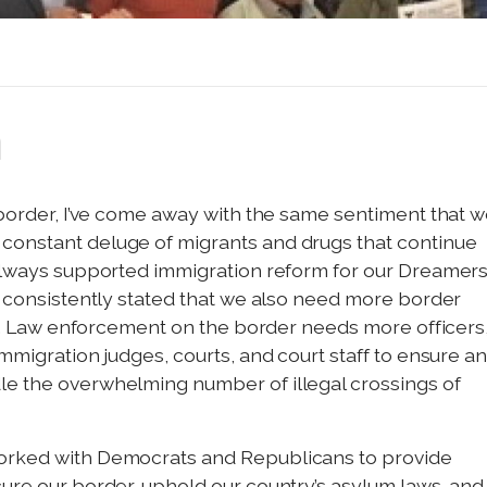
n
n border, I’ve come away with the same sentiment that 
constant deluge of migrants and drugs that continue
 always supported immigration reform for our Dreamers
ve consistently stated that we also need more border
ice. Law enforcement on the border needs more officers
immigration judges, courts, and court staff to ensure a
le the overwhelming number of illegal crossings of
worked with Democrats and Republicans to provide
cure our border, uphold our country’s asylum laws, and