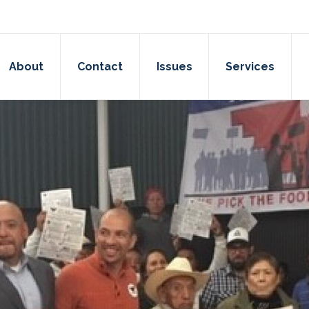
About
Contact
Issues
Services