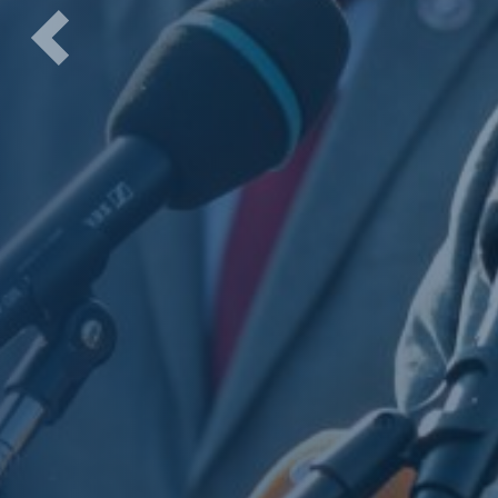
Previous