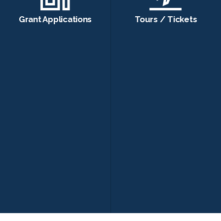
Grant Applications
Tours / Tickets