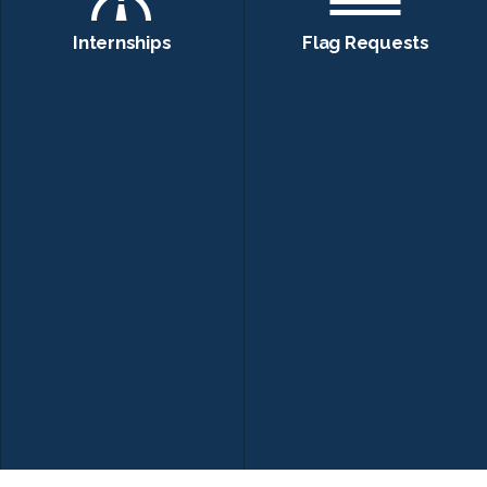
Internships
Flag Requests