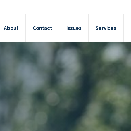
About
Contact
Issues
Services