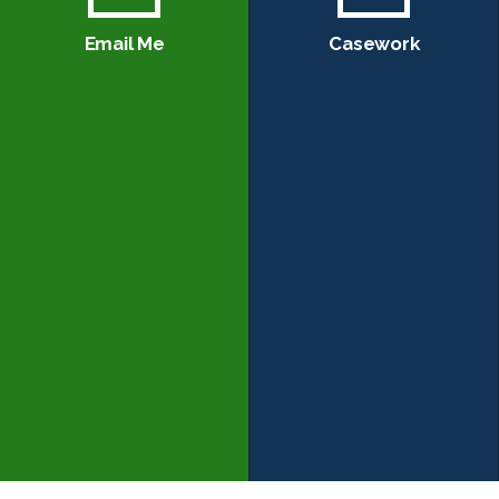
Email Me
Casework