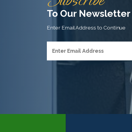
Subscribe
To Our Newsletter
Enter Email Address to Continue
H