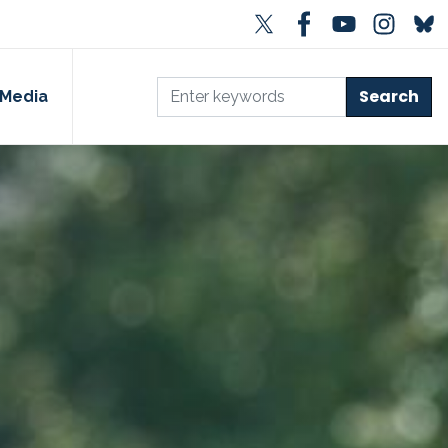
Media