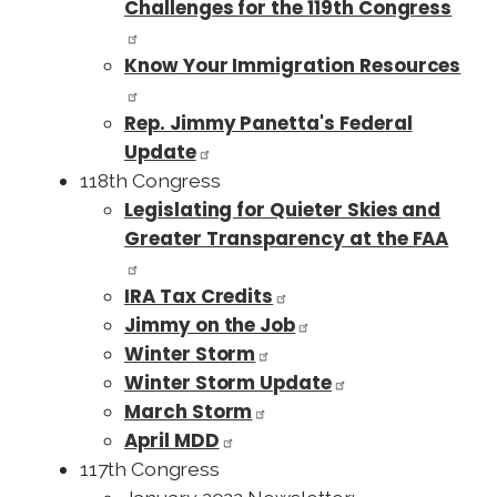
Challenges for the 119th Congress
Know Your Immigration Resources
Rep. Jimmy Panetta's Federal
Update
118th Congress
Legislating for Quieter Skies and
Greater Transparency at the FAA
IRA Tax Credits
Jimmy on the Job
Winter Storm
Winter Storm Update
March Storm
April MDD
117th Congress