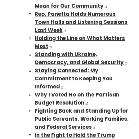
Mean for Our Community
Rep. Panetta Holds Numerous
Town Halls and Listening Sessions
Last Week
Holding the Line on What Matters
Most
Standing with Ukraine,
Democracy, and Global Security
Staying Connected: My
Commitment to Keeping You
Informed
Why I Voted No on the Partisan
Budget Resolution
Fighting Back and Standing Up for
Public Servants, Working Families,
and Federal Services
In the Fight to Hold the Trump