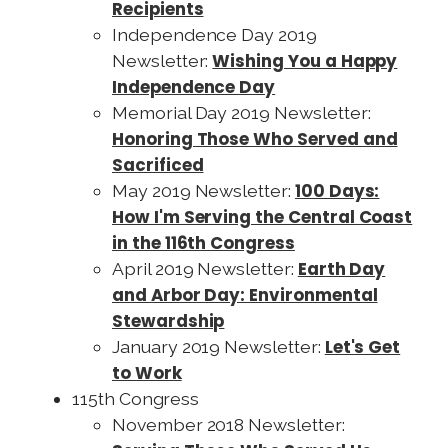
Recipients
Independence Day 2019
Wishing You a Happy
Newsletter:
Independence Day
Memorial Day 2019 Newsletter:
Honoring Those Who Served and
Sacrificed
100 Days:
May 2019 Newsletter:
How I'm Serving the Central Coast
in the 116th Congress
Earth Day
April 2019 Newsletter:
and Arbor Day: Environmental
Stewardship
Let's Get
January 2019 Newsletter:
to Work
115th Congress
November 2018 Newsletter: