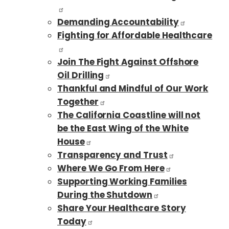
Demanding Accountability
Fighting for Affordable Healthcare
Join The Fight Against Offshore
Oil Drilling
Thankful and Mindful of Our Work
Together
The California Coastline will not
be the East Wing of the White
House
Transparency and Trust
Where We Go From Here
Supporting Working Families
During the Shutdown
Share Your Healthcare Story
Today