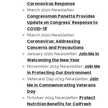
Coronavirus Response
March 2020 Newsletter:
Congressman Panetta Provides
Update on Congress' Response to
COVID-19
March 2020 Newsletter:
Coronavirus: Addressing
Concerns and Precautions
Join Me in
January 2020 Newsletter:
Welcoming the New Year
Join Me
November 2019 Newsletter:
in Protecting Our Environment
Join
Veterans Day 2019 Newsletter:
Me in Commemorating Veterans
Day
Protect
October 2019 Newsletter:
Nutrition Benefits for CalFresh