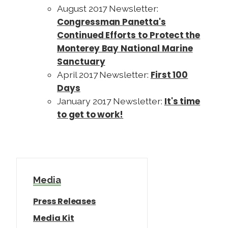
August 2017 Newsletter:
Congressman Panetta's
Continued Efforts to Protect the
Monterey Bay National Marine
Sanctuary
First 100
April 2017 Newsletter:
Days
It's time
January 2017 Newsletter:
to get to work!
Media
Press Releases
Media Kit