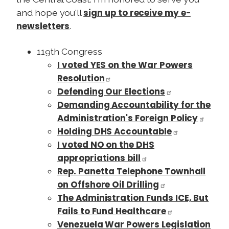
sign up to receive my e-
and hope you'll
newsletters
.
119th Congress
I voted YES on the War Powers
Resolution
Defending Our Elections
Demanding Accountability for the
Administration's Foreign Policy
Holding DHS Accountable
I voted NO on the DHS
appropriations bill
Rep. Panetta Telephone Townhall
on Offshore Oil Drilling
The Administration Funds ICE, But
Fails to Fund Healthcare
Venezuela War Powers Legislation