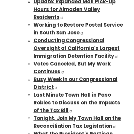
Update: Expanded Mail Pick-Up
Hours for Almaden Valley
Residents
Working to Restore Postal Service
in South San Jose
Conducting Congressional
Oversight of California's Largest
Immigration Detention Facility
Votes Canceled, But My Work
Continues
Busy Week in our Congressional
District
Last Minute Town Hall in Paso
Robles to Discuss on the Impacts
of the Tax Bill
Tonight, Join My Town Hall on the
Reconciliation Tax Legislation
What the President's Partisan