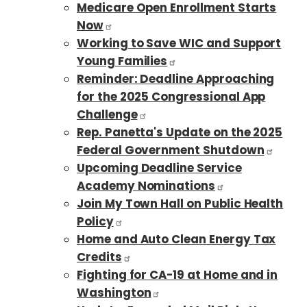
Medicare Open Enrollment Starts
Now
Working to Save WIC and Support
Young Families
Reminder: Deadline Approaching
for the 2025 Congressional App
Challenge
Rep. Panetta's Update on the 2025
Federal Government Shutdown
Upcoming Deadline Service
Academy Nominations
Join My Town Hall on Public Health
Policy
Home and Auto Clean Energy Tax
Credits
Fighting for CA-19 at Home and in
Washington