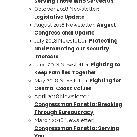
Serving Those Who Served Us
October 2018 Newsletter:
Legislative Update
August
August 2018 Newsletter:
Congressional Update
Protecting
July 2018 Newsletter:
and Promoting our Security
Interests
Fighting to
June 2018 Newsletter:
Keep Families Together
Fighting for
May 2018 Newsletter:
Central Coast Values
April 2018 Newsletter:
Congressman Panetta: Breaking
Through Bureaucracy
March 2018 Newsletter:
Congressman Panetta: Serving
You