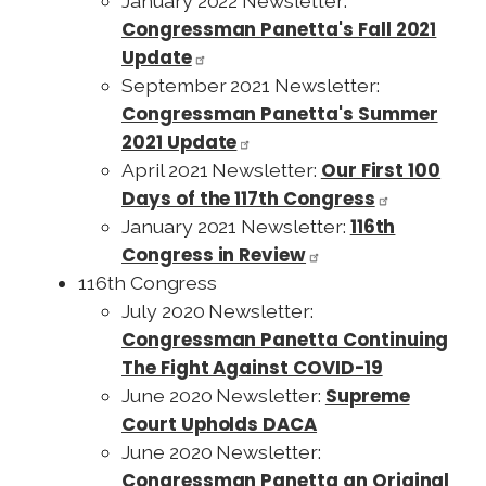
January 2022 Newsletter:
Congressman Panetta's Fall 2021
Update
September 2021 Newsletter:
Congressman Panetta's Summer
2021 Update
Our First 100
April 2021 Newsletter:
Days of the 117th Congress
116th
January 2021 Newsletter:
Congress in Review
116th Congress
July 2020 Newsletter:
Congressman Panetta Continuing
The Fight Against COVID-19
Supreme
June 2020 Newsletter:
Court Upholds DACA
June 2020 Newsletter:
Congressman Panetta an Original