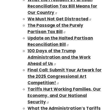
Reconciliation Tax Bill Means for
Our Country
We Must Not Get Distracted
The Passage of the Purely
Partisan Tax Bill
Update on the Halted Partisan
Reconciliation Bill
100 Days of the Trump
Administration and the Work
Ahead of Us
Final Call: Submit Your Artwork for
the 2025 Congressional Art
Competition!
Tariffs Hurt Working Families, Our
Economy, and Our National
Security
What the Administration’s Tariffs