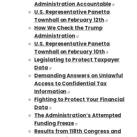
Administration Accountable
U.S. Representative Panetta
Townhall on February 12th
How We Check the Trump
Administration
U.S. Representative Panetta
Townhall on February 10th
Legislating to Protect Taxpayer
Data
Demanding Answers on Unlawful
Access to Confidential Tax
Information
Fighting to Protect Your Financial
Data
The Administration’s Attempted
Funding Freeze
Results from 118th Congress and