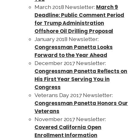
March 9
March 2018 Newsletter:
Deadline: Public Comment Period
for Trump Administration
Offshore Oil Drilling Proposal
January 2018 Newsletter:
Congressman Panetta Looks
Forward to the Year Ahead
December 2017 Newsletter:
Congressman Panetta Reflects on
His First Year Serving You in
Congress
Veterans Day 2017 Newsletter:
Congressman Panetta Honors Our
Veterans
November 2017 Newsletter:
Covered California Open
Enrollment Information