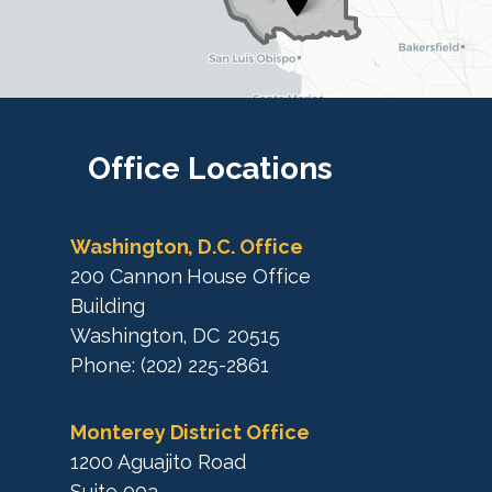
t
r
r
i
i
c
c
t
M
t
a
M
Office
Locations
p
a
p
Washington, D.C. Office
200 Cannon House Office
Building
Washington,
DC
20515
Phone:
(202) 225-2861
Monterey District Office
1200 Aguajito Road
Suite 003