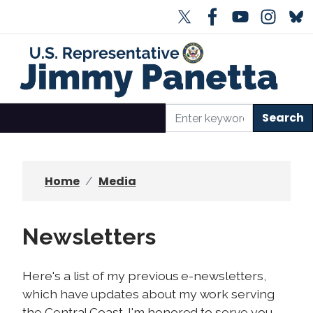
S
k
i
p
t
o
m
a
i
n
Home
Media
c
o
n
Newsletters
t
e
Here's a list of my previous e-newsletters,
n
which have updates about my work serving
t
the Central Coast. I'm honored to serve you