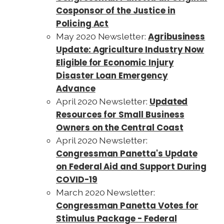
Cosponsor of the Justice in
Policing Act
Agribusiness
May 2020 Newsletter:
Update: Agriculture Industry Now
Eligible for Economic Injury
Disaster Loan Emergency
Advance
Updated
April 2020 Newsletter:
Resources for Small Business
Owners on the Central Coast
April 2020 Newsletter:
Congressman Panetta's Update
on Federal Aid and Support During
COVID-19
March 2020 Newsletter:
Congressman Panetta Votes for
Stimulus Package - Federal