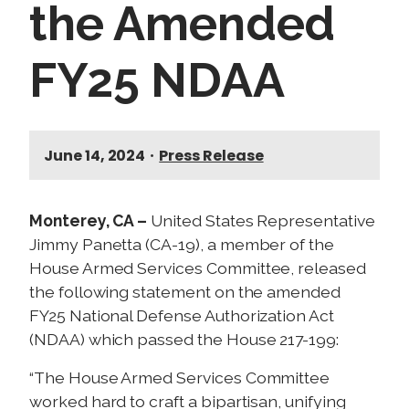
the Amended
FY25 NDAA
June 14, 2024
•
Press Release
Monterey, CA –
United States Representative
Jimmy Panetta (CA-19), a member of the
House Armed Services Committee, released
the following statement on the amended
FY25 National Defense Authorization Act
(NDAA) which passed the House 217-199:
“The House Armed Services Committee
worked hard to craft a bipartisan, unifying