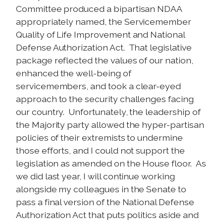
Committee produced a bipartisan NDAA
appropriately named, the Servicemember
Quality of Life Improvement and National
Defense Authorization Act. That legislative
package reflected the values of our nation,
enhanced the well-being of
servicemembers, and took a clear-eyed
approach to the security challenges facing
our country. Unfortunately, the leadership of
the Majority party allowed the hyper-partisan
policies of their extremists to undermine
those efforts, and I could not support the
legislation as amended on the House floor. As
we did last year, I will continue working
alongside my colleagues in the Senate to
pass a final version of the National Defense
Authorization Act that puts politics aside and