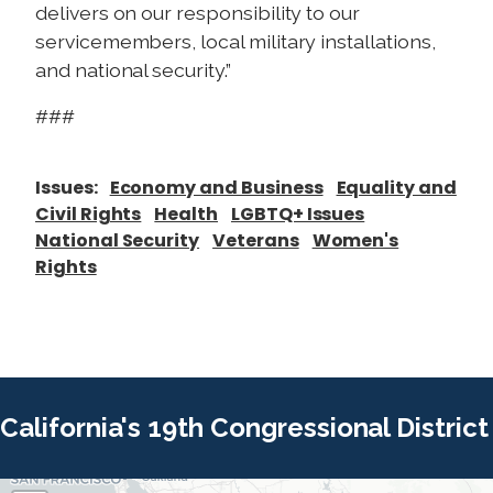
delivers on our responsibility to our
servicemembers, local military installations,
and national security.”
###
Issues
:
Economy and Business
Equality and
Civil Rights
Health
LGBTQ+ Issues
National Security
Veterans
Women's
Rights
California's 19th Congressional District