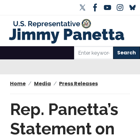
S
k
i
p
t
o
m
a
i
n
Home
Media
Press Releases
c
o
n
Rep. Panetta’s
t
e
Statement on
n
t