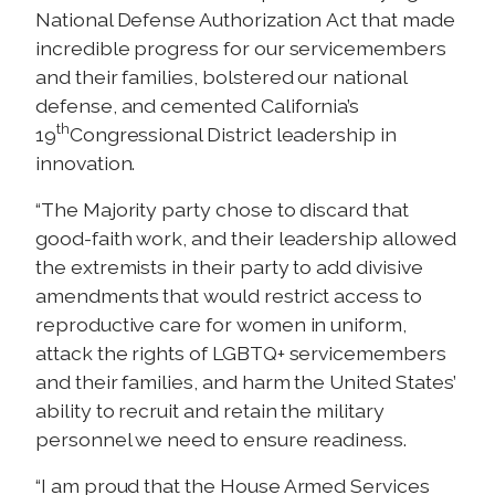
National Defense Authorization Act that made
incredible progress for our servicemembers
and their families, bolstered our national
defense, and cemented California’s
th
19
Congressional District leadership in
innovation.
“The Majority party chose to discard that
good-faith work, and their leadership allowed
the extremists in their party to add divisive
amendments that would restrict access to
reproductive care for women in uniform,
attack the rights of LGBTQ+ servicemembers
and their families, and harm the United States’
ability to recruit and retain the military
personnel we need to ensure readiness.
“I am proud that the House Armed Services