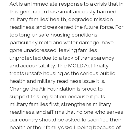
Act is an immediate response to a crisis that in
this generation has simultaneously harmed
military families’ health, degraded mission
readiness, and weakened the future force. For
too long, unsafe housing conditions,
particularly mold and water damage, have
gone unaddressed, leaving families
unprotected due to a lack of transparency
and accountability. The MOLD Act finally
treats unsafe housing as the serious public
health and military readiness issue it is.
Change the Air Foundation is proud to
support this legislation because it puts
military families first, strengthens military
readiness, and affirms that no one who serves
our country should be asked to sacrifice their
health or their family’s well-being because of