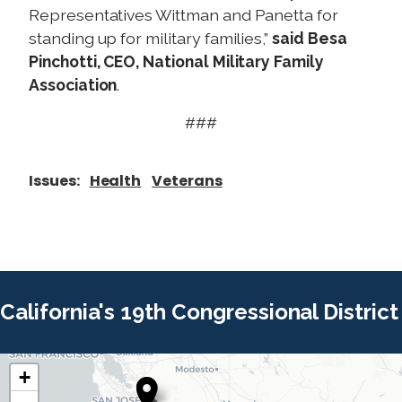
Representatives Wittman and Panetta for
standing up for military families,”
said Besa
Pinchotti, CEO, National Military Family
Association
.
###
Issues
:
Health
Veterans
California's 19th Congressional District
+
C
C