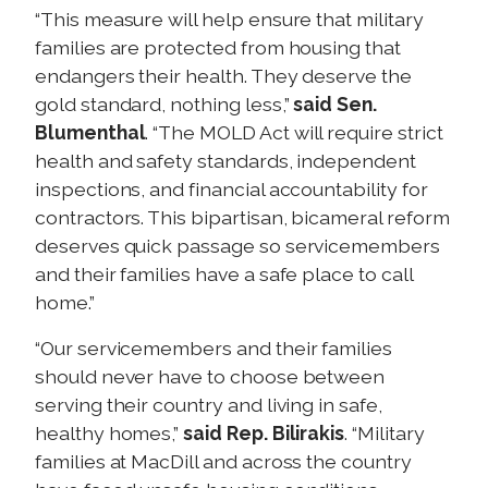
“This measure will help ensure that military
families are protected from housing that
endangers their health. They deserve the
gold standard, nothing less,”
said Sen.
Blumenthal
. “The MOLD Act will require strict
health and safety standards, independent
inspections, and financial accountability for
contractors. This bipartisan, bicameral reform
deserves quick passage so servicemembers
and their families have a safe place to call
home.”
“Our servicemembers and their families
should never have to choose between
serving their country and living in safe,
healthy homes,”
said Rep. Bilirakis
. “Military
families at MacDill and across the country