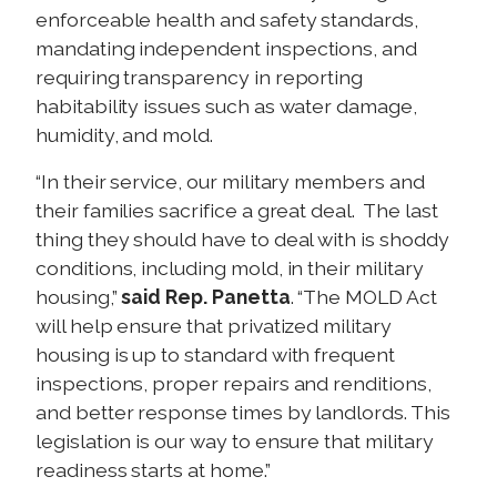
enforceable health and safety standards,
mandating independent inspections, and
requiring transparency in reporting
habitability issues such as water damage,
humidity, and mold.
“In their service, our military members and
their families sacrifice a great deal. The last
thing they should have to deal with is shoddy
conditions, including mold, in their military
housing,”
said Rep. Panetta
. “The MOLD Act
will help ensure that privatized military
housing is up to standard with frequent
inspections, proper repairs and renditions,
and better response times by landlords. This
legislation is our way to ensure that military
readiness starts at home.”