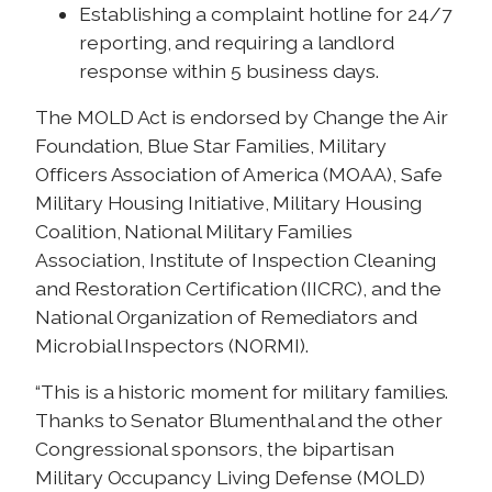
Establishing a complaint hotline for 24/7
reporting, and requiring a landlord
response within 5 business days.
The MOLD Act is endorsed by Change the Air
Foundation, Blue Star Families, Military
Officers Association of America (MOAA), Safe
Military Housing Initiative, Military Housing
Coalition, National Military Families
Association, Institute of Inspection Cleaning
and Restoration Certification (IICRC), and the
National Organization of Remediators and
Microbial Inspectors (NORMI).
“This is a historic moment for military families.
Thanks to Senator Blumenthal and the other
Congressional sponsors, the bipartisan
Military Occupancy Living Defense (MOLD)