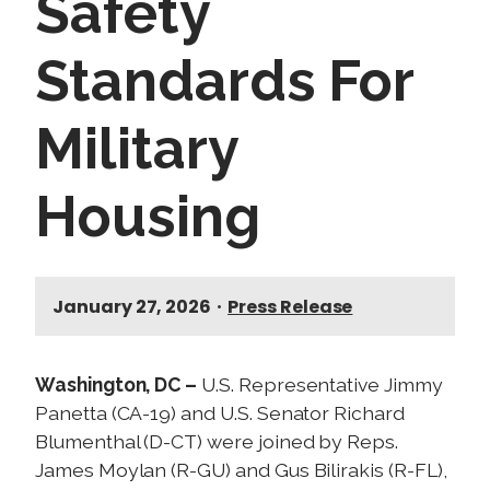
Safety
Standards For
Military
Housing
January 27, 2026
•
Press Release
Washington, DC –
U.S. Representative Jimmy
Panetta (CA-19) and U.S. Senator Richard
Blumenthal (D-CT) were joined by Reps.
James Moylan (R-GU) and Gus Bilirakis (R-FL),