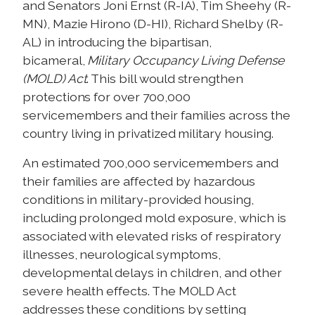
and Senators Joni Ernst (R-IA), Tim Sheehy (R-
MN), Mazie Hirono (D-HI), Richard Shelby (R-
AL) in introducing the bipartisan,
bicameral,
Military Occupancy Living Defense
(MOLD) Act
. This bill would strengthen
protections for over 700,000
servicemembers and their families across the
country living in privatized military housing.
An estimated 700,000 servicemembers and
their families are affected by hazardous
conditions in military-provided housing,
including prolonged mold exposure, which is
associated with elevated risks of respiratory
illnesses, neurological symptoms,
developmental delays in children, and other
severe health effects. The MOLD Act
addresses these conditions by setting