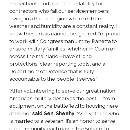
inspections, and real accountability for
contractors who fail our servicemembers.
Living in a Pacific region where extreme
weather and humidity are a constant reality, I
know these risks cannot be ignored. I’m proud
to work with Congressman Jimmy Panetta to
ensure military families, whether in Guam or
across the mainland—have strong
protections, clear reporting tools, and a
Department of Defense that is fully
accountable to the people it serves.”
“After volunteering to serve our great nation,
America’s military deserves the best — from
equipment on the battlefield to housing here
at home,”
said Sen. Sheehy
. “As a veteran who
is married to a veteran, it’s an honor to serve
our community each day in the Senate. I’m