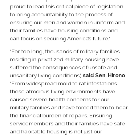
proud to lead this critical piece of legislation
to bring accountability to the process of
ensuring our men and women in uniform and
their families have housing conditions and
can focus on securing America’s future.”
“For too long, thousands of military families
residing in privatized military housing have
suffered the consequences of unsafe and
unsanitary living conditions,”
said Sen. Hirono
.
“From widespread mold to rat infestations,
these atrocious living environments have
caused severe health concerns for our
military families and have forced them to bear
the financial burden of repairs. Ensuring
servicemembers and their families have safe
and habitable housing is not just our