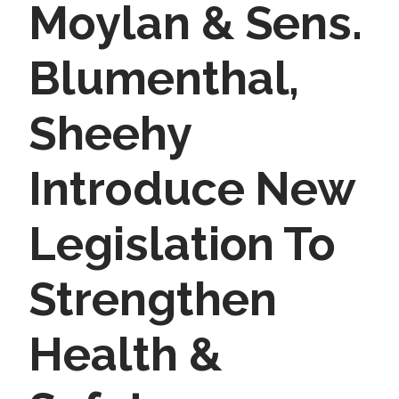
Moylan & Sens.
Blumenthal,
Sheehy
Introduce New
Legislation To
Strengthen
Health &