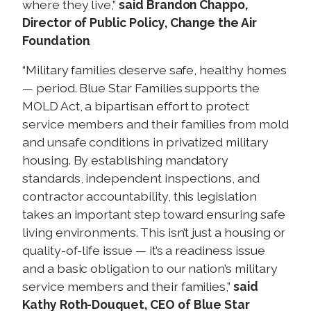
where they live,”
said Brandon Chappo,
Director of Public Policy, Change the Air
Foundation
.
“Military families deserve safe, healthy homes
— period. Blue Star Families supports the
MOLD Act, a bipartisan effort to protect
service members and their families from mold
and unsafe conditions in privatized military
housing. By establishing mandatory
standards, independent inspections, and
contractor accountability, this legislation
takes an important step toward ensuring safe
living environments. This isn’t just a housing or
quality-of-life issue — it’s a readiness issue
and a basic obligation to our nation’s military
service members and their families,”
said
Kathy Roth-Douquet, CEO of Blue Star