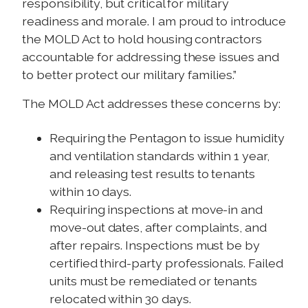
responsibility, but critical for military
readiness and morale. I am proud to introduce
the MOLD Act to hold housing contractors
accountable for addressing these issues and
to better protect our military families.”
The MOLD Act addresses these concerns by:
Requiring the Pentagon to issue humidity
and ventilation standards within 1 year,
and releasing test results to tenants
within 10 days.
Requiring inspections at move-in and
move-out dates, after complaints, and
after repairs. Inspections must be by
certified third-party professionals. Failed
units must be remediated or tenants
relocated within 30 days.