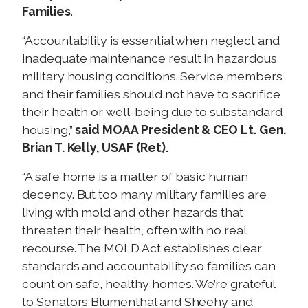
Families
.
“Accountability is essential when neglect and
inadequate maintenance result in hazardous
military housing conditions. Service members
and their families should not have to sacrifice
their health or well-being due to substandard
housing,”
said MOAA President & CEO Lt. Gen.
Brian T. Kelly, USAF (Ret).
“A safe home is a matter of basic human
decency. But too many military families are
living with mold and other hazards that
threaten their health, often with no real
recourse. The MOLD Act establishes clear
standards and accountability so families can
count on safe, healthy homes. We’re grateful
to Senators Blumenthal and Sheehy and