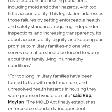
have faced unsafe housing conditions,
including mold and other hazards, with too
little accountability. This legislation addresses
those failures by setting enforceable health
and safety standards, requiring independent
inspections, and increasing transparency. It’s
about accountability, dignity, and keeping our
promise to military families-no one who
serves our nation should be forced to worry
about their family living in unhealthy
conditions.”
“For too long, military families have been
forced to live with mold, moisture, and
unresolved health hazards in housing they
were promised would be safe,”
said Rep.
Moylan
. “The MOLD Act finally establishes
enforceable standards, independent