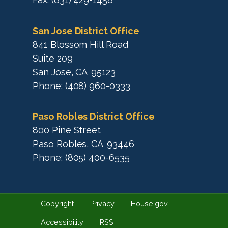
San Jose District Office
841 Blossom Hill Road
Suite 209
San Jose,
CA
95123
Phone:
(408) 960-0333
Paso Robles District Office
800 Pine Street
Paso Robles,
CA
93446
Phone:
(805) 400-6535
Copyright
Privacy
House.gov
Accessibility
RSS