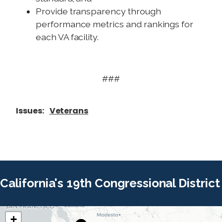
Provide transparency through
performance metrics and rankings for
each VA facility.
###
Issues
:
Veterans
California's 19th Congressional District
+