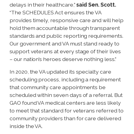
delays in their healthcare,”
said Sen. Scott.
“The SCHEDULES Act ensures the VA
provides timely, responsive care and will help
hold them accountable through transparent
standards and public reporting requirements.
Our government and VA must stand ready to
support veterans at every stage of their lives
– our nation’s heroes deserve nothing less.”
In 2020, the VA updated its specialty care
scheduling process, including a requirement
that community care appointments be
scheduled within seven days of a referral. But
GAO found VA medical centers are less likely
to meet that standard for veterans referred to
community providers than for care delivered
inside the VA.