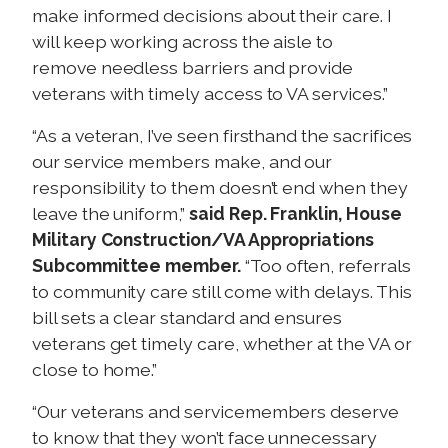
make informed decisions about their care. I
will keep working across the aisle to
remove needless barriers and provide
veterans with timely access to VA services.”
“As a veteran, I’ve seen firsthand the sacrifices
our service members make, and our
responsibility to them doesn’t end when they
leave the uniform,”
said Rep. Franklin, House
Military Construction/VA Appropriations
Subcommittee member.
“Too often, referrals
to community care still come with delays. This
bill sets a clear standard and ensures
veterans get timely care, whether at the VA or
close to home.”
“Our veterans and servicemembers deserve
to know that they won’t face unnecessary