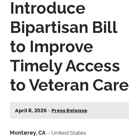
Introduce
Bipartisan Bill
to Improve
Timely Access
to Veteran Care
April 8, 2026
•
Press Release
Monterey, CA
– United States