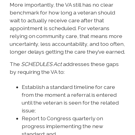
More importantly, the VA still has no clear
benchmark for how long a veteran should
wait to actually receive care after that
appointment is scheduled. For veterans
relying on community care, that means more
uncertainty, less accountability, and too often,
longer delays getting the care they’ve earned.
The
SCHEDULES Act
addresses these gaps
by requiring the VA to:
Establish a standard timeline for care
from the moment a referral is entered
until the veteran is seen for the related
issue;
Report to Congress quarterly on
progress implementing the new
standard; and