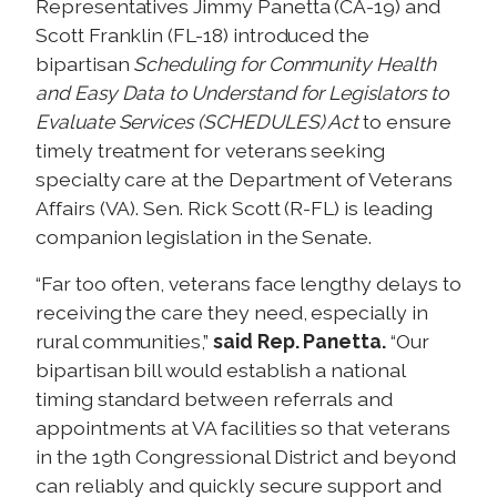
Representatives Jimmy Panetta (CA-19) and
Scott Franklin (FL-18) introduced the
bipartisan
Scheduling for Community Health
and Easy Data to Understand for Legislators to
Evaluate Services (SCHEDULES) Act
to ensure
timely treatment for veterans seeking
specialty care at the Department of Veterans
Affairs (VA). Sen. Rick Scott (R-FL) is leading
companion legislation in the Senate.
“Far too often, veterans face lengthy delays to
receiving the care they need, especially in
rural communities,”
said Rep. Panetta.
“Our
bipartisan bill would establish a national
timing standard between referrals and
appointments at VA facilities so that veterans
in the 19th Congressional District and beyond
can reliably and quickly secure support and