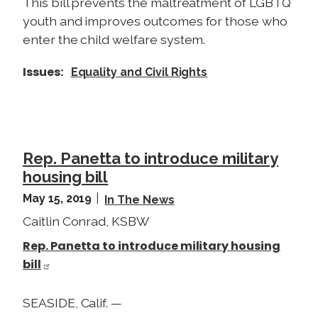
This bill prevents the maltreatment of LGBTQ
youth and improves outcomes for those who
enter the child welfare system.
Issues
:
Equality and Civil Rights
Rep. Panetta to introduce military
housing bill
May 15, 2019
In The News
Caitlin Conrad, KSBW
Rep. Panetta to introduce military housing
bill
SEASIDE, Calif. —