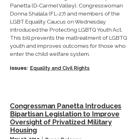
Panetta (D-Carmel Valley), Congresswoman
Donna Shalala (FL-27) and members of the
LGBT Equality Caucus on Wednesday
introduced the Protecting LGBTQ Youth Act.
This bill prevents the maltreatment of LGBTQ
youth and improves outcomes for those who
enter the child welfare system.
Issues
:
Equality and Civil Rights
Congressman Panetta Introduces
Bipartisan Legislation to Improve
Oversight of Privatized Military
Housing