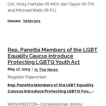
CA), Vicky Hartzler (R-MO), Van Taylor (R-TX),
and Michael Waltz (R-FL).
Issues
:
Veterans
Rep. Panetta Members of the LGBT
Equality Caucus introduce
Protecting LGBTQ Youth Act
May 17, 2019
In The News
Register Pajaronian
Rep. Panetta Members of the LGBT Equality
Caucus introduce Protecting LGBTQ You…
WASHINGTON—Congressman Jimmy