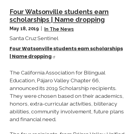
Four Watsonville students earn
scholarships | Name dropping
May 18, 2019
In The News
Santa Cruz Sentinel
Four Watsonville students earn scholarships
| Name dropping
The California Association for Bilingual
Education, Pájaro Valley Chapter 66,
announced its 2019 Scholarship recipients.
They were chosen based on their academics,
honors, extra-curricular activities, biliteracy
abilities, community involvement, future plans
and financial need.