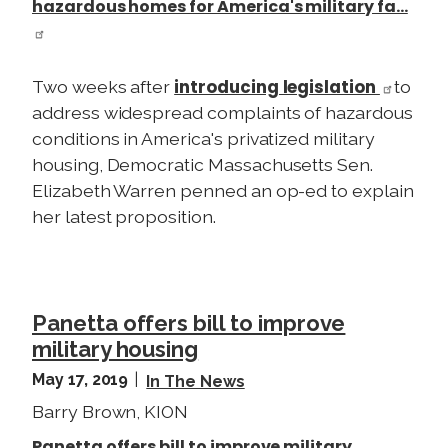
hazardous homes for America's military fa…
introducing legislation
Two weeks after
to
address widespread complaints of hazardous
conditions in America's privatized military
housing, Democratic Massachusetts Sen.
Elizabeth Warren penned an op-ed to explain
her latest proposition.
Panetta offers bill to improve
military housing
May 17, 2019
In The News
Barry Brown, KION
Panetta offers bill to improve military