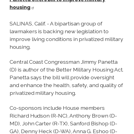
housing
SALINAS, Calif. - A bipartisan group of
lawmakers is backing new legislation to
improve living conditions in privatized military
housing.
Central Coast Congressman Jimmy Panetta
(D) is author of the Better Military Housing Act.
Panetta says the bill will provide oversight
and enhance the health, safety, and quality of
privatized military housing.
Co-sponsors include House members
Richard Hudson (R-NC), Anthony Brown (D-
MD), John Carter (R-TX), Sanford Bishop (D-
GA), Denny Heck (D-WA), Anna G. Eshoo (D-