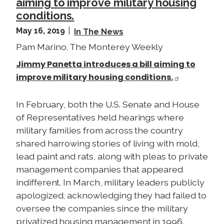
aiming to improve military housing
conditions.
May 16, 2019
In The News
Pam Marino, The Monterey Weekly
Jimmy Panetta introduces a bill aiming to
improve military housing conditions.
In February, both the U.S. Senate and House
of Representatives held hearings where
military families from across the country
shared harrowing stories of living with mold,
lead paint and rats, along with pleas to private
management companies that appeared
indifferent. In March, military leaders publicly
apologized, acknowledging they had failed to
oversee the companies since the military
privatized housing management in 1996.