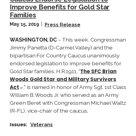
Improve Benefits for Gold Star
Families
May 15, 2019
Press Release
WASHINGTON, DC
– This week, Congressman
Jimmy Panetta (D-Carmel Valley) and the
bipartisan For Country Caucus unanimously
endorsed legislation to improve benefits for
The SFC Brian
Gold Star families. H.R.1911, "
Woods Gold Star and Military Survivors
Act
," is named in honor of Army Sgt. 1st Class
William B. Woods Jr. who served as an Army
Green Beret with Congressman Michael Waltz
(R-FL), vice-chair of the caucus.
Issues
:
Veterans