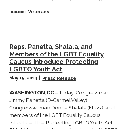
Issues
:
Veterans
Reps. Panetta, Shalala, and
Members of the LGBT Equality
Caucus Introduce Protecting
LGBTQ Youth Act
May 15, 2019
Press Release
WASHINGTON, DC
– Today, Congressman
Jimmy Panetta (D-Carmel Valley),
Congresswoman Donna Shalala (FL-27), and
members of the LGBT Equality Caucus
introduced the Protecting LGBTQ Youth Act.