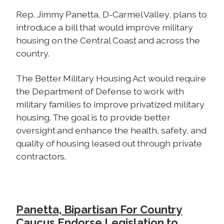
Rep. Jimmy Panetta, D-Carmel Valley, plans to
introduce a bill that would improve military
housing on the Central Coast and across the
country.
The Better Military Housing Act would require
the Department of Defense to work with
military families to improve privatized military
housing. The goal is to provide better
oversight and enhance the health, safety, and
quality of housing leased out through private
contractors.
Panetta, Bipartisan For Country
Caucus Endorse Legislation to