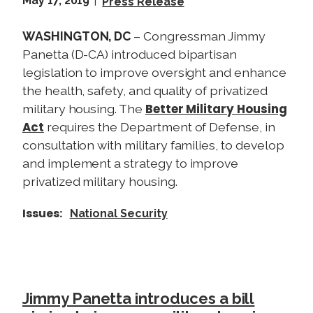
May 17, 2019
Press Release
WASHINGTON, DC
– Congressman Jimmy
Panetta (D-CA) introduced bipartisan
legislation to improve oversight and enhance
the health, safety, and quality of privatized
Better Military Housing
military housing. The
Act
requires the Department of Defense, in
consultation with military families, to develop
and implement a strategy to improve
privatized military housing.
Issues
:
National Security
Jimmy Panetta introduces a bill