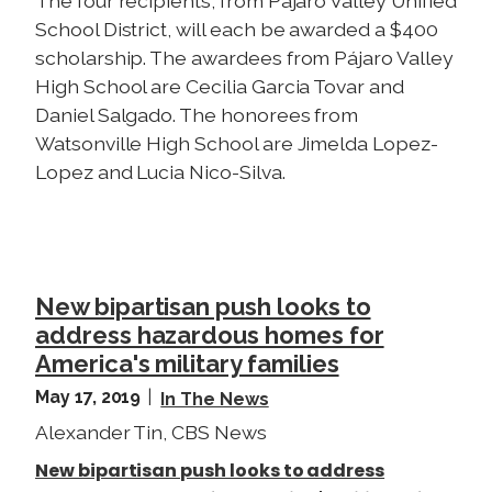
The four recipients, from Pájaro Valley Unified
School District, will each be awarded a $400
scholarship. The awardees from Pájaro Valley
High School are Cecilia Garcia Tovar and
Daniel Salgado. The honorees from
Watsonville High School are Jimelda Lopez-
Lopez and Lucia Nico-Silva.
New bipartisan push looks to
address hazardous homes for
America's military families
May 17, 2019
In The News
Alexander Tin, CBS News
New bipartisan push looks to address