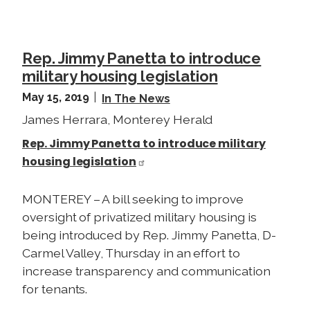
Rep. Jimmy Panetta to introduce
military housing legislation
May 15, 2019
In The News
James Herrara, Monterey Herald
Rep. Jimmy Panetta to introduce military
housing legislation
MONTEREY – A bill seeking to improve
oversight of privatized military housing is
being introduced by Rep. Jimmy Panetta, D-
Carmel Valley, Thursday in an effort to
increase transparency and communication
for tenants.