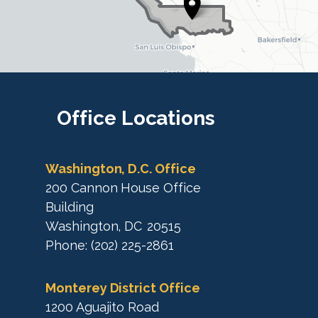
t
t
r
r
i
i
c
c
t
M
t
a
M
Office
Locations
p
a
p
Washington, D.C. Office
200 Cannon House Office
Building
Washington,
DC
20515
Phone:
(202) 225-2861
Monterey District Office
1200 Aguajito Road