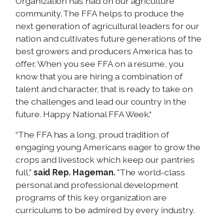
Organization has had on our agriculture
community. The FFA helps to produce the
next generation of agricultural leaders for our
nation and cultivates future generations of the
best growers and producers America has to
offer. When you see FFA on a resume, you
know that you are hiring a combination of
talent and character, that is ready to take on
the challenges and lead our country in the
future. Happy National FFA Week.“
“The FFA has a long, proud tradition of
engaging young Americans eager to grow the
crops and livestock which keep our pantries
full,”
said Rep. Hageman.
"The world-class
personal and professional development
programs of this key organization are
curriculums to be admired by every industry.