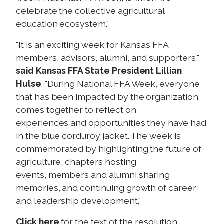
celebrate the collective agricultural
education ecosystem."
"It is an exciting week for Kansas FFA
members, advisors, alumni, and supporters,"
said Kansas FFA State President Lillian
Hulse
. "During National FFA Week, everyone
that has been impacted by the organization
comes together to reflect on
experiences and opportunities they have had
in the blue corduroy jacket. The week is
commemorated by highlighting the future of
agriculture, chapters hosting
events, members and alumni sharing
memories, and continuing growth of career
and leadership development."
Click here
for the text of the resolution.