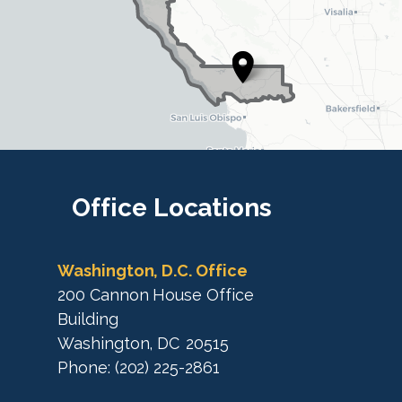
D
i
i
s
s
t
t
r
r
i
i
c
c
t
M
t
a
M
Office
Locations
p
a
p
Washington, D.C. Office
200 Cannon House Office
Building
Washington,
DC
20515
Phone:
(202) 225-2861