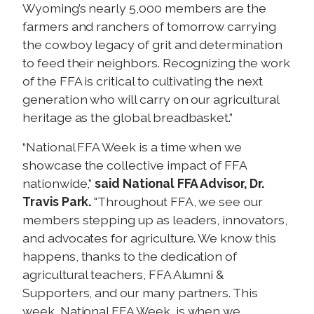
Wyoming’s nearly 5,000 members are the
farmers and ranchers of tomorrow carrying
the cowboy legacy of grit and determination
to feed their neighbors. Recognizing the work
of the FFA is critical to cultivating the next
generation who will carry on our agricultural
heritage as the global breadbasket.”
“National FFA Week is a time when we
showcase the collective impact of FFA
nationwide,”
said National FFA Advisor, Dr.
Travis Park.
"Throughout FFA, we see our
members stepping up as leaders, innovators,
and advocates for agriculture. We know this
happens, thanks to the dedication of
agricultural teachers, FFA Alumni &
Supporters, and our many partners. This
week, National FFA Week, is when we