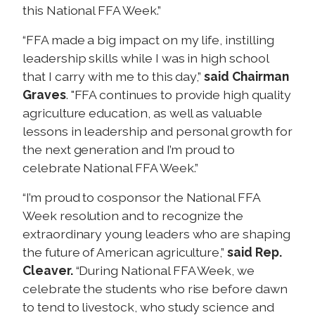
this National FFA Week.”
“FFA made a big impact on my life, instilling
leadership skills while I was in high school
that I carry with me to this day,”
said Chairman
Graves
. "FFA continues to provide high quality
agriculture education, as well as valuable
lessons in leadership and personal growth for
the next generation and I’m proud to
celebrate National FFA Week.”
“I’m proud to cosponsor the National FFA
Week resolution and to recognize the
extraordinary young leaders who are shaping
the future of American agriculture,”
said Rep.
Cleaver.
“During National FFA Week, we
celebrate the students who rise before dawn
to tend to livestock, who study science and