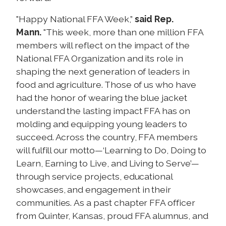
"Happy National FFA Week,”
said Rep.
Mann.
"This week, more than one million FFA
members will reflect on the impact of the
National FFA Organization and its role in
shaping the next generation of leaders in
food and agriculture. Those of us who have
had the honor of wearing the blue jacket
understand the lasting impact FFA has on
molding and equipping young leaders to
succeed. Across the country, FFA members
will fulfill our motto—‘Learning to Do, Doing to
Learn, Earning to Live, and Living to Serve’—
through service projects, educational
showcases, and engagement in their
communities. As a past chapter FFA officer
from Quinter, Kansas, proud FFA alumnus, and