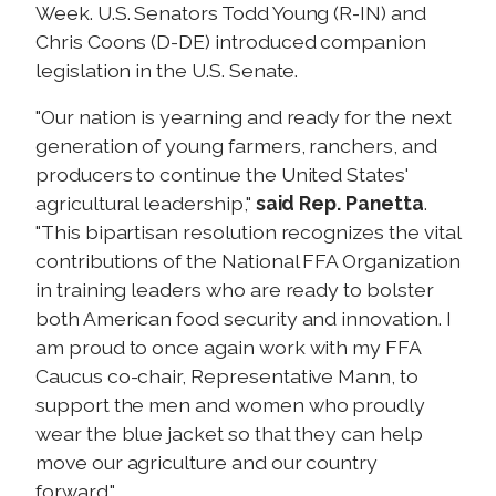
Week. U.S. Senators Todd Young (R-IN) and
Chris Coons (D-DE) introduced companion
legislation in the U.S. Senate.
"Our nation is yearning and ready for the next
generation of young farmers, ranchers, and
producers to continue the United States'
agricultural leadership,"
said Rep. Panetta
.
"This bipartisan resolution recognizes the vital
contributions of the National FFA Organization
in training leaders who are ready to bolster
both American food security and innovation. I
am proud to once again work with my FFA
Caucus co-chair, Representative Mann, to
support the men and women who proudly
wear the blue jacket so that they can help
move our agriculture and our country
forward."