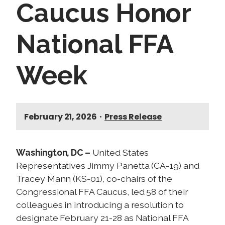
Caucus Honor
National FFA
Week
February 21, 2026
•
Press Release
Washington, DC –
United States
Representatives Jimmy Panetta (CA-19) and
Tracey Mann (KS-01), co-chairs of the
Congressional FFA Caucus, led 58 of their
colleagues in introducing a resolution to
designate February 21-28 as National FFA