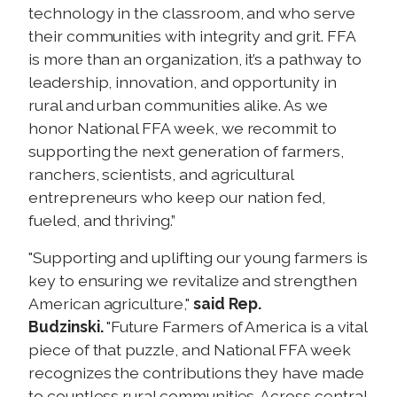
technology in the classroom, and who serve
their communities with integrity and grit. FFA
is more than an organization, it’s a pathway to
leadership, innovation, and opportunity in
rural and urban communities alike. As we
honor National FFA week, we recommit to
supporting the next generation of farmers,
ranchers, scientists, and agricultural
entrepreneurs who keep our nation fed,
fueled, and thriving.”
"Supporting and uplifting our young farmers is
key to ensuring we revitalize and strengthen
American agriculture,"
said Rep.
Budzinski.
"Future Farmers of America is a vital
piece of that puzzle, and National FFA week
recognizes the contributions they have made
to countless rural communities. Across central