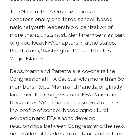
The National FFA Organization is a
congressionally chartered school-based
national youth leadership organization of
more than 1,042,245 student members as part
of 9,400 local FFA chapters in all 50 states,
Puerto Rico, Washington DC, and the U.S.
Virgin Islands.
Reps. Mann and Panetta are co-chairs the
Congressional FFA Caucus, with more than 60
members. Reps. Mann and Panetta originally
launched the Congressional FFA Caucus in
December 2021. The caucus serves to raise
the profile of school-based agricultural
education and FFA and to develop
relationships between Congress and the next
generation of leaders in food and agriculture.