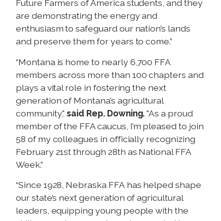
Future Farmers of America students, and they
are demonstrating the energy and
enthusiasm to safeguard our nation’s lands
and preserve them for years to come.”
“Montana is home to nearly 6,700 FFA
members across more than 100 chapters and
plays a vital role in fostering the next
generation of Montana’s agricultural
community,"
said Rep. Downing.
"As a proud
member of the FFA caucus, I’m pleased to join
58 of my colleagues in officially recognizing
February 21st through 28th as National FFA
Week.”
“Since 1928, Nebraska FFA has helped shape
our state’s next generation of agricultural
leaders, equipping young people with the