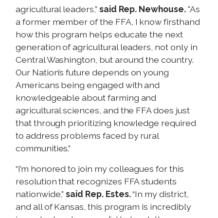
agricultural leaders,”
said Rep. Newhouse.
"As
a former member of the FFA, I know firsthand
how this program helps educate the next
generation of agricultural leaders, not only in
Central Washington, but around the country.
Our Nation’s future depends on young
Americans being engaged with and
knowledgeable about farming and
agricultural sciences, and the FFA does just
that through prioritizing knowledge required
to address problems faced by rural
communities.”
“I’m honored to join my colleagues for this
resolution that recognizes FFA students
nationwide,”
said Rep. Estes.
“In my district,
and all of Kansas, this program is incredibly