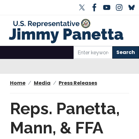
S
k
i
p
t
o
m
a
i
n
Home
Media
Press Releases
c
o
n
Reps. Panetta,
t
e
Mann, & FFA
n
t