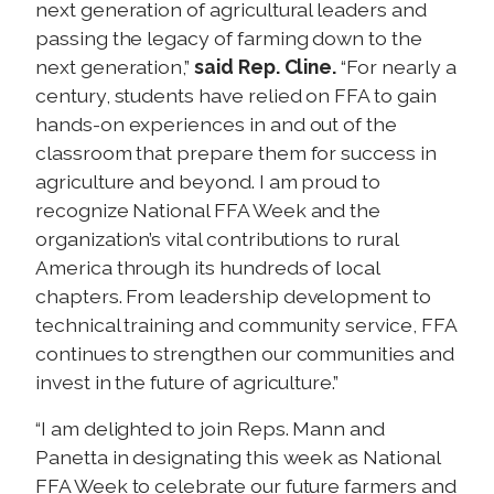
next generation of agricultural leaders and
passing the legacy of farming down to the
next generation,”
said Rep. Cline.
“For nearly a
century, students have relied on FFA to gain
hands-on experiences in and out of the
classroom that prepare them for success in
agriculture and beyond. I am proud to
recognize National FFA Week and the
organization’s vital contributions to rural
America through its hundreds of local
chapters. From leadership development to
technical training and community service, FFA
continues to strengthen our communities and
invest in the future of agriculture.”
“I am delighted to join Reps. Mann and
Panetta in designating this week as National
FFA Week to celebrate our future farmers and