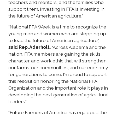
teachers and mentors, and the families who
support them. Investing in FFA is investing in
the future of American agriculture.”
“National FFA Week is a time to recognize the
young men and women who are stepping up
to lead the future of American agriculture,”
said Rep. Aderholt.
“Across Alabama and the
nation, FFA members are gaining the skills,
character, and work ethic that will strengthen
our farms, our communities, and our economy
for generations to come. I’m proud to support
this resolution honoring the National FFA
Organization and the important role it plays in
developing the next generation of agricultural
leaders.”
“Future Farmers of America has equipped the