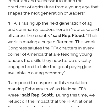
important and successful to teach the
practices of agriculture from a young age that
shapes the next generation of leaders.”
“FFA is raising up the next generation of ag
and community leaders here in Nebraska and
all across the country,"
said Rep. Flood.
"Their
work is making a huge difference. This week,
Congress salutes the FFA chapters in every
corner of America that are teaching young
leaders the skills they need to be civically
engaged and to take the great paying jobs
available in our ag economy."
“I am proud to cosponsor this resolution
marking February 21-28 as National FFA
Week,”
said Rep. Scott.
"During this time, we
reflect on the impact that the FFA National