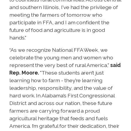
and southern Illinois, I've had the privilege of
meeting the farmers of tomorrow who
participate in FFA, and I am confident the
future of food and agriculture is in good
hands."
“As we recognize National FFA Week, we
celebrate the young men and women who
represent the very best of rural America,"
said
Rep. Moore.
"These students aren’t just
learning how to farm - they’re learning
leadership, responsibility, and the value of
hard work. In Alabama’s First Congressional
District and across our nation, these future
farmers are carrying forward a proud
agricultural heritage that feeds and fuels
America. I’m grateful for their dedication, their