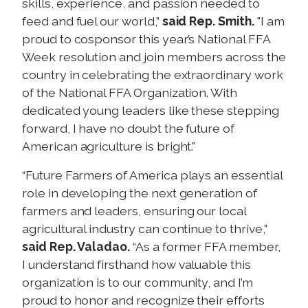
skills, experience, and passion needed to
feed and fuel our world,”
said Rep. Smith.
"I am
proud to cosponsor this year’s National FFA
Week resolution and join members across the
country in celebrating the extraordinary work
of the National FFA Organization. With
dedicated young leaders like these stepping
forward, I have no doubt the future of
American agriculture is bright."
“Future Farmers of America plays an essential
role in developing the next generation of
farmers and leaders, ensuring our local
agricultural industry can continue to thrive,”
said Rep. Valadao.
“As a former FFA member,
I understand firsthand how valuable this
organization is to our community, and I’m
proud to honor and recognize their efforts