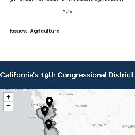
###
Issues
:
Agriculture
California's 19th Congressional District
+
C
C
−
A
A
1
1
9
9
D