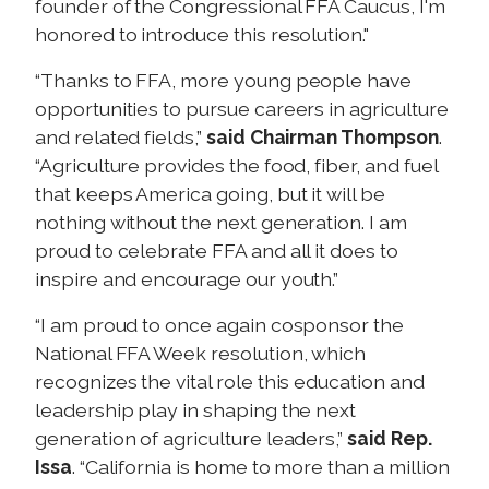
founder of the Congressional FFA Caucus, I'm
honored to introduce this resolution."
“Thanks to FFA, more young people have
opportunities to pursue careers in agriculture
and related fields,”
said Chairman Thompson
.
“Agriculture provides the food, fiber, and fuel
that keeps America going, but it will be
nothing without the next generation. I am
proud to celebrate FFA and all it does to
inspire and encourage our youth.”
“I am proud to once again cosponsor the
National FFA Week resolution, which
recognizes the vital role this education and
leadership play in shaping the next
generation of agriculture leaders,”
said Rep.
Issa
. “California is home to more than a million