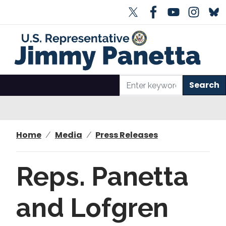
S
k
i
p
t
o
m
a
i
n
Home
Media
Press Releases
c
o
n
Reps. Panetta
t
e
and Lofgren
n
t