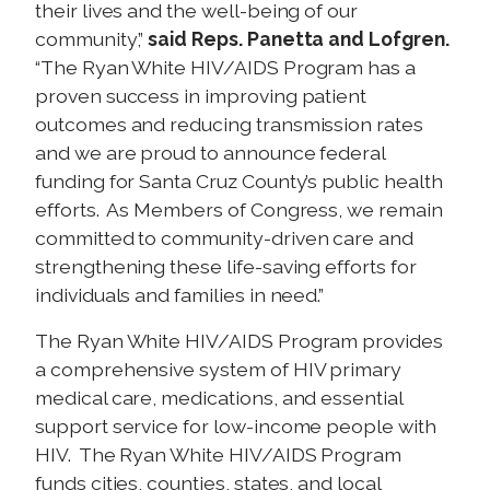
their lives and the well-being of our
community,”
said Reps. Panetta and Lofgren.
“The Ryan White HIV/AIDS Program has a
proven success in improving patient
outcomes and reducing transmission rates
and we are proud to announce federal
funding for Santa Cruz County’s public health
efforts. As Members of Congress, we remain
committed to community-driven care and
strengthening these life-saving efforts for
individuals and families in need.”
The Ryan White HIV/AIDS Program provides
a comprehensive system of HIV primary
medical care, medications, and essential
support service for low-income people with
HIV. The Ryan White HIV/AIDS Program
funds cities, counties, states, and local