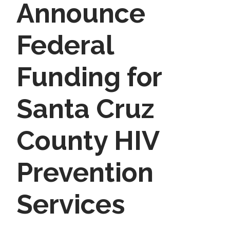
Announce
Federal
Funding for
Santa Cruz
County HIV
Prevention
Services