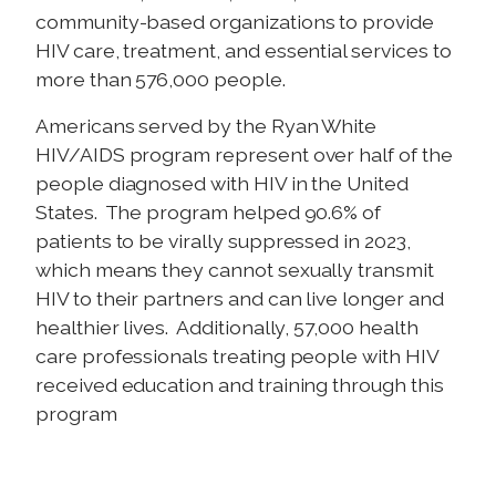
community-based organizations to provide
HIV care, treatment, and essential services to
more than 576,000 people.
Americans served by the Ryan White
HIV/AIDS program represent over half of the
people diagnosed with HIV in the United
States. The program helped 90.6% of
patients to be virally suppressed in 2023,
which means they cannot sexually transmit
HIV to their partners and can live longer and
healthier lives. Additionally, 57,000 health
care professionals treating people with HIV
received education and training through this
program