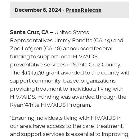
December 6, 2024
•
Press Release
Santa Cruz, CA –
United States
Representatives Jimmy Panetta (CA-19) and
Zoe Lofgren (CA-18) announced federal
funding to support local HIV/AIDS
preventative services in Santa Cruz County.
The $134,936 grant awarded to the county will
support community-based organizations
providing treatment to individuals living with
HIV/AIDS. Funding was awarded through the
Ryan White HIV/AIDS Program.
“Ensuring individuals living with HIV/AIDS in
our area have access to the care, treatment,
and support services is essential to improving