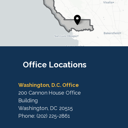
i
i
s
s
t
t
r
r
i
i
c
c
t
M
t
a
M
Office
Locations
p
a
p
Washington, D.C. Office
200 Cannon House Office
Building
Washington,
DC
20515
Phone:
(202) 225-2861