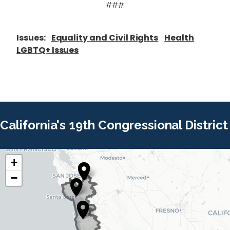
###
Issues
:
Equality and Civil Rights
Health
LGBTQ+ Issues
California's 19th Congressional District
+
C
C
−
A
A
1
1
9
9
D
D