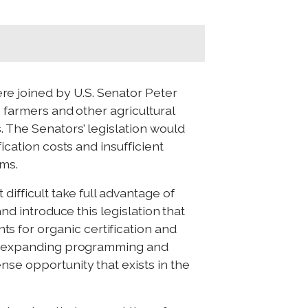
e joined by U.S. Senator Peter
p farmers and other agricultural
. The Senators’ legislation would
ication costs and insufficient
ams.
difficult take full advantage of
and introduce this legislation that
 for organic certification and
 By expanding programming and
nse opportunity that exists in the