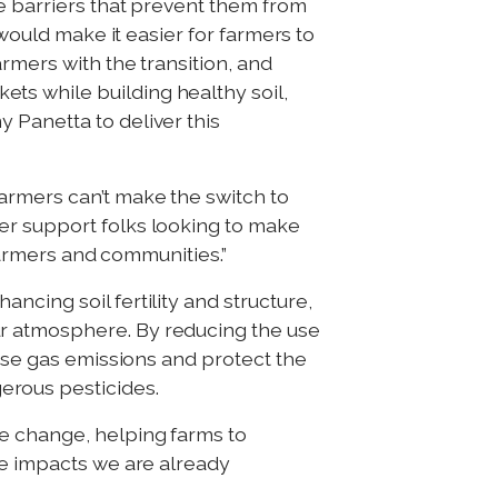
ce barriers that prevent them from
would make it easier for farmers to
rmers with the transition, and
ts while building healthy soil,
 Panetta to deliver this
armers can’t make the switch to
er support folks looking to make
 farmers and communities.”
ncing soil fertility and structure,
ur atmosphere. By reducing the use
ouse gas emissions and protect the
erous pesticides.
e change, helping farms to
te impacts we are already