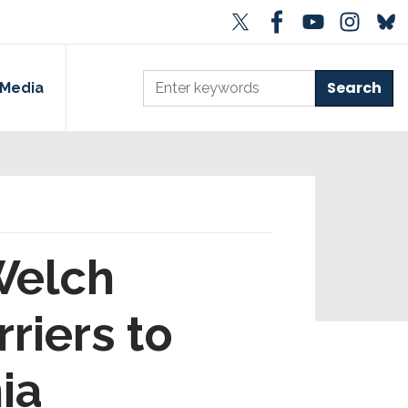
Media
Welch
riers to
ia