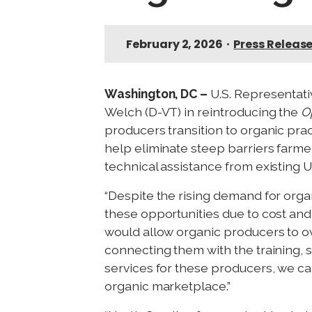
February 2, 2026
•
Press Releas
Washington, DC –
U.S. Representat
Welch (D-VT) in reintroducing the
O
producers transition to organic pra
help eliminate steep barriers farmers
technical assistance from existing 
“Despite the rising demand for organ
these opportunities due to cost and s
would allow organic producers to o
connecting them with the training, 
services for these producers, we ca
organic marketplace.”