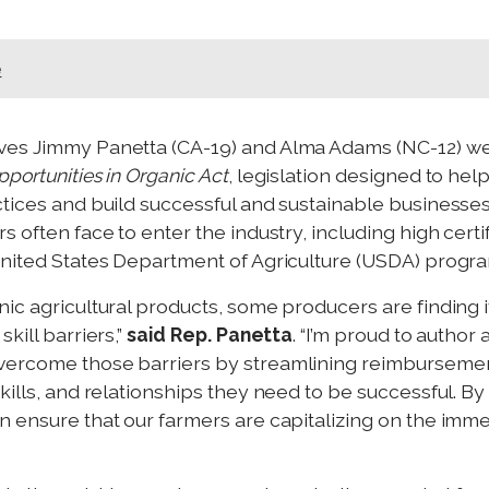
e
ives Jimmy Panetta (CA-19) and Alma Adams (NC-12) wer
pportunities in Organic Act
, legislation designed to hel
ctices and build successful and sustainable businesses
 often face to enter the industry, including high certif
United States Department of Agriculture (USDA) progr
ic agricultural products, some producers are finding it 
kill barriers,”
said Rep. Panetta
. “I’m proud to author 
vercome those barriers by streamlining reimbursements
skills, and relationships they need to be successful.
n ensure that our farmers are capitalizing on the imme