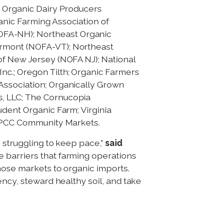
t Organic Dairy Producers
anic Farming Association of
OFA-NH); Northeast Organic
ermont (NOFA-VT); Northeast
of New Jersey (NOFA NJ); National
nc.; Oregon Tilth; Organic Farmers
Association; Organically Grown
s, LLC; The Cornucopia
udent Organic Farm; Virginia
nd PCC Community Markets.
s struggling to keep pace,”
said
e barriers that farming operations
those markets to organic imports.
ency, steward healthy soil, and take