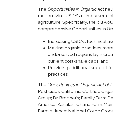
The
Opportunities in Organic Act
hel
modernizing USDA’s reimbursements 
agriculture. Specifically, the bill 
comprehensive Opportunities in Or
Increasing USDA’s technical as
Making organic practices more 
underserved regions by increas
current cost-share caps; and
Providing additional support f
practices.
The
Opportunities in Organic Act of 
Pesticides; California Certified Or
Group; Dr. Bronner’s; Family Farm D
America; Kanalani Ohana Farm; Mai
Farm Alliance; National Co+op Grocer