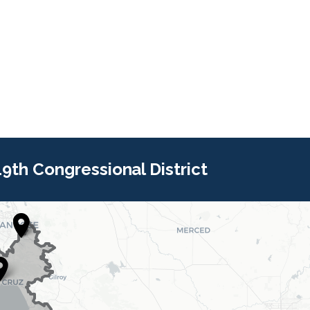
 19th Congressional District