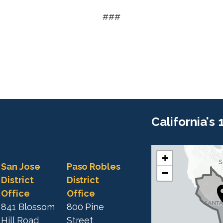
###
California's
+
C
C
San Jose
Paso Robles
−
A
A
District
District
1
Office
Office
1
9
841 Blossom
800 Pine
9
D
Hill Road
Street