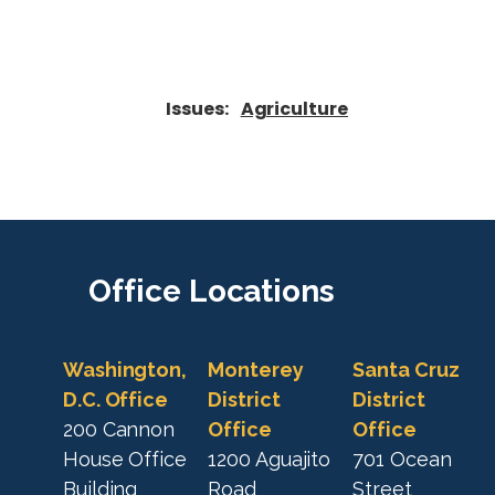
Issues
:
Agriculture
Office
Locations
Washington,
Monterey
Santa Cruz
D.C. Office
District
District
200 Cannon
Office
Office
House Office
1200 Aguajito
701 Ocean
Building
Road
Street