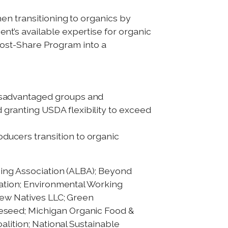
n transitioning to organics by
t’s available expertise for organic
 Cost-Share Program into a
disadvantaged groups and
 granting USDA flexibility to exceed
ducers transition to organic
ning Association (ALBA); Beyond
iation; Environmental Working
New Natives LLC; Green
eseed; Michigan Organic Food &
alition; National Sustainable