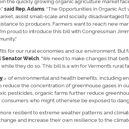
join the quickly growing organic agriculture market fa
,”
said Rep. Adams
. “The Opportunities in Organic Act 
arket, assist small-scale and socially disadvantaged fa
stance to producers. Farmers want to reach new marke
m proud to introduce this bill with Congressman Jimmy
unity.”
ts for our rural economies and our environment. But f
d Senator Welch
. “We need to make changes that bett
while they do so. This bill is a win for Vermont’s rural
ay
of environmental and health benefits, including enha
p reduce the concentration of greenhouse gases in o
 toxic pesticides, organic farms further reduce greenh
nd consumers who might otherwise be exposed to dang
more resilient to extreme weather patterns and climat
 change and increase their own resilience to the clima