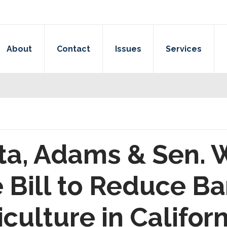
About
Contact
Issues
Services
ta, Adams & Sen. 
Bill to Reduce Bar
culture in Californ