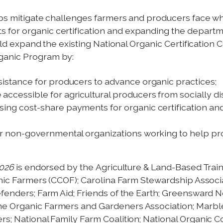
ps mitigate challenges farmers and producers face whe
for organic certification and expanding the departmen
would expand the existing National Organic Certification
ganic Program by:
sistance for producers to advance organic practices;
accessible for agricultural producers from socially 
ing cost-share payments for organic certification and
or non-governmental organizations working to help pro
2026
is endorsed by the Agriculture & Land-Based Trai
ganic Farmers (CCOF); Carolina Farm Stewardship Assoc
efenders; Farm Aid; Friends of the Earth; Greensward 
ne Organic Farmers and Gardeners Association; Marbl
s; National Family Farm Coalition; National Organic Co