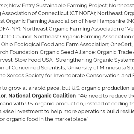
erse; New Entry Sustainable Farming Project; Northeas
 Association of Connecticut (CT NOFA); Northeast Org
st Organic Farming Association of New Hampshire (N
OFA-NY); Northeast Organic Farming Association of V
state Council; Northeast Organic Farming Association 
Ohio Ecological Food and Farm Association; OneCert, I
rch Foundation; Organic Seed Alliance; Organic Trade 
arvest; Slow Food USA; Strengthening Organic System
on of Concerned Scientists; University of Minnesota St
 the Xerces Society for Invertebrate Conservation; a
to grow at a rapid pace, but U.S. organic production i
tor
,
National Organic Coalition
. “We need to reduce th
emand with U.S. organic production, instead of ceding 
a wise investment to help more operations build resili
r organic food in the marketplace.”