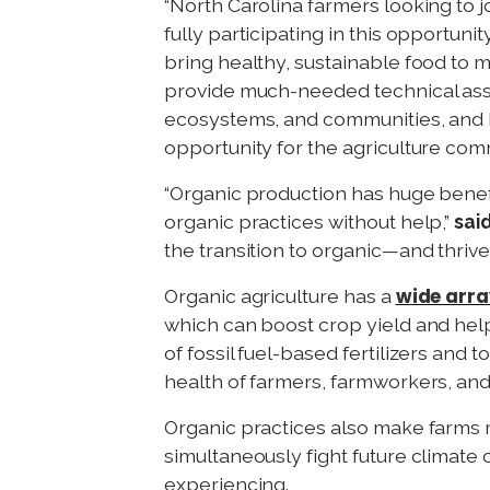
“North Carolina farmers looking to 
fully participating in this opportunity
bring healthy, sustainable food to m
provide much-needed technical assi
ecosystems, and communities, and I’
opportunity for the agriculture comm
“Organic production has huge benefi
organic practices without help,”
sai
the transition to organic—and thrive 
wide arr
Organic agriculture has a
which can boost crop yield and hel
of fossil fuel-based fertilizers and
health of farmers, farmworkers, a
Organic practices also make farms 
simultaneously fight future climate
experiencing.