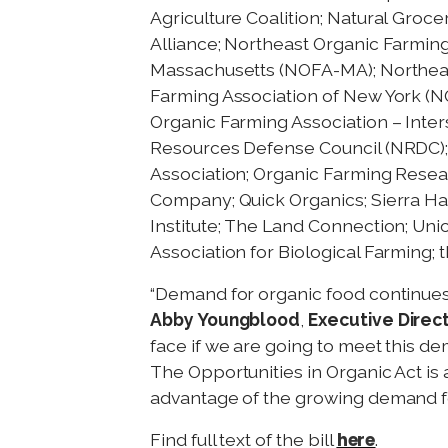
Agriculture Coalition; Natural Groc
Alliance; Northeast Organic Farming
Massachusetts (NOFA-MA); Northea
Farming Association of New York (N
Organic Farming Association – Inter
Resources Defense Council (NRDC); 
Association; Organic Farming Resea
Company; Quick Organics; Sierra H
Institute; The Land Connection; Uni
Association for Biological Farming;
“Demand for organic food continues 
Abby Youngblood
,
Executive Direc
face if we are going to meet this d
The Opportunities in Organic Act is 
advantage of the growing demand fo
here
Find full text of the bill
.