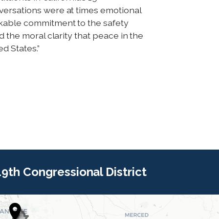
versations were at times emotional
akable commitment to the safety
d the moral clarity that peace in the
d States.”
 19th Congressional District