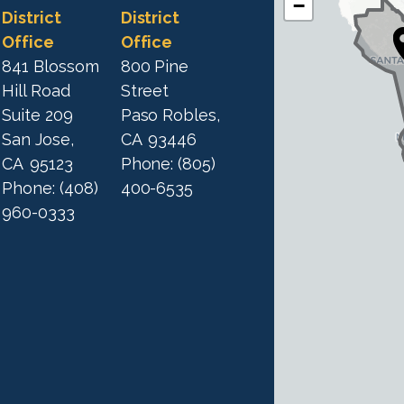
−
A
A
District
District
1
Office
Office
1
9
841 Blossom
800 Pine
9
D
Hill Road
Street
D
i
Suite 209
Paso Robles,
i
s
San Jose,
CA
93446
s
t
CA
95123
Phone:
(805)
t
r
Phone:
(408)
400-6535
r
i
960-0333
i
c
c
t
M
t
a
M
p
a
p