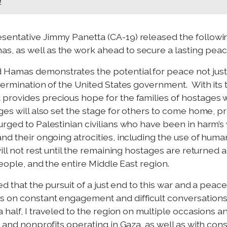
e
sentative Jimmy Panetta (CA-19) released the followi
, as well as the work ahead to secure a lasting peace
Hamas demonstrates the potential for peace not just 
etermination of the United States government. With it
provides precious hope for the families of hostages w
es will also set the stage for others to come home, prov
urged to Palestinian civilians who have been in harm’s
and their ongoing atrocities, including the use of hum
ill not rest until the remaining hostages are returned 
people, and the entire Middle East region.
d that the pursuit of a just end to this war and a peacef
s on constant engagement and difficult conversation
 half, I traveled to the region on multiple occasions a
 and nonprofits operating in Gaza, as well as with const