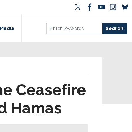
Media
he Ceasefire
nd Hamas