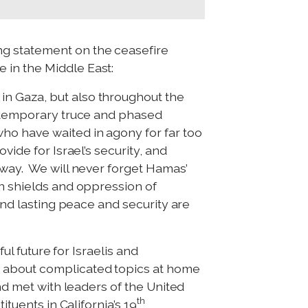
ng statement on the ceasefire
 in the Middle East:
in Gaza, but also throughout the
s temporary truce and phased
ho have waited in agony for far too
ide for Israel’s security, and
 way. We will never forget Hamas’
an shields and oppression of
and lasting peace and security are
ul future for Israelis and
s about complicated topics at home
nd met with leaders of the United
th
ituents in California’s 19