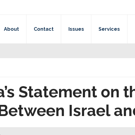
About
Contact
Issues
Services
a’s Statement on t
Between Israel a