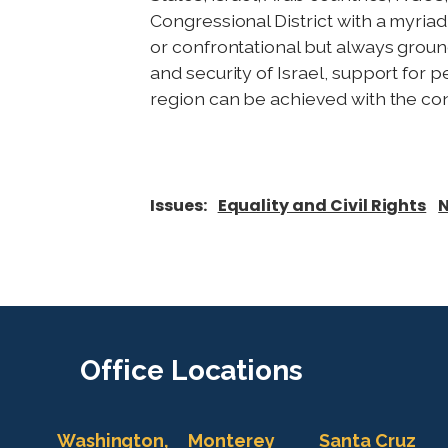
Congressional District with a myri
or confrontational but always groun
and security of Israel, support for 
region can be achieved with the con
Issues
:
Equality and Civil Rights
N
Office
Locations
Washington,
Monterey
Santa Cruz