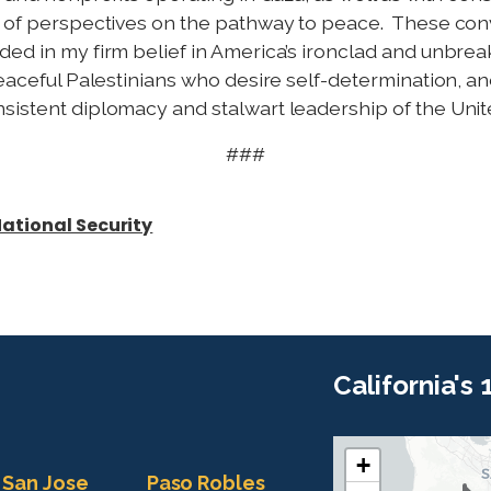
ad of perspectives on the pathway to peace. These con
ded in my firm belief in America’s ironclad and unbre
peaceful Palestinians who desire self-determination, an
sistent diplomacy and stalwart leadership of the Unite
###
ational Security
California's
+
C
C
San Jose
Paso Robles