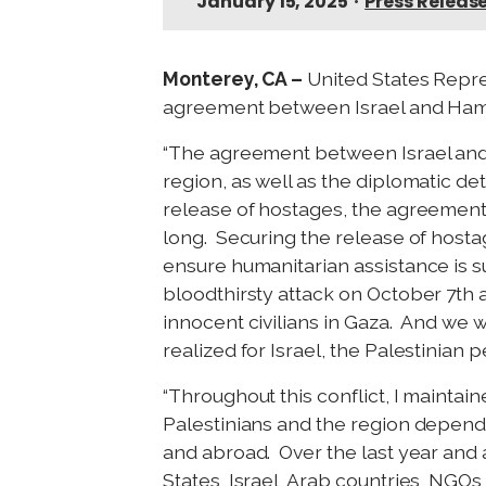
January 15, 2025
•
Press Releas
Monterey, CA –
United States Repre
agreement between Israel and Hamas
“The agreement between Israel and 
region, as well as the diplomatic d
release of hostages, the agreement 
long. Securing the release of hostag
ensure humanitarian assistance is s
bloodthirsty attack on October 7th 
innocent civilians in Gaza. And we w
realized for Israel, the Palestinian 
“Throughout this conflict, I maintaine
Palestinians and the region depend
and abroad. Over the last year and a
States, Israel, Arab countries, NGOs,