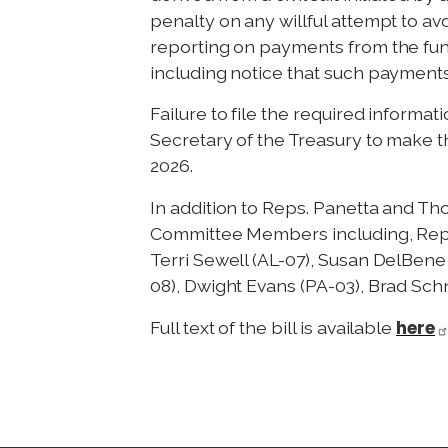
penalty on any willful attempt to av
reporting on payments from the fund
including notice that such payments
Failure to file the required informat
Secretary of the Treasury to make th
2026.
In addition to Reps. Panetta and T
Committee Members including, Reps. 
Terri Sewell (AL-07), Susan DelBen
08), Dwight Evans (PA-03), Brad Sch
here
Full text of the bill is available