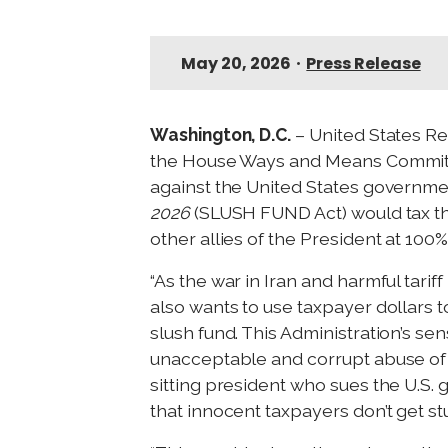
May 20, 2026
•
Press Release
Washington, D.C.
– United States R
the House Ways and Means Committee 
against the United States governm
2026
(SLUSH FUND Act) would tax the 
other allies of the President at 100
“As the war in Iran and harmful tariff
also wants to use taxpayer dollars to
slush fund. This Administration’s se
unacceptable and corrupt abuse of t
sitting president who sues the U.S.
that innocent taxpayers don’t get stuc