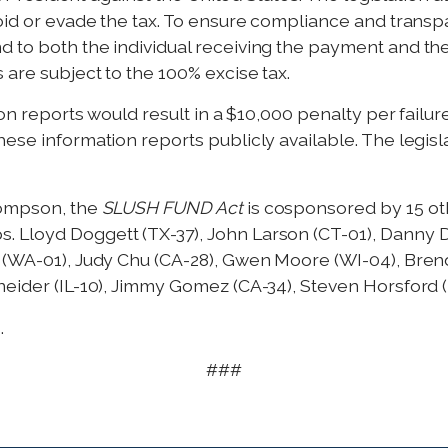
oid or evade the tax. To ensure compliance and transpa
 to both the individual receiving the payment and the
 are subject to the 100% excise tax.
ion reports would result in a $10,000 penalty per failure
ese information reports publicly available. The legisl
hompson, the
SLUSH FUND Act
is cosponsored by 15 o
Lloyd Doggett (TX-37), John Larson (CT-01), Danny Dav
e (WA-01), Judy Chu (CA-28), Gwen Moore (WI-04), Bren
neider (IL-10), Jimmy Gomez (CA-34), Steven Horsford 
.
###