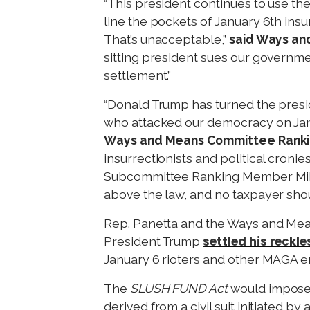
“This president continues to use the
line the pockets of January 6th ins
That’s unacceptable,”
said Ways an
sitting president sues our governmen
settlement.”
“Donald Trump has turned the presid
who attacked our democracy on Janua
Ways and Means Committee Rankin
insurrectionists and political cronie
Subcommittee Ranking Member Mike T
above the law, and no taxpayer shoul
Rep. Panetta and the Ways and M
settled his reckle
President Trump
January 6 rioters and other MAGA e
The
SLUSH FUND Act
would impose 
derived from a civil suit initiated b