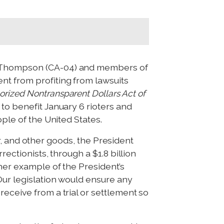
ke Thompson (CA-04) and members of
nt from profiting from lawsuits
orized Nontransparent Dollars Act of
to benefit January 6 rioters and
ople of the United States.
zer, and other goods, the President
rectionists, through a $1.8 billion
ther example of the President’s
Our legislation would ensure any
eceive from a trial or settlement so