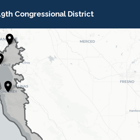
 19th Congressional District