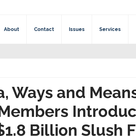
About
Contact
Issues
Services
a, Ways and Mean
embers Introduce 
$1.8 Billion Slush 