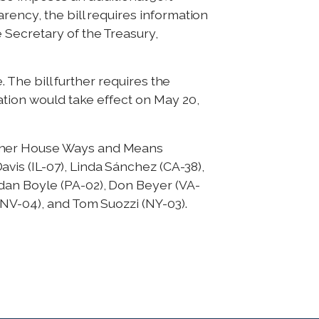
rency, the bill requires information
 Secretary of the Treasury,
. The bill further requires the
ation would take effect on May 20,
ther House Ways and Means
is (IL-07), Linda Sánchez (CA-38),
dan Boyle (PA-02), Don Beyer (VA-
(NV-04), and Tom Suozzi (NY-03).