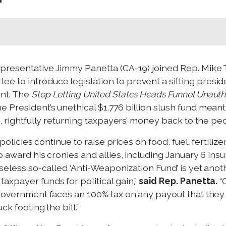
epresentative Jimmy Panetta (CA-19) joined Rep. Mi
to introduce legislation to prevent a sitting preside
ent. The
Stop Letting United States Heads Funnel Unauth
President’s unethical $1.776 billion slush fund meant 
%, rightfully returning taxpayers’ money back to the pe
 policies continue to raise prices on food, fuel, fertili
 award his cronies and allies, including January 6 insur
nseless so-called ‘Anti-Weaponization Fund’ is yet ano
axpayer funds for political gain,”
said Rep. Panetta.
“
 government faces an 100% tax on any payout that they r
k footing the bill.”