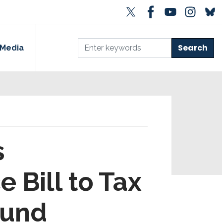
Media
s
Bill to Tax
Fund