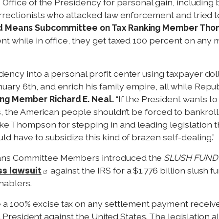
 Office of the Presidency for personal gain, including
urrectionists who attacked law enforcement and tried t
d Means Subcommittee on Tax Ranking Member Tho
t while in office, they get taxed 100 percent on any m
ency into a personal profit center using taxpayer dol
ry 6th, and enrich his family empire, all while Repub
g Member Richard E. Neal.
“If the President wants to
s, the American people shouldn’t be forced to bankroll it
hompson for stepping in and leading legislation tha
d have to subsidize this kind of brazen self-dealing.”
eans Committee Members introduced the
SLUSH FUND 
ss lawsuit
against the IRS for a $1.776 billion slush 
nablers.
a 100% excise tax on any settlement payment receive
y a President against the United States. The legislation