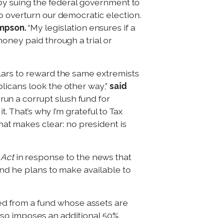
 by suing the federal government to
o overturn our democratic election.
mpson.
“My legislation ensures if a
oney paid through a trial or
lars to reward the same extremists
licans look the other way,”
said
 run a corrupt slush fund for
. That’s why I’m grateful to Tax
t makes clear: no president is
Act
in response to the news that
fund he plans to make available to
d from a fund whose assets are
 also imposes an additional 50%