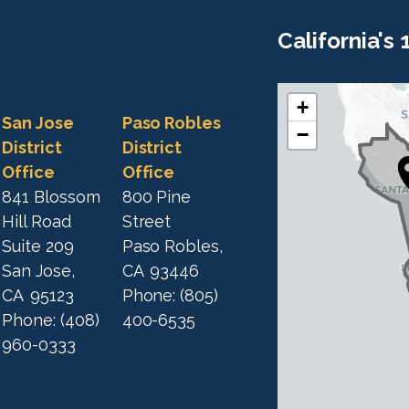
California's
+
C
C
San Jose
Paso Robles
−
A
A
District
District
1
Office
Office
1
9
841 Blossom
800 Pine
9
D
Hill Road
Street
D
i
Suite 209
Paso Robles,
i
s
San Jose,
CA
93446
s
t
CA
95123
Phone:
(805)
t
r
Phone:
(408)
400-6535
r
i
960-0333
i
c
c
t
M
t