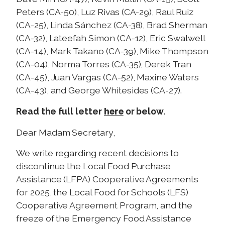
Peters (CA-50), Luz Rivas (CA-29), Raul Ruiz
(CA-25), Linda Sánchez (CA-38), Brad Sherman
(CA-32), Lateefah Simon (CA-12), Eric Swalwell
(CA-14), Mark Takano (CA-39), Mike Thompson
(CA-04), Norma Torres (CA-35), Derek Tran
(CA-45), Juan Vargas (CA-52), Maxine Waters
(CA-43), and George Whitesides (CA-27).
here
Read the full letter
or below.
Dear Madam Secretary,
We write regarding recent decisions to
discontinue the Local Food Purchase
Assistance (LFPA) Cooperative Agreements
for 2025, the Local Food for Schools (LFS)
Cooperative Agreement Program, and the
freeze of the Emergency Food Assistance