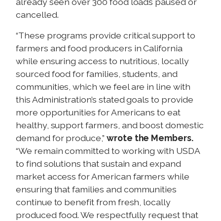
already seen over 300 food loads paused or
cancelled.
“These programs provide critical support to
farmers and food producers in California
while ensuring access to nutritious, locally
sourced food for families, students, and
communities, which we feel are in line with
this Administration’s stated goals to provide
more opportunities for Americans to eat
healthy, support farmers, and boost domestic
demand for produce,”
wrote the Members.
“We remain committed to working with USDA
to find solutions that sustain and expand
market access for American farmers while
ensuring that families and communities
continue to benefit from fresh, locally
produced food. We respectfully request that