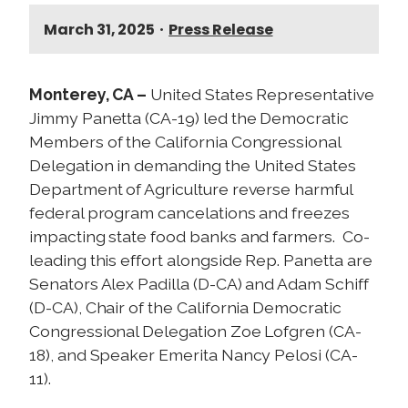
March 31, 2025
•
Press Release
Monterey, CA –
United States Representative
Jimmy Panetta (CA-19) led the Democratic
Members of the California Congressional
Delegation in demanding the United States
Department of Agriculture reverse harmful
federal program cancelations and freezes
impacting state food banks and farmers. Co-
leading this effort alongside Rep. Panetta are
Senators Alex Padilla (D-CA) and Adam Schiff
(D-CA), Chair of the California Democratic
Congressional Delegation Zoe Lofgren (CA-
18), and Speaker Emerita Nancy Pelosi (CA-
11).