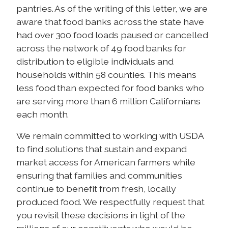
pantries. As of the writing of this letter, we are
aware that food banks across the state have
had over 300 food loads paused or cancelled
across the network of 49 food banks for
distribution to eligible individuals and
households within 58 counties. This means
less food than expected for food banks who
are serving more than 6 million Californians
each month.
We remain committed to working with USDA
to find solutions that sustain and expand
market access for American farmers while
ensuring that families and communities
continue to benefit from fresh, locally
produced food. We respectfully request that
you revisit these decisions in light of the