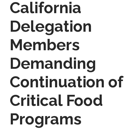
California
Delegation
Members
Demanding
Continuation of
Critical Food
Programs