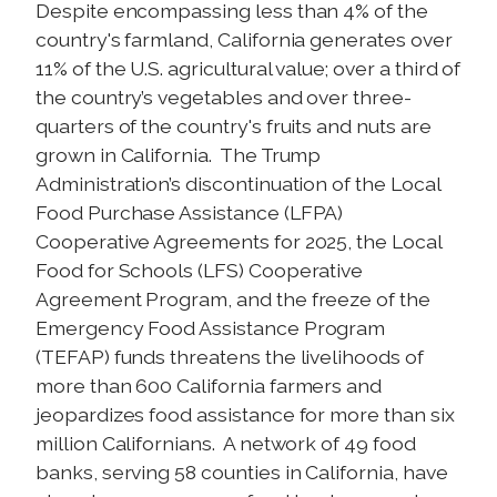
Despite encompassing less than 4% of the
country's farmland, California generates over
11% of the U.S. agricultural value; over a third of
the country’s vegetables and over three-
quarters of the country's fruits and nuts are
grown in California. The Trump
Administration’s discontinuation of the Local
Food Purchase Assistance (LFPA)
Cooperative Agreements for 2025, the Local
Food for Schools (LFS) Cooperative
Agreement Program, and the freeze of the
Emergency Food Assistance Program
(TEFAP) funds threatens the livelihoods of
more than 600 California farmers and
jeopardizes food assistance for more than six
million Californians. A network of 49 food
banks, serving 58 counties in California, have