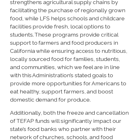
strengthens agricultural supply chains by
facilitating the purchase of regionally grown
food, while LFS helps schools and childcare
facilities provide fresh, local options to
students. These programs provide critical
support to farmers and food producers in
California while ensuring access to nutritious,
locally sourced food for families, students,
and communities, which we feel are in line
with this Administration’s stated goals to
provide more opportunities for Americans to
eat healthy, support farmers, and boost
domestic demand for produce.
Additionally, both the freeze and cancellation
of TEFAP funds will significantly impact our
state’s food banks who partner with their
network of churches, schools, and food