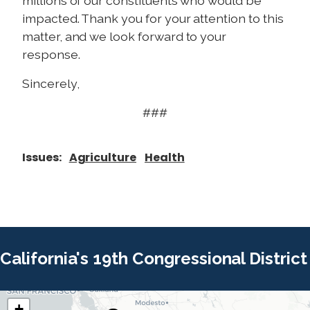
millions of our constituents who would be
impacted. Thank you for your attention to this
matter, and we look forward to your
response.
Sincerely,
###
Issues
:
Agriculture
Health
California's 19th Congressional District
+