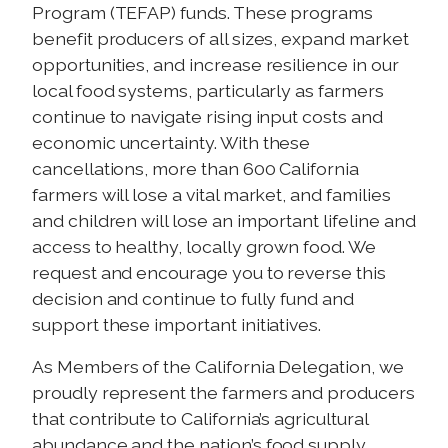
Program (TEFAP) funds. These programs
benefit producers of all sizes, expand market
opportunities, and increase resilience in our
local food systems, particularly as farmers
continue to navigate rising input costs and
economic uncertainty. With these
cancellations, more than 600 California
farmers will lose a vital market, and families
and children will lose an important lifeline and
access to healthy, locally grown food. We
request and encourage you to reverse this
decision and continue to fully fund and
support these important initiatives.
As Members of the California Delegation, we
proudly represent the farmers and producers
that contribute to California’s agricultural
abundance and the nation’s food supply.