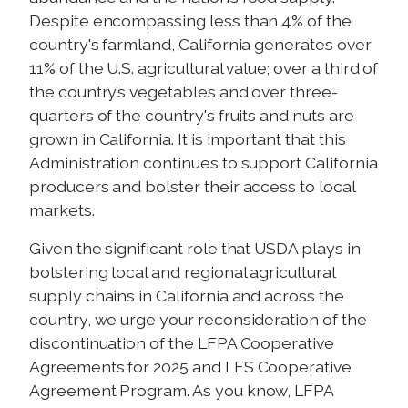
Despite encompassing less than 4% of the
country's farmland, California generates over
11% of the U.S. agricultural value; over a third of
the country’s vegetables and over three-
quarters of the country's fruits and nuts are
grown in California. It is important that this
Administration continues to support California
producers and bolster their access to local
markets.
Given the significant role that USDA plays in
bolstering local and regional agricultural
supply chains in California and across the
country, we urge your reconsideration of the
discontinuation of the LFPA Cooperative
Agreements for 2025 and LFS Cooperative
Agreement Program. As you know, LFPA