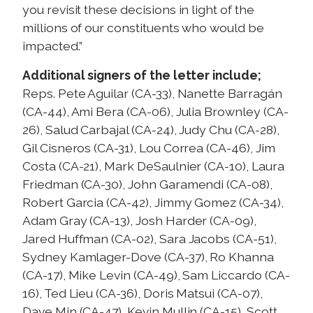
you revisit these decisions in light of the
millions of our constituents who would be
impacted.”
Additional signers of the letter include;
Reps. Pete Aguilar (CA-33), Nanette Barragán
(CA-44), Ami Bera (CA-06), Julia Brownley (CA-
26), Salud Carbajal (CA-24), Judy Chu (CA-28),
Gil Cisneros (CA-31), Lou Correa (CA-46), Jim
Costa (CA-21), Mark DeSaulnier (CA-10), Laura
Friedman (CA-30), John Garamendi (CA-08),
Robert Garcia (CA-42), Jimmy Gomez (CA-34),
Adam Gray (CA-13), Josh Harder (CA-09),
Jared Huffman (CA-02), Sara Jacobs (CA-51),
Sydney Kamlager-Dove (CA-37), Ro Khanna
(CA-17), Mike Levin (CA-49), Sam Liccardo (CA-
16), Ted Lieu (CA-36), Doris Matsui (CA-07),
Dave Min (CA-47), Kevin Mullin (CA-15), Scott