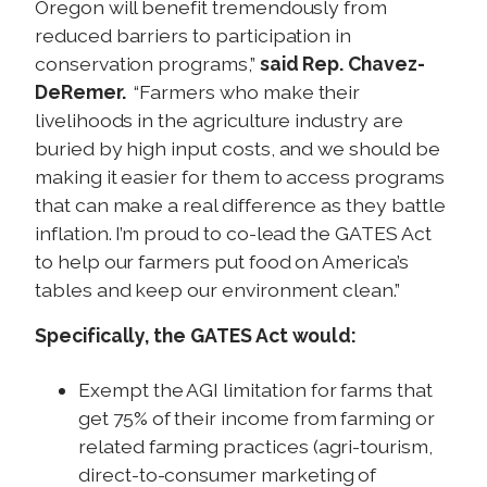
Oregon will benefit tremendously from
reduced barriers to participation in
conservation programs,”
said Rep.
Chavez-
DeRemer.
“Farmers who make their
livelihoods in the agriculture industry are
buried by high input costs, and we should be
making it easier for them to access programs
that can make a real difference as they battle
inflation. I’m proud to co-lead the GATES Act
to help our farmers put food on America’s
tables and keep our environment clean.”
Specifically, the GATES Act would:
Exempt the AGI limitation for farms that
get 75% of their income from farming or
related farming practices (agri-tourism,
direct-to-consumer marketing of