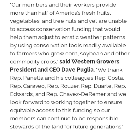
“Our members and their workers provide
more than half of America’s fresh fruits,
vegetables, and tree nuts and yet are unable
to access conservation funding that would
help them adjust to erratic weather patterns
by using conservation tools readily available
to farmers who grow corn, soybean and other
commodity crops,”
said Western Growers
President and CEO Dave Puglia.
“We thank
Rep. Panetta and his colleagues Rep. Costa,
Rep. Caraveo, Rep. Rouzer, Rep. Duarte, Rep.
Edwards, and Rep. Chavez-DeRemer and we
look forward to working together to ensure
equitable access to this funding so our
members can continue to be responsible
stewards of the land for future generations.”