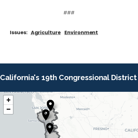
###
Issues
:
Agriculture
Environment
California's 19th Congressional District
+
C
C
−
A
A
1
1
9
9
D