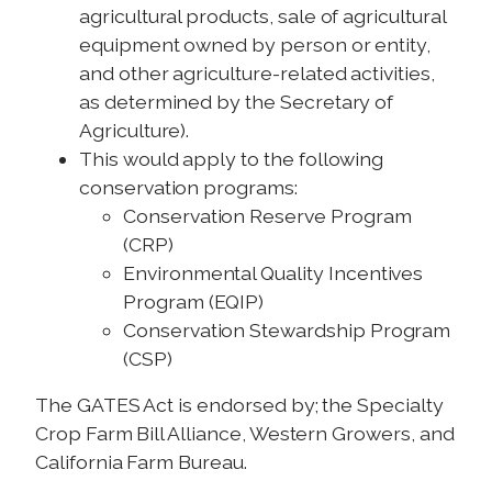
agricultural products, sale of agricultural
equipment owned by person or entity,
and other agriculture-related activities,
as determined by the Secretary of
Agriculture).
This would apply to the following
conservation programs:
Conservation Reserve Program
(CRP)
Environmental Quality Incentives
Program (EQIP)
Conservation Stewardship Program
(CSP)
The GATES Act is endorsed by; the Specialty
Crop Farm Bill Alliance, Western Growers, and
California Farm Bureau.