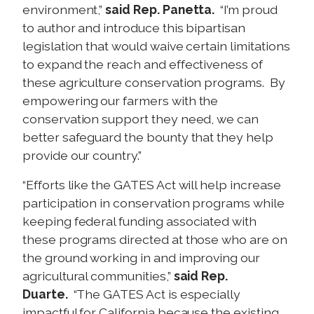
environment,”
said Rep. Panetta.
“I’m proud
to author and introduce this bipartisan
legislation that would waive certain limitations
to expand the reach and effectiveness of
these agriculture conservation programs. By
empowering our farmers with the
conservation support they need, we can
better safeguard the bounty that they help
provide our country.”
“Efforts like the GATES Act will help increase
participation in conservation programs while
keeping federal funding associated with
these programs directed at those who are on
the ground working in and improving our
agricultural communities,”
said Rep.
Duarte.
“The GATES Act is especially
impactful for California because the existing