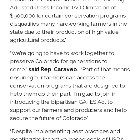
Adjusted Gross Income (AGI) limitation of
$900,000 for certain conservation programs
disqualifies many hardworking farmers in the
state due to their production of high value
agricultural products.”
“We’re going to have to work together to
preserve Colorado for generations to
come,”
said Rep. Caraveo.
“Part of that means
ensuring our farmers can access the
conservation programs that are designed to
help them do their part. I’m glad to join in
introducing the bipartisan GATES Act to
support our farmers and producers and help
secure the future of Colorado.”
“Despite implementing best practices and
meeting the incentive-based goals of USDA