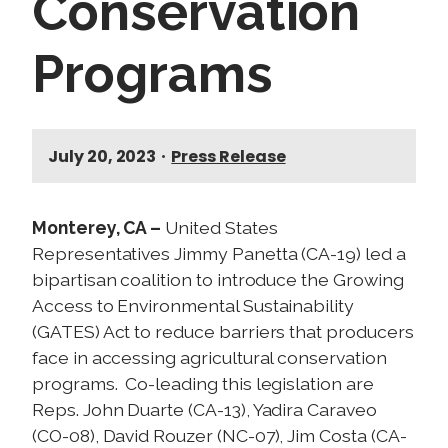
Conservation
Programs
July 20, 2023
•
Press Release
Monterey, CA –
United States
Representatives Jimmy Panetta (CA-19) led a
bipartisan coalition to introduce the Growing
Access to Environmental Sustainability
(GATES) Act to reduce barriers that producers
face in accessing agricultural conservation
programs. Co-leading this legislation are
Reps. John Duarte (CA-13), Yadira Caraveo
(CO-08), David Rouzer (NC-07), Jim Costa (CA-