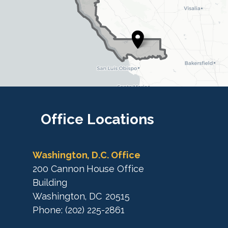
D
i
i
s
s
t
t
r
r
i
i
c
c
t
M
t
a
M
Office
Locations
p
a
p
Washington, D.C. Office
200 Cannon House Office
Building
Washington,
DC
20515
Phone:
(202) 225-2861