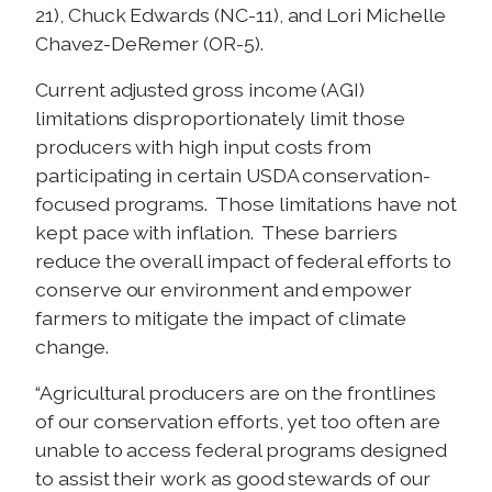
21), Chuck Edwards (NC-11), and Lori Michelle
Chavez-DeRemer (OR-5).
Current adjusted gross income (AGI)
limitations disproportionately limit those
producers with high input costs from
participating in certain USDA conservation-
focused programs. Those limitations have not
kept pace with inflation. These barriers
reduce the overall impact of federal efforts to
conserve our environment and empower
farmers to mitigate the impact of climate
change.
“Agricultural producers are on the frontlines
of our conservation efforts, yet too often are
unable to access federal programs designed
to assist their work as good stewards of our