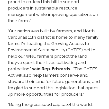
proud to co-lead this bill to support
producers in sustainable resource
management while improving operations on
their farms.”
“Our nation was built by farmers, and North
Carolina’s 11th district is home to many family
farms. I’m leading the Growing Access to
Environmental Sustainability (GATES) Act to
help our WNC farmers protect the land
they’ve spent their lives cultivating and
protecting,”
said Rep. Edwards.
“The GATES
Act will also help farmers conserve and
steward their land for future generations, and
I’m glad to support this legislation that opens
up more opportunities for producers.”
“Being the grass seed capital of the world,