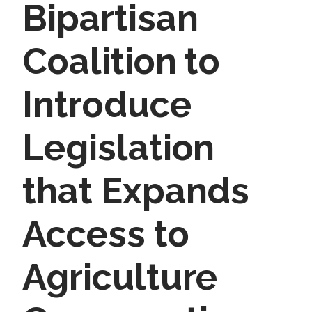
Bipartisan
Coalition to
Introduce
Legislation
that Expands
Access to
Agriculture