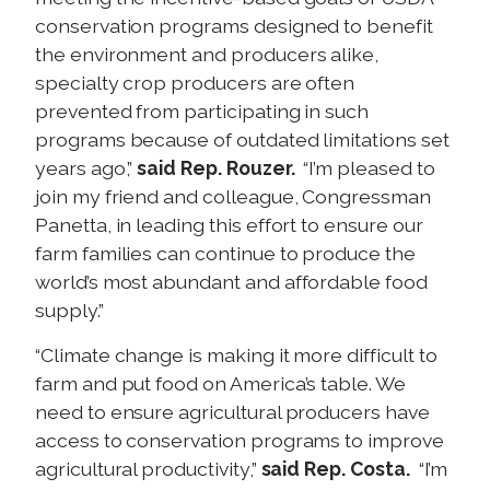
conservation programs designed to benefit
the environment and producers alike,
specialty crop producers are often
prevented from participating in such
programs because of outdated limitations set
years ago,”
said Rep. Rouzer.
“I’m pleased to
join my friend and colleague, Congressman
Panetta, in leading this effort to ensure our
farm families can continue to produce the
world’s most abundant and affordable food
supply.”
“Climate change is making it more difficult to
farm and put food on America’s table. We
need to ensure agricultural producers have
access to conservation programs to improve
agricultural productivity,”
said Rep. Costa.
“I’m