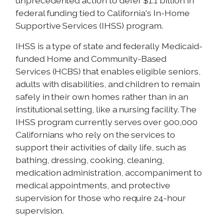
unprecedented action to defer $1.1 billion in
federal funding tied to California's In-Home
Supportive Services (IHSS) program.
IHSS is a type of state and federally Medicaid-
funded Home and Community-Based
Services (HCBS) that enables eligible seniors,
adults with disabilities, and children to remain
safely in their own homes rather than in an
institutional setting, like a nursing facility. The
IHSS program currently serves over 900,000
Californians who rely on the services to
support their activities of daily life, such as
bathing, dressing, cooking, cleaning,
medication administration, accompaniment to
medical appointments, and protective
supervision for those who require 24-hour
supervision.