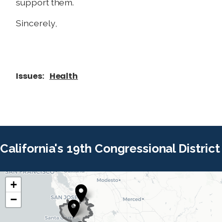
support them.
Sincerely,
Issues
:
Health
California's 19th Congressional District
+
C
C
−
A
A
1
1