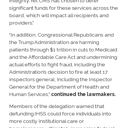
integrity. Yet CMS has chosen to defer
significant funds for these services across the
board, which will impact all recipients and
providers.”
“In addition, Congressional Republicans and
the Trump Administration are harming
patients through $1 trillion in cuts to Medicaid
and the Affordable Care Act and undermining
actual efforts to fight fraud, including the
Administration’s decision to fire at least 17
inspectors general, including the Inspector
General for the Department of Health and
Human Services,”
continued the lawmakers.
Members of the delegation warned that
defunding IHSS could force individuals into
more costly institutional care or