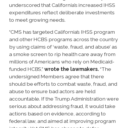
underscored that California’s increased IHSS
expenditures reflect deliberate investments
to meet growing needs.
“CMS has targeted California’s IHSS program
and other HCBS programs across the country
by using claims of ‘waste, fraud, and abuse’ as
a smoke screen to rip health care away from
millions of Americans who rely on Medicaid-
funded HCBS,”
wrote the lawmakers.
“The
undersigned Members agree that there
should be efforts to combat waste, fraud, and
abuse to ensure bad actors are held
accountable. If the Trump Administration were
serious about addressing fraud, it would take
actions based on evidence, according to
federal law, and aimed at improving program