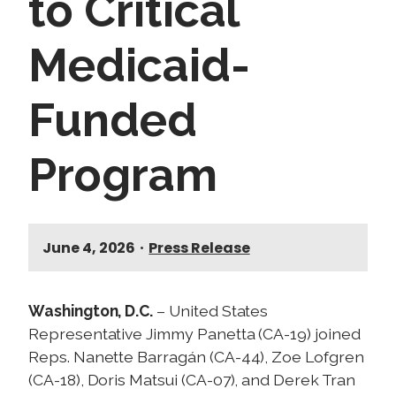
to Critical
Medicaid-
Funded
Program
June 4, 2026
•
Press Release
Washington, D.C.
– United States
Representative Jimmy Panetta (CA-19) joined
Reps. Nanette Barragán (CA-44), Zoe Lofgren
(CA-18), Doris Matsui (CA-07), and Derek Tran