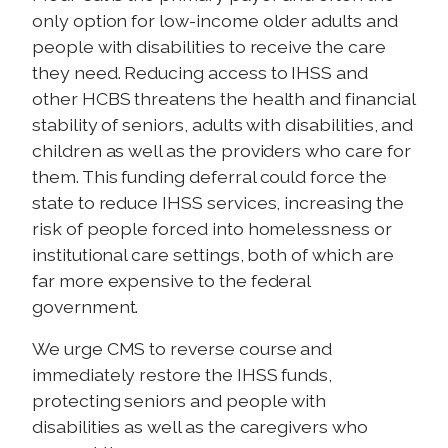
only option for low-income older adults and
people with disabilities to receive the care
they need. Reducing access to IHSS and
other HCBS threatens the health and financial
stability of seniors, adults with disabilities, and
children as well as the providers who care for
them. This funding deferral could force the
state to reduce IHSS services, increasing the
risk of people forced into homelessness or
institutional care settings, both of which are
far more expensive to the federal
government.
We urge CMS to reverse course and
immediately restore the IHSS funds,
protecting seniors and people with
disabilities as well as the caregivers who