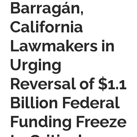
Barragán,
California
Lawmakers in
Urging
Reversal of $1.1
Billion Federal
Funding Freeze