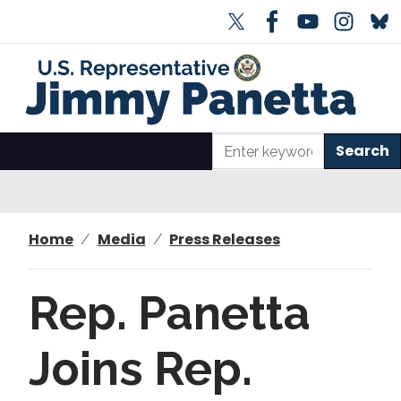
S
k
i
p
t
o
m
a
i
n
Home
Media
Press Releases
c
o
n
Rep. Panetta
t
e
Joins Rep.
n
t