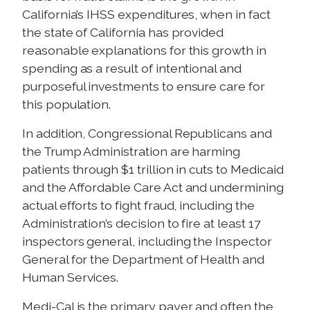
California’s IHSS expenditures, when in fact
the state of California has provided
reasonable explanations for this growth in
spending as a result of intentional and
purposeful investments to ensure care for
this population.
In addition, Congressional Republicans and
the Trump Administration are harming
patients through $1 trillion in cuts to Medicaid
and the Affordable Care Act and undermining
actual efforts to fight fraud, including the
Administration’s decision to fire at least 17
inspectors general, including the Inspector
General for the Department of Health and
Human Services.
Medi-Cal is the primary payer and often the