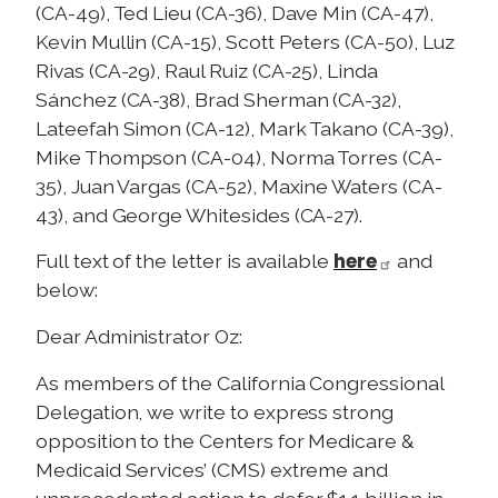
(CA-49), Ted Lieu (CA-36), Dave Min (CA-47),
Kevin Mullin (CA-15), Scott Peters (CA-50), Luz
Rivas (CA-29), Raul Ruiz (CA-25), Linda
Sánchez (CA-38), Brad Sherman (CA-32),
Lateefah Simon (CA-12), Mark Takano (CA-39),
Mike Thompson (CA-04), Norma Torres (CA-
35), Juan Vargas (CA-52), Maxine Waters (CA-
43), and George Whitesides (CA-27).
here
Full text of the letter is available
and
below:
Dear Administrator Oz:
As members of the California Congressional
Delegation, we write to express strong
opposition to the Centers for Medicare &
Medicaid Services’ (CMS) extreme and