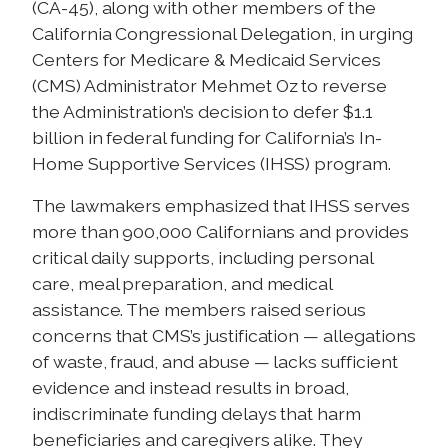
(CA-45), along with other members of the
California Congressional Delegation, in urging
Centers for Medicare & Medicaid Services
(CMS) Administrator Mehmet Oz to reverse
the Administration’s decision to defer $1.1
billion in federal funding for California’s In-
Home Supportive Services (IHSS) program.
The lawmakers emphasized that IHSS serves
more than 900,000 Californians and provides
critical daily supports, including personal
care, meal preparation, and medical
assistance. The members raised serious
concerns that CMS’s justification — allegations
of waste, fraud, and abuse — lacks sufficient
evidence and instead results in broad,
indiscriminate funding delays that harm
beneficiaries and caregivers alike. They