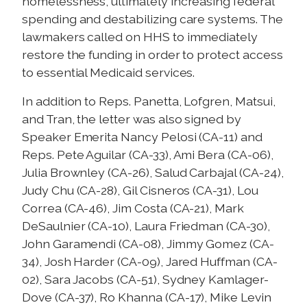
homelessness, ultimately increasing federal
spending and destabilizing care systems. The
lawmakers called on HHS to immediately
restore the funding in order to protect access
to essential Medicaid services.
In addition to Reps. Panetta, Lofgren, Matsui,
and Tran, the letter was also signed by
Speaker Emerita Nancy Pelosi (CA-11) and
Reps. Pete Aguilar (CA-33), Ami Bera (CA-06),
Julia Brownley (CA-26), Salud Carbajal (CA-24),
Judy Chu (CA-28), Gil Cisneros (CA-31), Lou
Correa (CA-46), Jim Costa (CA-21), Mark
DeSaulnier (CA-10), Laura Friedman (CA-30),
John Garamendi (CA-08), Jimmy Gomez (CA-
34), Josh Harder (CA-09), Jared Huffman (CA-
02), Sara Jacobs (CA-51), Sydney Kamlager-
Dove (CA-37), Ro Khanna (CA-17), Mike Levin