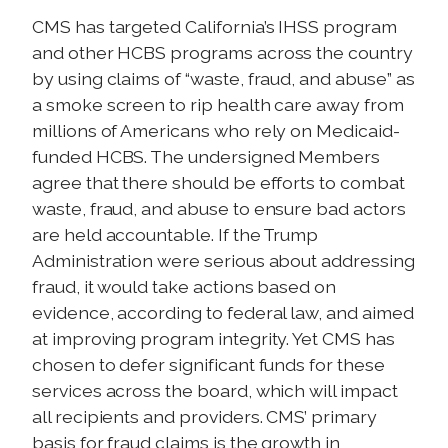
CMS has targeted California’s IHSS program
and other HCBS programs across the country
by using claims of “waste, fraud, and abuse” as
a smoke screen to rip health care away from
millions of Americans who rely on Medicaid-
funded HCBS. The undersigned Members
agree that there should be efforts to combat
waste, fraud, and abuse to ensure bad actors
are held accountable. If the Trump
Administration were serious about addressing
fraud, it would take actions based on
evidence, according to federal law, and aimed
at improving program integrity. Yet CMS has
chosen to defer significant funds for these
services across the board, which will impact
all recipients and providers. CMS’ primary
basis for fraud claims is the growth in