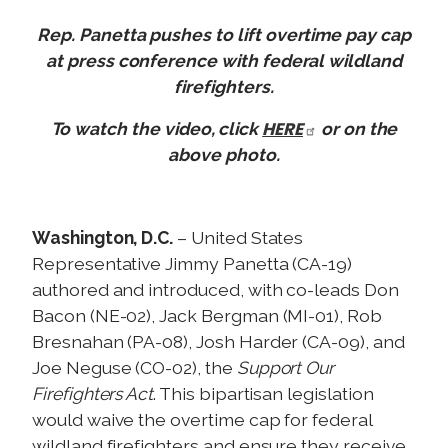
Rep. Panetta pushes to lift overtime pay cap
at press conference with federal wildland
firefighters.
HERE
To watch the video, click
or on the
above photo.
Washington, D.C.
– United States
Representative Jimmy Panetta (CA-19)
authored and introduced, with co-leads Don
Bacon (NE-02), Jack Bergman (MI-01), Rob
Bresnahan (PA-08), Josh Harder (CA-09), and
Joe Neguse (CO-02), the
Support Our
Firefighters Act
. This bipartisan legislation
would waive the overtime cap for federal
wildland firefighters and ensure they receive