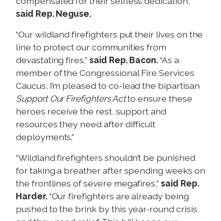
compensated for their selfless dedication,”
said Rep. Neguse.
“Our wildland firefighters put their lives on the
line to protect our communities from
devastating fires,”
said Rep. Bacon.
“As a
member of the Congressional Fire Services
Caucus, I’m pleased to co-lead the bipartisan
Support Our Firefighters Act
to ensure these
heroes receive the rest, support and
resources they need after difficult
deployments.”
“Wildland firefighters shouldn’t be punished
for taking a breather after spending weeks on
the frontlines of severe megafires,”
said Rep.
Harder.
“Our firefighters are already being
pushed to the brink by this year-round crisis,