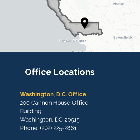
D
i
i
s
s
t
t
r
r
i
i
c
c
t
M
t
a
M
Office
Locations
p
a
p
Washington, D.C. Office
200 Cannon House Office
Building
Washington,
DC
20515
Phone:
(202) 225-2861