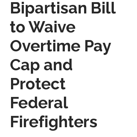
Bipartisan Bill
to Waive
Overtime Pay
Cap and
Protect
Federal
Firefighters