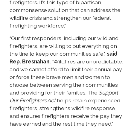
firefighters. It’s this type of bipartisan,
commonsense solution that can address the
wildfire crisis and strengthen our federal
firefighting workforce.”
“Our first responders, including our wildland
firefighters, are willing to put everything on
the line to keep our communities safe,”
said
Rep. Bresnahan.
“Wildfires are unpredictable,
and we cannot afford to limit their annual pay
or force these brave men and women to
choose between serving their communities
and providing for their families. The
Support
Our Firefighters Act
helps retain experienced
firefighters, strengthens wildfire response,
and ensures firefighters receive the pay they
have earned and the rest time they need.”