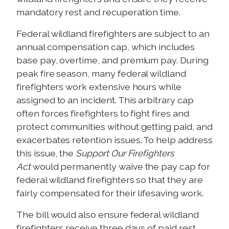
mandatory rest and recuperation time.
Federal wildland firefighters are subject to an
annual compensation cap, which includes
base pay, overtime, and premium pay. During
peak fire season, many federal wildland
firefighters work extensive hours while
assigned to an incident. This arbitrary cap
often forces firefighters to fight fires and
protect communities without getting paid, and
exacerbates retention issues. To help address
this issue, the
Support Our Firefighters
Act
would permanently waive the pay cap for
federal wildland firefighters so that they are
fairly compensated for their lifesaving work.
The bill would also ensure federal wildland
firefighters receive three days of paid rest