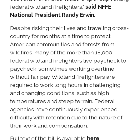
federal wildland firefighters,”
said NFFE
National President Randy Erwin.
Despite risking their lives and traveling cross-
country for months at a time to protect
American communities and forests from
wildfires, many of the more than 18,000
federal wildland firefighters live paycheck to
paycheck, sometimes working overtime
without fair pay. Wildland firefighters are
required to work long hours in challenging
and changing conditions, such as high
temperatures and steep terrain. Federal
agencies have continuously experienced
difficulty with retention due to the nature of
their work and compensation.
here
Full text of the bill is available
.