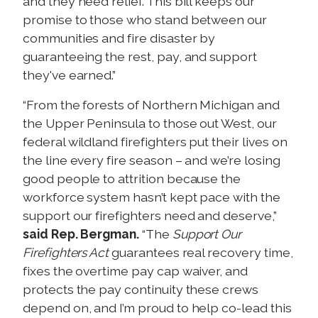
and they need relief. This bill keeps our
promise to those who stand between our
communities and fire disaster by
guaranteeing the rest, pay, and support
they've earned.”
“From the forests of Northern Michigan and
the Upper Peninsula to those out West, our
federal wildland firefighters put their lives on
the line every fire season – and we’re losing
good people to attrition because the
workforce system hasn’t kept pace with the
support our firefighters need and deserve,”
said Rep. Bergman.
“The
Support Our
Firefighters Act
guarantees real recovery time,
fixes the overtime pay cap waiver, and
protects the pay continuity these crews
depend on, and I’m proud to help co-lead this