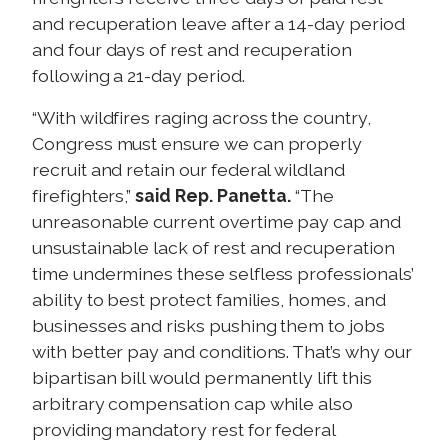
and recuperation leave after a 14-day period
and four days of rest and recuperation
following a 21-day period.
“With wildfires raging across the country,
Congress must ensure we can properly
recruit and retain our federal wildland
firefighters,”
said Rep. Panetta.
“The
unreasonable current overtime pay cap and
unsustainable lack of rest and recuperation
time undermines these selfless professionals’
ability to best protect families, homes, and
businesses and risks pushing them to jobs
with better pay and conditions. That’s why our
bipartisan bill would permanently lift this
arbitrary compensation cap while also
providing mandatory rest for federal