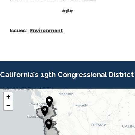
###
Issues
:
Environment
California's 19th Congressional District
+
C
C
−
A
A
1
1
9
9
D