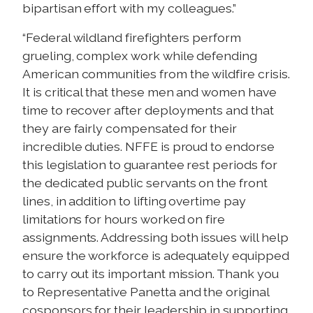
bipartisan effort with my colleagues.”
“Federal wildland firefighters perform
grueling, complex work while defending
American communities from the wildfire crisis.
It is critical that these men and women have
time to recover after deployments and that
they are fairly compensated for their
incredible duties. NFFE is proud to endorse
this legislation to guarantee rest periods for
the dedicated public servants on the front
lines, in addition to lifting overtime pay
limitations for hours worked on fire
assignments. Addressing both issues will help
ensure the workforce is adequately equipped
to carry out its important mission. Thank you
to Representative Panetta and the original
cosponsors for their leadership in supporting