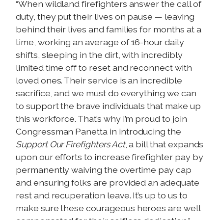
“When wildland firefighters answer the call of
duty, they put their lives on pause — leaving
behind their lives and families for months at a
time, working an average of 16-hour daily
shifts, sleeping in the dirt, with incredibly
limited time off to reset and reconnect with
loved ones. Their service is an incredible
sacrifice, and we must do everything we can
to support the brave individuals that make up
this workforce. That’s why I’m proud to join
Congressman Panetta in introducing the
Support Our Firefighters Act
, a bill that expands
upon our efforts to increase firefighter pay by
permanently waiving the overtime pay cap
and ensuring folks are provided an adequate
rest and recuperation leave. It’s up to us to
make sure these courageous heroes are well