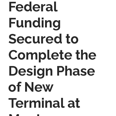
Federal
Funding
Secured to
Complete the
Design Phase
of New
Terminal at