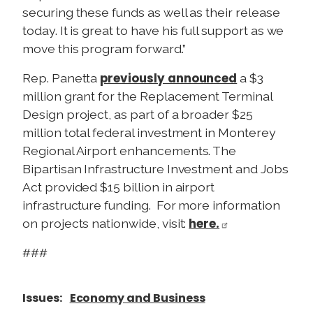
securing these funds as well as their release
today. It is great to have his full support as we
move this program forward.”
previously announced
Rep. Panetta
a $3
million grant for the Replacement Terminal
Design project, as part of a broader $25
million total federal investment in Monterey
Regional Airport enhancements. The
Bipartisan Infrastructure Investment and Jobs
Act provided $15 billion in airport
infrastructure funding. For more information
here.
on projects nationwide, visit:
###
Issues
:
Economy and Business