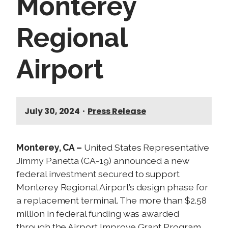
Monterey
Regional
Airport
July 30, 2024
•
Press Release
Monterey, CA –
United States Representative
Jimmy Panetta (CA-19) announced a new
federal investment secured to support
Monterey Regional Airport’s design phase for
a replacement terminal. The more than $2.58
million in federal funding was awarded
through the Airport Improve Grant Program