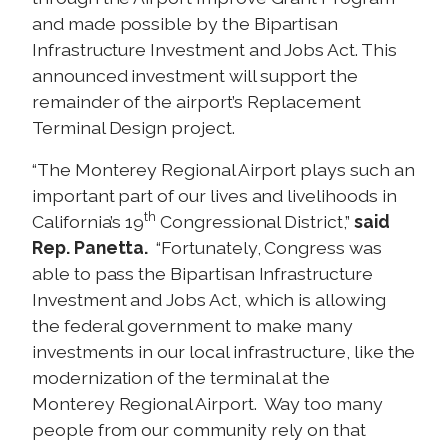
and made possible by the Bipartisan
Infrastructure Investment and Jobs Act. This
announced investment will support the
remainder of the airport’s Replacement
Terminal Design project.
“The Monterey Regional Airport plays such an
important part of our lives and livelihoods in
th
California’s 19
Congressional District,”
said
Rep. Panetta.
“Fortunately, Congress was
able to pass the Bipartisan Infrastructure
Investment and Jobs Act, which is allowing
the federal government to make many
investments in our local infrastructure, like the
modernization of the terminal at the
Monterey Regional Airport. Way too many
people from our community rely on that