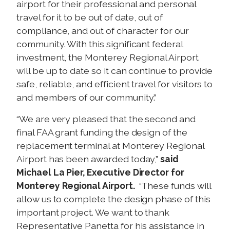
airport for their professional and personal
travel for it to be out of date, out of
compliance, and out of character for our
community. With this significant federal
investment, the Monterey Regional Airport
will be up to date so it can continue to provide
safe, reliable, and efficient travel for visitors to
and members of our community.”
“We are very pleased that the second and
final FAA grant funding the design of the
replacement terminal at Monterey Regional
Airport has been awarded today,”
said
Michael La Pier, Executive Director for
Monterey Regional Airport.
“These funds will
allow us to complete the design phase of this
important project. We want to thank
Representative Panetta for his assistance in