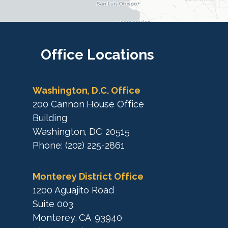
i
c
c
t
M
t
a
M
Office
Locations
p
a
p
Washington, D.C. Office
200 Cannon House Office
Building
Washington,
DC
20515
Phone:
(202) 225-2861
Monterey District Office
1200 Aguajito Road
Suite 003
Monterey,
CA
93940