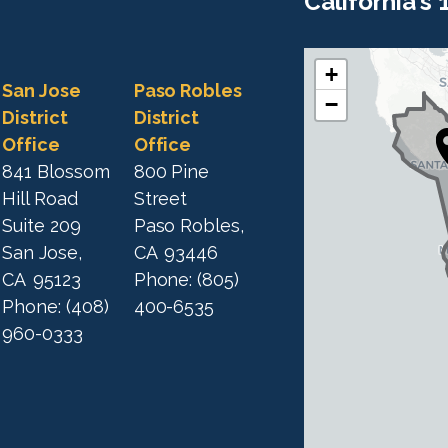
California's
+
C
C
San Jose
Paso Robles
−
A
A
District
District
1
Office
Office
1
9
841 Blossom
800 Pine
9
D
Hill Road
Street
D
i
Suite 209
Paso Robles,
i
s
San Jose,
CA
93446
s
t
CA
95123
Phone:
(805)
t
r
Phone:
(408)
400-6535
r
i
960-0333
i
c
c
t
M
t
a
M