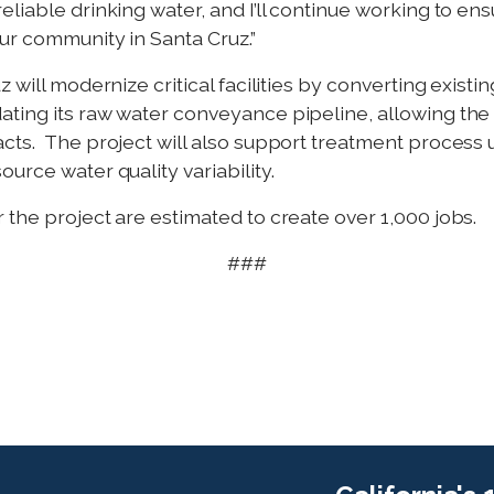
liable drinking water, and I’ll continue working to en
our community in Santa Cruz.”
 will modernize critical facilities by converting exist
ting its raw water conveyance pipeline, allowing the c
acts. The project will also support treatment process
urce water quality variability.
 the project are estimated to create over 1,000 jobs.
###