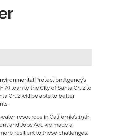
er
Environmental Protection Agency’s
A) loan to the City of Santa Cruz to
ta Cruz will be able to better
nts.
 water resources in California’s 19th
ment and Jobs Act, we made a
 more resilient to these challenges.