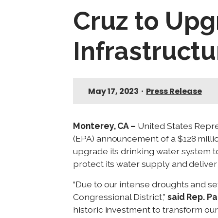
Cruz to Upg
Infrastructu
May 17, 2023
•
Press Release
Monterey, CA –
United States Repre
(EPA) announcement of a $128 millio
upgrade its drinking water system t
protect its water supply and deliver
“Due to our intense droughts and seve
Congressional District,”
said Rep. Pa
historic investment to transform our