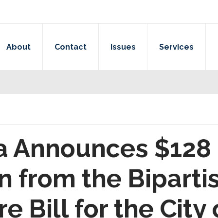
About
Contact
Issues
Services
a Announces $128 
n from the Biparti
e Bill for the City