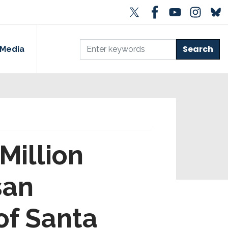
Media
Million
san
 of Santa