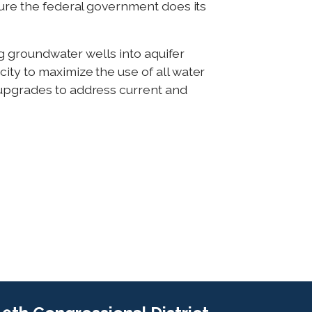
sure the federal government does its
ing groundwater wells into aquifer
ity to maximize the use of all water
 upgrades to address current and