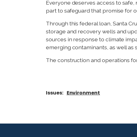
Everyone deserves access to safe, re
part to safeguard that promise for 
Through this federal loan, Santa Cruz
storage and recovery wells and upda
sources in response to climate imp
emerging contaminants, as well as so
The construction and operations for
Issues
:
Environment