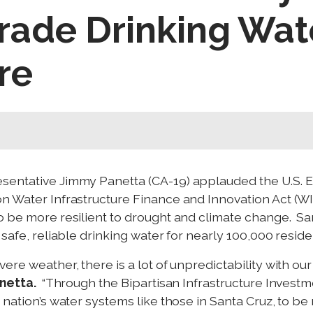
rade Drinking Wat
re
sentative Jimmy Panetta (CA-19) applauded the U.S. 
n Water Infrastructure Finance and Innovation Act (WIFI
o be more resilient to drought and climate change. San
 safe, reliable drinking water for nearly 100,000 reside
re weather, there is a lot of unpredictability with our
netta.
“Through the Bipartisan Infrastructure Invest
 nation’s water systems like those in Santa Cruz, to be