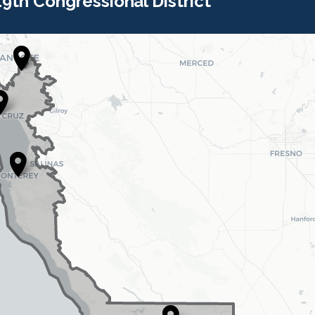
 19th Congressional District