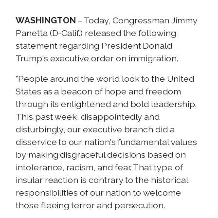
WASHINGTON
– Today, Congressman Jimmy
Panetta (D-Calif.) released the following
statement regarding President Donald
Trump's executive order on immigration.
"People around the world look to the United
States as a beacon of hope and freedom
through its enlightened and bold leadership.
This past week, disappointedly and
disturbingly, our executive branch did a
disservice to our nation's fundamental values
by making disgraceful decisions based on
intolerance, racism, and fear. That type of
insular reaction is contrary to the historical
responsibilities of our nation to welcome
those fleeing terror and persecution.