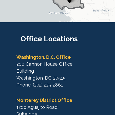
t
r
r
i
i
c
c
t
M
t
a
M
Office
Locations
p
a
p
Washington, D.C. Office
200 Cannon House Office
Building
Washington,
DC
20515
Phone:
(202) 225-2861
Monterey District Office
1200 Aguajito Road
Suite 003