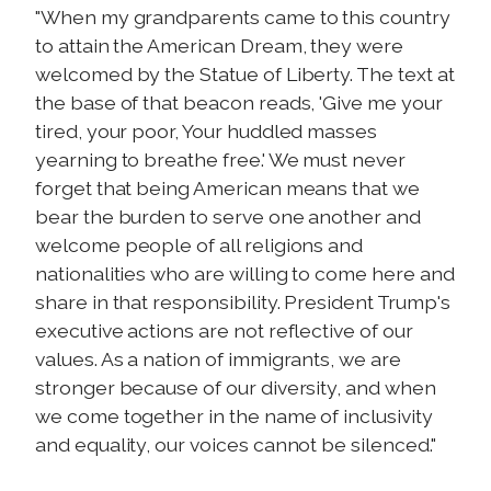
"When my grandparents came to this country
to attain the American Dream, they were
welcomed by the Statue of Liberty. The text at
the base of that beacon reads, 'Give me your
tired, your poor, Your huddled masses
yearning to breathe free.' We must never
forget that being American means that we
bear the burden to serve one another and
welcome people of all religions and
nationalities who are willing to come here and
share in that responsibility. President Trump's
executive actions are not reflective of our
values. As a nation of immigrants, we are
stronger because of our diversity, and when
we come together in the name of inclusivity
and equality, our voices cannot be silenced."