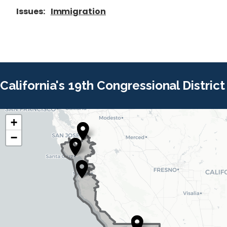
Issues
:
Immigration
California's 19th Congressional District
+
C
C
−
A
A
1
1
9
9
D
D
i
i
s
s
t