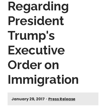
Regarding
President
Trump's
Executive
Order on
Immigration
January 29, 2017
•
Press Release