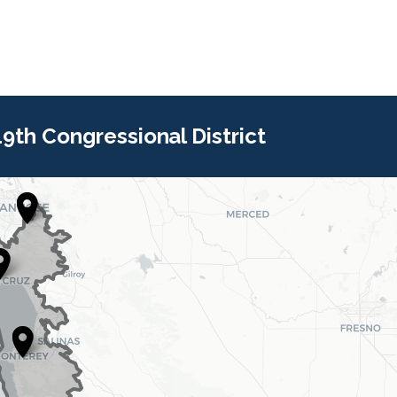
 19th Congressional District