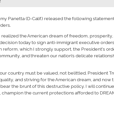
e
y Panetta (D-Calif.) released the following statemen
ders.
realized the American dream of freedom, prosperity, 
ecision today to sign anti-immigrant executive orders.
reform, which I strongly support, the President's orde
ommunity, and threaten our nation's delicate relation
in our country must be valued, not belittled. President 
 equality, and striving for the American dream, and no
ar the brunt of this destructive policy. I will continu
 champion the current protections afforded to DREA