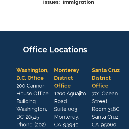
Issues
:
Immigration
Office
Locations
Washington,
Monterey
Santa Cruz
D.C. Office
District
District
200 Cannon
Office
Office
House Office
1200 Aguajito
701 Ocean
Building
Road
Street
Washington,
Suite 003
Room 318C
DC
20515
Monterey,
Santa Cruz,
Phone:
(202)
CA
93940
CA
95060