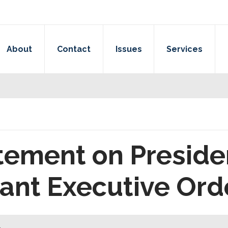
About
Contact
Issues
Services
tement on Preside
ant Executive Ord