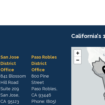
California's
+
C
C
San Jose
Paso Robles
−
A
A
District
District
1
Office
Office
1
9
841 Blossom
800 Pine
9
D
Hill Road
Street
D
i
Suite 209
Paso Robles,
i
s
San Jose,
CA
93446
s
t
CA
95123
Phone:
(805)
t
r