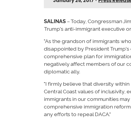
January 25, 2017
•
Press Releas
SALINAS
– Today, Congressman Jimm
Trump's anti-immigrant executive or
"As the grandson of immigrants who 
disappointed by President Trump's d
comprehensive plan for immigration 
negatively affect members of our c
diplomatic ally.
"I firmly believe that diversity with
Central Coast values of inclusivity,
immigrants in our communities may be
comprehensive immigration reform,
any efforts to repeal DACA."