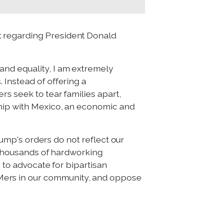
t regarding President Donald
and equality, I am extremely
 Instead of offering a
rs seek to tear families apart,
ship with Mexico, an economic and
Trump's orders do not reflect our
w thousands of hardworking
e to advocate for bipartisan
Mers in our community, and oppose