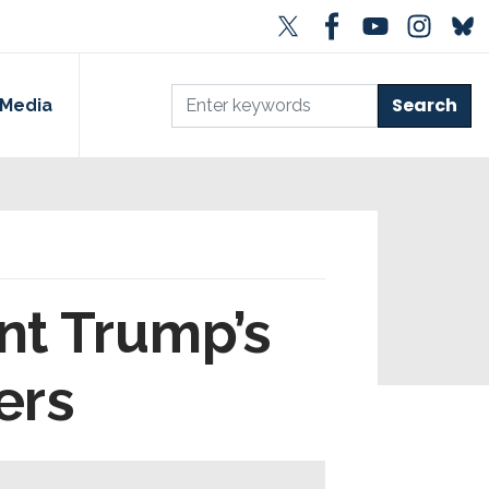
Media
nt Trump’s
ers