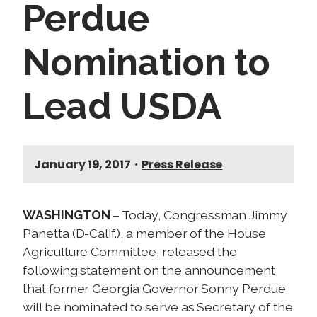
Perdue
Nomination to
Lead USDA
January 19, 2017
•
Press Release
WASHINGTON
– Today, Congressman Jimmy
Panetta (D-Calif.), a member of the House
Agriculture Committee, released the
following statement on the announcement
that former Georgia Governor Sonny Perdue
will be nominated to serve as Secretary of the