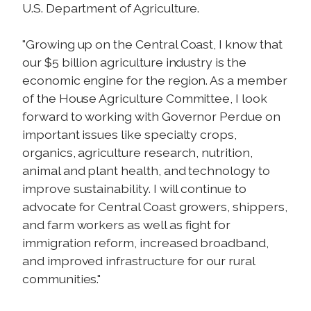
U.S. Department of Agriculture.
"Growing up on the Central Coast, I know that
our $5 billion agriculture industry is the
economic engine for the region. As a member
of the House Agriculture Committee, I look
forward to working with Governor Perdue on
important issues like specialty crops,
organics, agriculture research, nutrition,
animal and plant health, and technology to
improve sustainability. I will continue to
advocate for Central Coast growers, shippers,
and farm workers as well as fight for
immigration reform, increased broadband,
and improved infrastructure for our rural
communities."