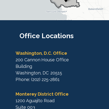
t
r
r
i
i
c
c
t
M
t
a
M
Office
Locations
p
a
p
Washington, D.C. Office
200 Cannon House Office
Building
Washington,
DC
20515
Phone:
(202) 225-2861
Monterey District Office
1200 Aguajito Road
Suite 003