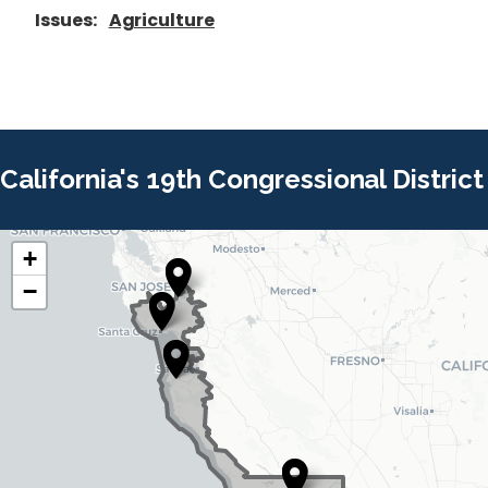
Issues
:
Agriculture
California's 19th Congressional District
+
C
C
−
A
A
1
1
9
9
D
D
i
i
s
s
t