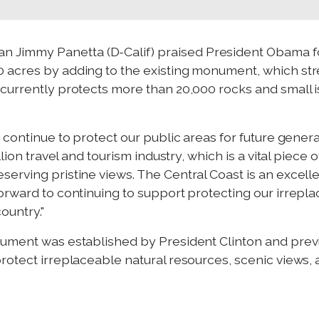
 Jimmy Panetta (D-Calif) praised President Obama for
 acres by adding to the existing monument, which stre
currently protects more than 20,000 rocks and small is
a continue to protect our public areas for future gener
llion travel and tourism industry, which is a vital piece 
serving pristine views. The Central Coast is an exce
orward to continuing to support protecting our irrepl
ountry."
nument was established by President Clinton and pre
otect irreplaceable natural resources, scenic views, an