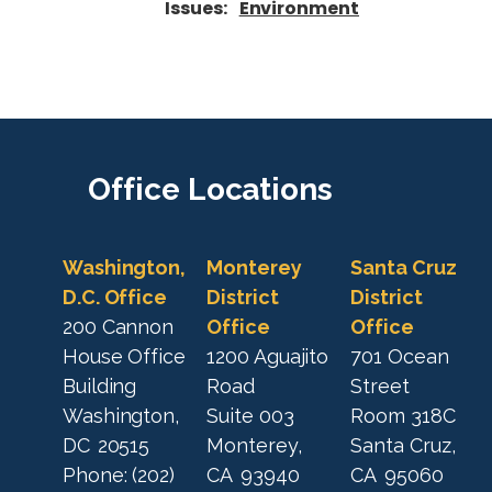
Issues
:
Environment
Office
Locations
Washington,
Monterey
Santa Cruz
D.C. Office
District
District
200 Cannon
Office
Office
House Office
1200 Aguajito
701 Ocean
Building
Road
Street
Washington,
Suite 003
Room 318C
DC
20515
Monterey,
Santa Cruz,
Phone:
(202)
CA
93940
CA
95060