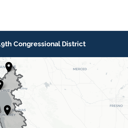
 19th Congressional District