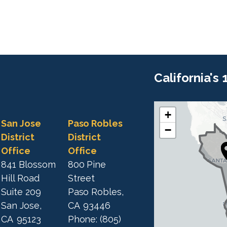
California's
+
C
C
San Jose
Paso Robles
−
A
A
District
District
1
Office
Office
1
9
841 Blossom
800 Pine
9
D
Hill Road
Street
D
i
Suite 209
Paso Robles,
i
s
San Jose,
CA
93446
s
t
CA
95123
Phone:
(805)
t
r