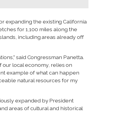
 expanding the existing California
tches for 1,100 miles along the
lands, including areas already off
ations," said Congressman Panetta.
of our local economy, relies on
llent example of what can happen
aceable natural resources for my
viously expanded by President
d areas of cultural and historical