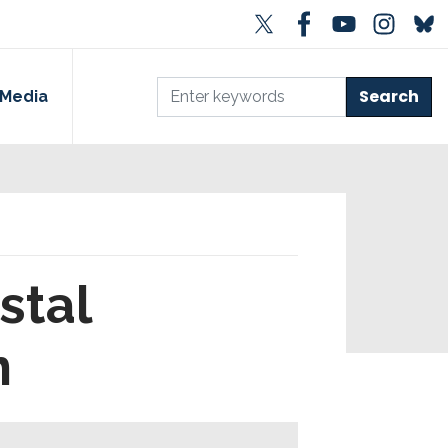
Media
stal
n