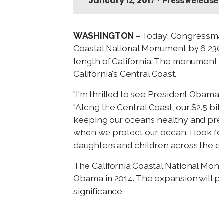
January 12, 2017
•
Press Release
WASHINGTON
– Today, Congressman
Coastal National Monument by 6,230
length of California. The monument 
California's Central Coast.
"I'm thrilled to see President Obam
"Along the Central Coast, our $2.5 bi
keeping our oceans healthy and pre
when we protect our ocean. I look f
daughters and children across the c
The California Coastal National Mo
Obama in 2014. The expansion will pr
significance.