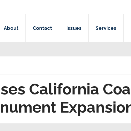
About
Contact
Issues
Services
ses California Coa
onument Expansio