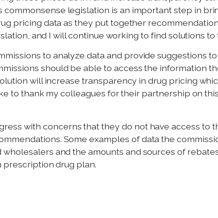
s commonsense legislation is an important step in br
ug pricing data as they put together recommendations
slation, and I will continue working to find solutions to
issions to analyze data and provide suggestions to l
issions should be able to access the information th
ution will increase transparency in drug pricing which
ke to thank my colleagues for their partnership on this
s with concerns that they do not have access to the
ommendations. Some examples of data the commission
wholesalers and the amounts and sources of rebates, 
 prescription drug plan.