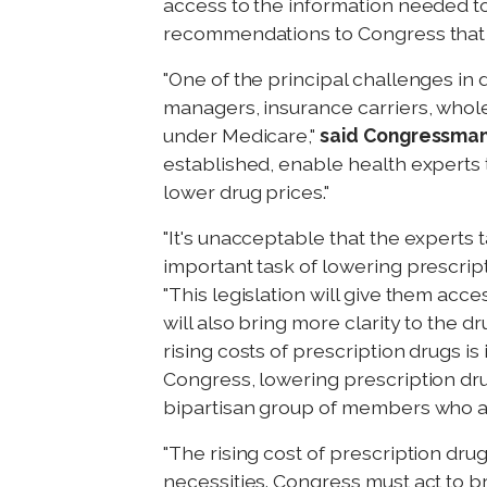
access to the information needed to
recommendations to Congress that wi
"One of the principal challenges in 
managers, insurance carriers, whole
under Medicare,"
said Congressma
established, enable health expert
lower drug prices."
"It's unacceptable that the expert
important task of lowering prescrip
"This legislation will give them ac
will also bring more clarity to the 
rising costs of prescription drugs is
Congress, lowering prescription drug
bipartisan group of members who als
"The rising cost of prescription dr
necessities. Congress must act to b