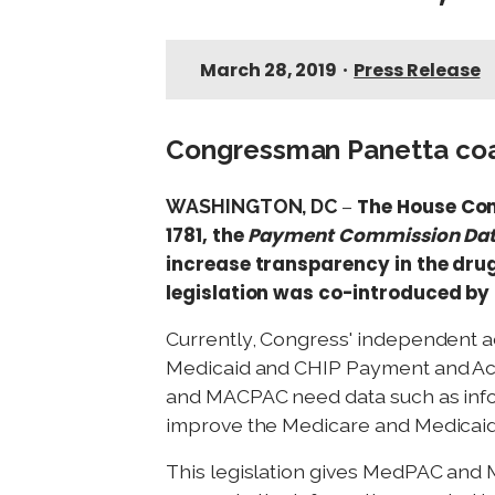
March 28, 2019
•
Press Release
Congressman Panetta coau
The House Co
WASHINGTON, DC
–
1781, the
Payment Commission Dat
increase transparency in the drug
legislation was co-introduced by 
Currently, Congress' independent 
Medicaid and CHIP Payment and Acc
and MACPAC need data such as info
improve the Medicare and Medicaid
This legislation gives MedPAC and 