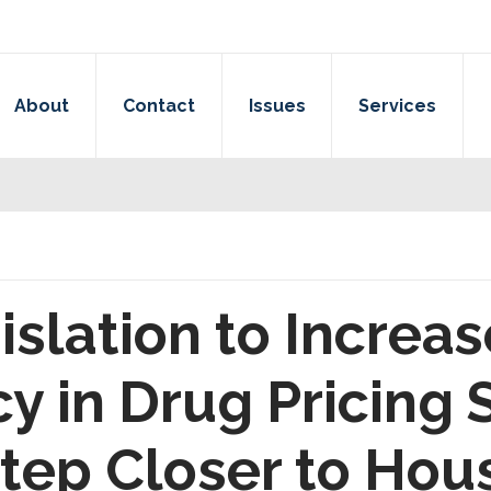
About
Contact
Issues
Services
islation to Increas
y in Drug Pricing
tep Closer to Hou