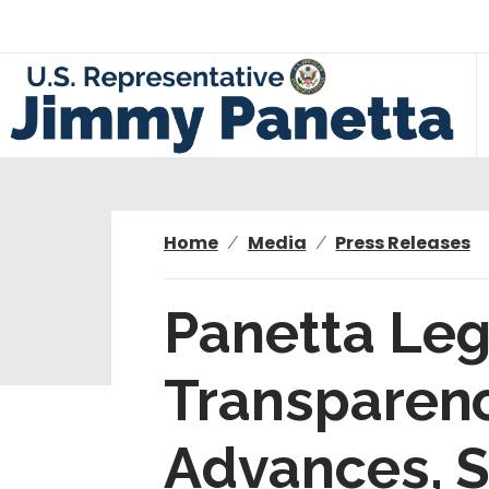
S
k
i
p
t
o
m
a
i
Home
Media
Press Releases
n
c
Panetta Leg
o
n
Transparenc
t
e
n
Advances, S
t