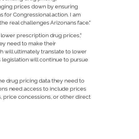
inging prices down by ensuring
 for Congressional action. I am
 the real challenges Arizonans face."
ower prescription drug prices,"
ey need to make their
 will ultimately translate to lower
 legislation will continue to pursue
 drug pricing data they need to
s need access to include prices
price concessions, or other direct