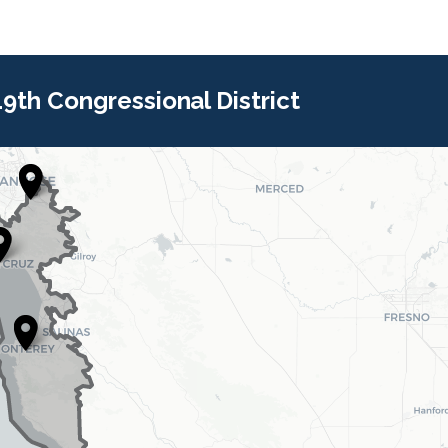
 19th Congressional District