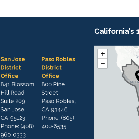
California's
+
C
C
San Jose
Paso Robles
−
A
A
District
District
1
Office
Office
1
9
841 Blossom
800 Pine
9
D
Hill Road
Street
D
i
Suite 209
Paso Robles,
i
s
San Jose,
CA
93446
s
t
CA
95123
Phone:
(805)
t
r
Phone:
(408)
400-6535
r
i
960-0333
i
c