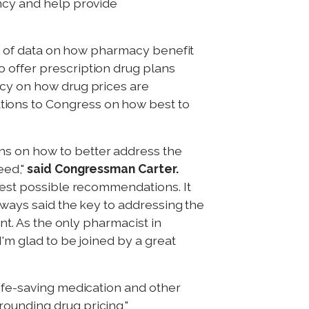
ency and help provide
ack of data on how pharmacy benefit
 offer prescription drug plans
ency on how drug prices are
tions to Congress on how best to
ns on how to better address the
eed,"
said Congressman Carter.
 best possible recommendations. It
always said the key to addressing the
ant. As the only pharmacist in
I'm glad to be joined by a great
life-saving medication and other
ounding drug pricing,"