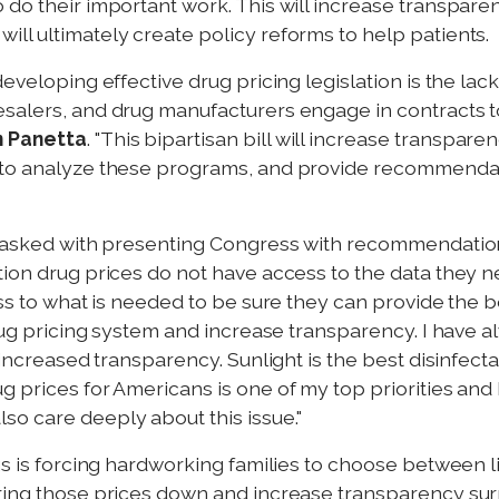
 do their important work. This will increase transpar
ll ultimately create policy reforms to help patients.
developing effective drug pricing legislation is the l
salers, and drug manufacturers engage in contracts to
n Panetta
. "This bipartisan bill will increase transpar
s to analyze these programs, and provide recommenda
s tasked with presenting Congress with recommendatio
tion drug prices do not have access to the data they n
cess to what is needed to be sure they can provide the
drug pricing system and increase transparency. I have 
 increased transparency. Sunlight is the best disinfect
 prices for Americans is one of my top priorities and 
o care deeply about this issue."
ugs is forcing hardworking families to choose between 
ring those prices down and increase transparency surr