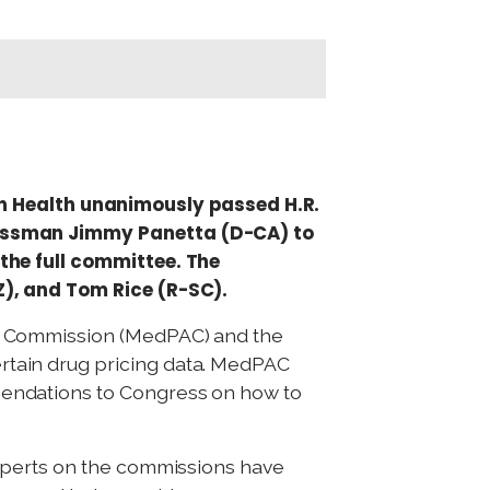
 Health unanimously passed H.R.
ressman Jimmy Panetta (D-CA) to
the full committee. The
Z), and Tom Rice (R-SC).
y Commission (MedPAC) and the
tain drug pricing data. MedPAC
endations to Congress on how to
xperts on the commissions have