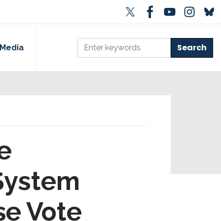
Media
e
 System
se Vote