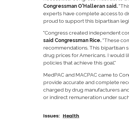
Congressman O'Halleran said.
"Thi
experts have complete access to dr
proud to support this bipartisan legi
"Congress created independent comm
said Congressman Rice.
"These comm
recommendations. This bipartisan sol
drug prices for Americans. I would li
policies that achieve this goal."
MedPAC and MACPAC came to Congres
provide accurate and complete rec
charged by drug manufacturers and 
or indirect remuneration under such
Issues
:
Health