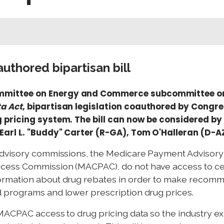
thored bipartisan bill
mmittee on Energy and Commerce subcommittee on
a Act
, bipartisan legislation coauthored by Cong
 pricing system. The bill can now be considered by 
Earl L. "Buddy" Carter (R-GA), Tom O'Halleran (D-A
advisory commissions, the Medicare Payment Advisor
ess Commission (MACPAC), do not have access to cer
rmation about drug rebates in order to make recomm
 programs and lower prescription drug prices.
MACPAC access to drug pricing data so the industry e