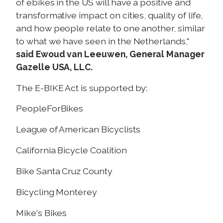
of ebikes in the US will have a positive and
transformative impact on cities, quality of life,
and how people relate to one another, similar
to what we have seen in the Netherlands,"
said Ewoud van Leeuwen, General Manager
Gazelle USA, LLC.
The E-BIKE Act is supported by:
PeopleForBikes
League of American Bicyclists
California Bicycle Coalition
Bike Santa Cruz County
Bicycling Monterey
Mike's Bikes