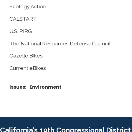
Ecology Action
CALSTART
U.S. PIRG
The National Resources Defense Council
Gazelle Bikes
Current eBikes
Issues
:
Environment
California's 19th Congressional District