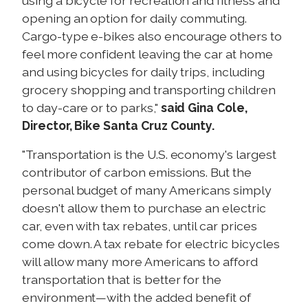
using a bicycle for recreation and fitness and
opening an option for daily commuting.
Cargo-type e-bikes also encourage others to
feel more confident leaving the car at home
and using bicycles for daily trips, including
grocery shopping and transporting children
to day-care or to parks,"
said
Gina Cole,
Director, Bike Santa Cruz County.
"Transportation is the U.S. economy's largest
contributor of carbon emissions. But the
personal budget of many Americans simply
doesn't allow them to purchase an electric
car, even with tax rebates, until car prices
come down. A tax rebate for electric bicycles
will allow many more Americans to afford
transportation that is better for the
environment—with the added benefit of