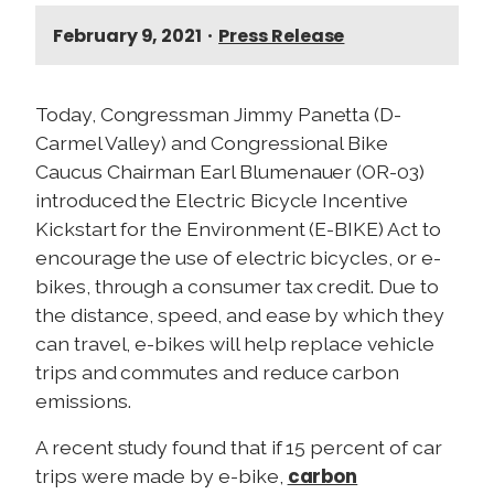
February 9, 2021
•
Press Release
Today, Congressman Jimmy Panetta (D-
Carmel Valley) and Congressional Bike
Caucus Chairman Earl Blumenauer (OR-03)
introduced the Electric Bicycle Incentive
Kickstart for the Environment (E-BIKE) Act to
encourage the use of electric bicycles, or e-
bikes, through a consumer tax credit. Due to
the distance, speed, and ease by which they
can travel, e-bikes will help replace vehicle
trips and commutes and reduce carbon
emissions.
A recent study found that if 15 percent of car
carbon
trips were made by e-bike,