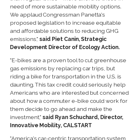
need of more sustainable mobility options.
We applaud Congressman Panetta's
proposed legislation to increase equitable
and affordable solutions to reducing GHG
emissions,"
said
Piet Canin, Strategic
Development Director of Ecology Action.
"E-bikes are a proven tool to cut greenhouse
gas emissions by replacing car trips, but
riding a bike for transportation in the U.S. is
daunting. This tax credit could seriously help
Americans who are interested but concerned
about how a commuter e-bike could work for
them decide to go ahead and make the
investment,"
said Ryan Schuchard, Director,
Innovative Mobility, CALSTART
"America's car-centric transportation system