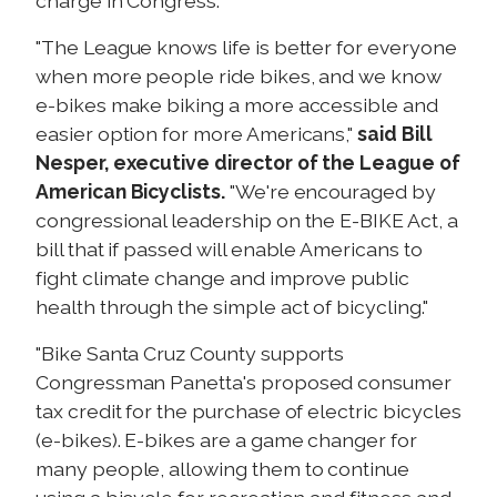
charge in Congress."
"The League knows life is better for everyone
when more people ride bikes, and we know
e-bikes make biking a more accessible and
easier option for more Americans,"
said Bill
Nesper, executive director of the League of
American Bicyclists.
"We're encouraged by
congressional leadership on the E-BIKE Act, a
bill that if passed will enable Americans to
fight climate change and improve public
health through the simple act of bicycling."
"Bike Santa Cruz County supports
Congressman Panetta's proposed consumer
tax credit for the purchase of electric bicycles
(e-bikes). E-bikes are a game changer for
many people, allowing them to continue