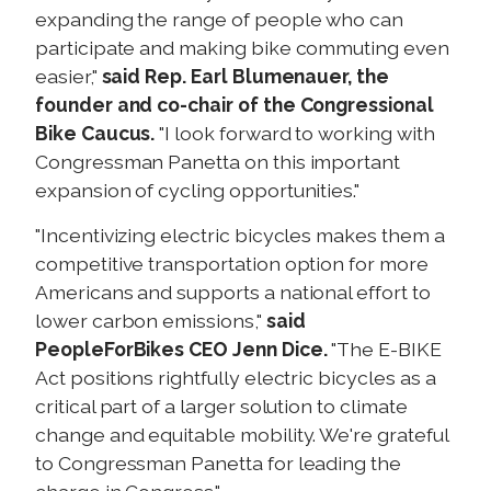
expanding the range of people who can
participate and making bike commuting even
easier,"
said Rep. Earl Blumenauer, the
founder and co-chair of the Congressional
Bike Caucus.
"I look forward to working with
Congressman Panetta on this important
expansion of cycling opportunities."
"Incentivizing electric bicycles makes them a
competitive transportation option for more
Americans and supports a national effort to
lower carbon emissions,"
said
PeopleForBikes CEO Jenn Dice.
"The E-BIKE
Act positions rightfully electric bicycles as a
critical part of a larger solution to climate
change and equitable mobility. We're grateful
to Congressman Panetta for leading the