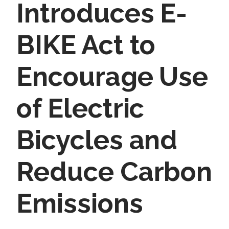
Introduces E-
BIKE Act to
Encourage Use
of Electric
Bicycles and
Reduce Carbon
Emissions