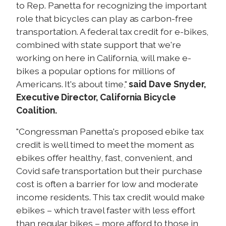
to Rep. Panetta for recognizing the important
role that bicycles can play as carbon-free
transportation. A federal tax credit for e-bikes,
combined with state support that we're
working on here in California, will make e-
bikes a popular options for millions of
Americans. It's about time,"
said Dave Snyder,
Executive Director, California Bicycle
Coalition.
"Congressman Panetta's proposed ebike tax
credit is well timed to meet the moment as
ebikes offer healthy, fast, convenient, and
Covid safe transportation but their purchase
cost is often a barrier for low and moderate
income residents. This tax credit would make
ebikes – which travel faster with less effort
than regular bikes – more afford to those in