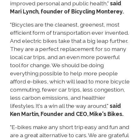
improved personal and public health,"
said
Mari Lynch, founder of Bicycling Monterey.
"Bicycles are the cleanest, greenest, most
efficient form of transportation ever invented.
And electric bikes take that a big leap further.
They are a perfect replacement for so many
local car trips, and an even more powerful
tool for change. We should be doing
everything possible to help more people
afford e-bikes, which will lead to more bicycle
commuting, fewer car trips, less congestion,
less carbon emissions, and healthier
lifestyles. It's a win all the way around,"
said
Ken Martin, Founder and CEO, Mike's Bikes.
"E-bikes make any short trip easy and fun and
are a great alternative to cars. We are grateful