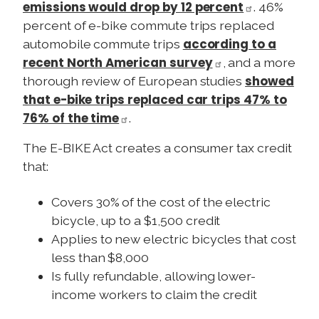
emissions would drop by 12 percent
. 46%
percent of e-bike commute trips replaced
according to a
automobile commute trips
recent North American survey
, and a more
showed
thorough review of European studies
that e-bike trips replaced car trips 47% to
76% of the time
.
The E-BIKE Act creates a consumer tax credit
that:
Covers 30% of the cost of the electric
bicycle, up to a $1,500 credit
Applies to new electric bicycles that cost
less than $8,000
Is fully refundable, allowing lower-
income workers to claim the credit