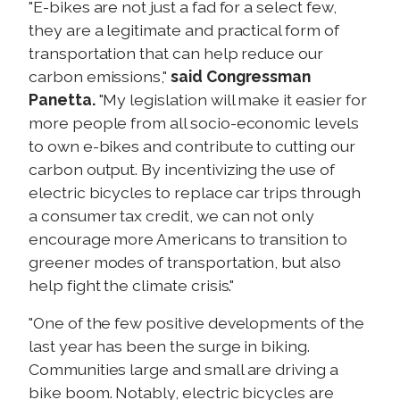
"E-bikes are not just a fad for a select few,
they are a legitimate and practical form of
transportation that can help reduce our
carbon emissions,"
said Congressman
Panetta.
"My legislation will make it easier for
more people from all socio-economic levels
to own e-bikes and contribute to cutting our
carbon output. By incentivizing the use of
electric bicycles to replace car trips through
a consumer tax credit, we can not only
encourage more Americans to transition to
greener modes of transportation, but also
help fight the climate crisis."
"One of the few positive developments of the
last year has been the surge in biking.
Communities large and small are driving a
bike boom. Notably, electric bicycles are