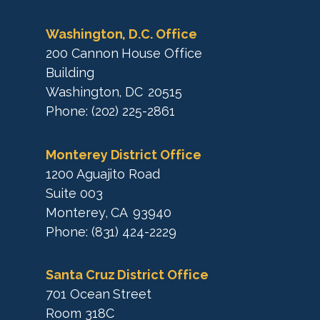
a
p
Washington, D.C. Office
200 Cannon House Office
Building
Washington,
DC
20515
Phone:
(202) 225-2861
Monterey District Office
1200 Aguajito Road
Suite 003
Monterey,
CA
93940
Phone:
(831) 424-2229
Santa Cruz District Office
701 Ocean Street
Room 318C