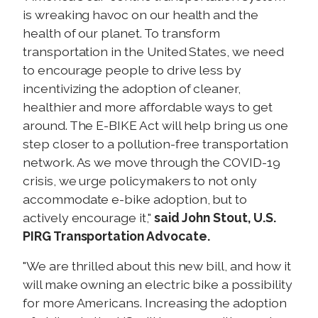
is wreaking havoc on our health and the
health of our planet. To transform
transportation in the United States, we need
to encourage people to drive less by
incentivizing the adoption of cleaner,
healthier and more affordable ways to get
around. The E-BIKE Act will help bring us one
step closer to a pollution-free transportation
network. As we move through the COVID-19
crisis, we urge policymakers to not only
accommodate e-bike adoption, but to
actively encourage it,"
said John Stout, U.S.
PIRG Transportation Advocate.
"We are thrilled about this new bill, and how it
will make owning an electric bike a possibility
for more Americans. Increasing the adoption