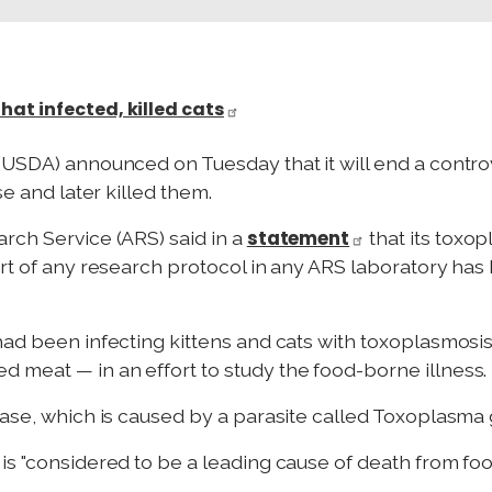
at infected, killed cats
(USDA) announced on Tuesday that it will end a contr
se and later killed them.
statement
rch Service (ARS) said in a
that its toxo
art of any research protocol in any ARS laboratory has
had been infecting kittens and cats with toxoplasmosis 
 meat — in an effort to study the food-borne illness.
ease, which is caused by a parasite called Toxoplasma
s "considered to be a leading cause of death from food