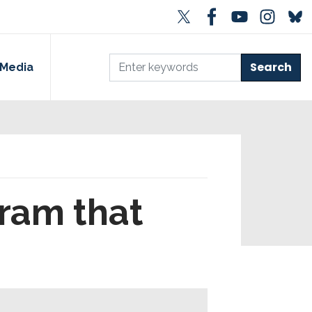
Media
ram that