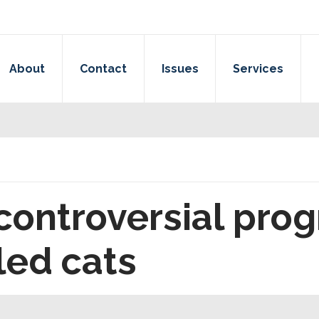
About
Contact
Issues
Services
ontroversial prog
lled cats