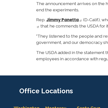
The announcement arrives on the hee
end the experiments.
Jimmy Panetta
Rep.
(D-Calif.), 
that he commends the USDA for its 
"They listened to the people and res
government, and our democracy sho
The USDA added in the statement that
employees in accordance with regul
Office
Locations