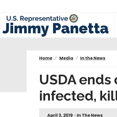
S
k
i
p
t
o
m
a
i
Home
Media
In the News
n
c
USDA ends c
o
n
infected, ki
t
e
n
t
April 3, 2019
•
In The News