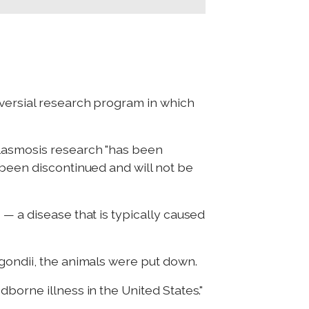
oversial research program in which
plasmosis research "has been
 been discontinued and will not be
— a disease that is typically caused
 gondii, the animals were put down.
borne illness in the United States."