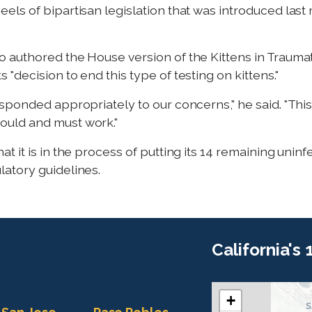
ls of bipartisan legislation that was introduced last
who authored the House version of the Kittens in Trauma
"decision to end this type of testing on kittens."
ponded appropriately to our concerns," he said. "This i
uld and must work."
 it is in the process of putting its 14 remaining uninf
atory guidelines.
California's
+
C