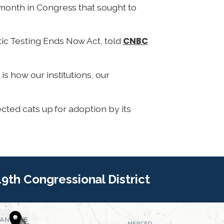
 month in Congress that sought to
CNBC
tic Testing Ends Now Act, told
s how our institutions, our
ected cats up for adoption by its
 19th Congressional District