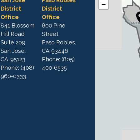
C
San Jose
Paso Robles
−
A
A
District
District
1
Office
Office
1
9
841 Blossom
800 Pine
9
D
Hill Road
Street
D
i
Suite 209
Paso Robles,
i
s
San Jose,
CA
93446
s
t
CA
95123
Phone:
(805)
t
r
Phone:
(408)
400-6535
r
i
960-0333
i
c
c
t
M
t
a
M
p
a
p