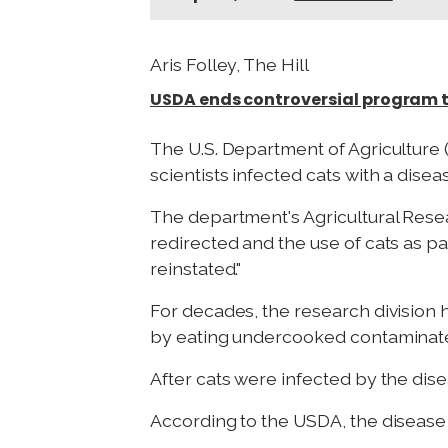
Aris Folley, The Hill
USDA ends controversial program th
The U.S. Department of Agriculture 
scientists infected cats with a disea
The department's Agricultural Resea
redirected and the use of cats as p
reinstated."
For decades, the research division 
by eating undercooked contaminated
After cats were infected by the dis
According to the USDA, the disease i