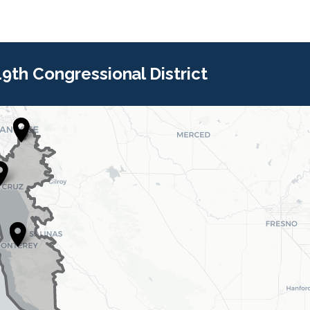
 19th Congressional District