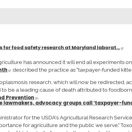
s for food safety research at Maryland laborat…
iculture has announced it will end all experiments on 
onth
described the practice as "taxpayer-funded kitten
oplasmosis research, which will now be redirected, a
o be a leading cause of death attributed to foodborne 
nd Prevention
.
me lawmakers, advocacy groups call ‘taxpayer-fund
istrator for the USDA's Agricultural Research Service,
portance for agriculture and the public we serve." To