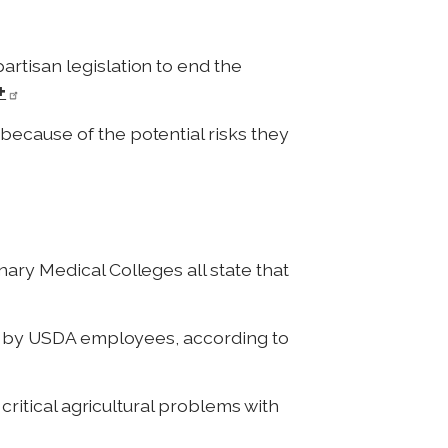
rtisan legislation to end the
+
 because of the potential risks they
ary Medical Colleges all state that
d by USDA employees, according to
critical agricultural problems with