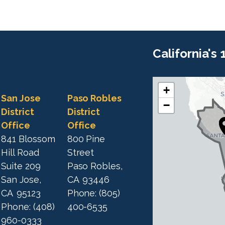
California's
+
C
C
San Jose
Paso Robles
−
A
A
District
District
1
Office
Office
1
9
841 Blossom
800 Pine
9
D
Hill Road
Street
D
i
Suite 209
Paso Robles,
i
s
San Jose,
CA
93446
s
t
CA
95123
Phone:
(805)
t
r
Phone:
(408)
400-6535
r
i
960-0333