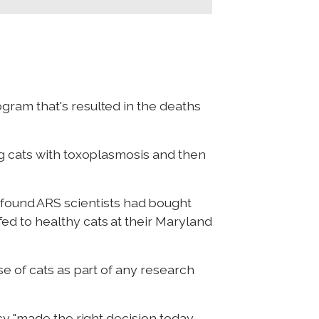
gram that's resulted in the deaths
ng cats with toxoplasmosis and then
 found ARS scientists had bought
d to healthy cats at their Maryland
e of cats as part of any research
cy "made the right decision today,