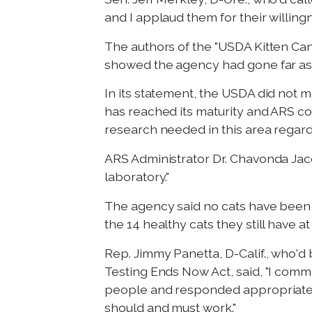
and I applaud them for their willing
The authors of the "USDA Kitten Ca
showed the agency had gone far astr
In its statement, the USDA did not m
has reached its maturity and ARS cons
research needed in this area regardi
ARS Administrator Dr. Chavonda Jaco
laboratory."
The agency said no cats have been 
the 14 healthy cats they still have 
Rep. Jimmy Panetta, D-Calif., who'd
Testing Ends Now Act, said, "I comme
people and responded appropriately
should and must work."