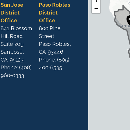
C
C
San Jose
Paso Robles
−
A
A
District
District
1
Office
Office
1
9
841 Blossom
800 Pine
9
D
Hill Road
Street
D
i
Suite 209
Paso Robles,
i
s
San Jose,
CA
93446
s
t
CA
95123
Phone:
(805)
t
r
Phone:
(408)
400-6535
r
i
960-0333
i
c
c
t
M
t
a
M
p
a
p