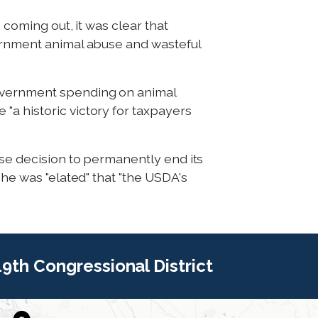
 coming out, it was clear that
vernment animal abuse and wasteful
government spending on animal
"a historic victory for taxpayers
ise decision to permanently end its
 he was "elated" that "the USDA's
 19th Congressional District