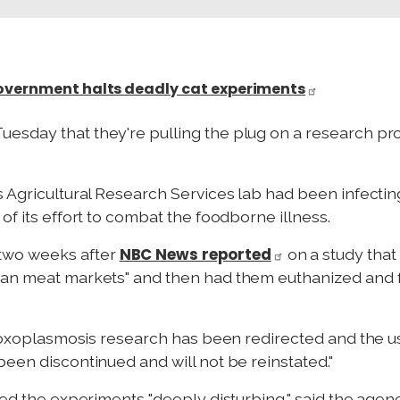
Government halts deadly cat experiments
sday that they're pulling the plug on a research pro
s Agricultural Research Services lab had been infecti
of its effort to combat the foodborne illness.
NBC News reported
wo weeks after
on a study that
ian meat markets" and then had them euthanized and fe
 "toxoplasmosis research has been redirected and the us
been discontinued and will not be reinstated."
led the experiments "deeply disturbing," said the agen