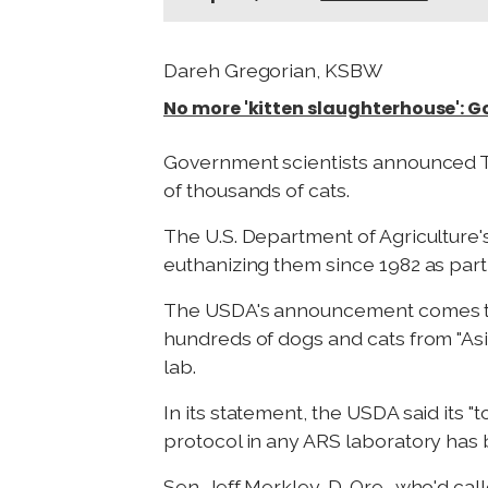
Dareh Gregorian, KSBW
No more 'kitten slaughterhouse': 
Government scientists announced Tue
of thousands of cats.
The U.S. Department of Agriculture'
euthanizing them since 1982 as part 
The USDA's announcement comes t
hundreds of dogs and cats from "As
lab.
In its statement, the USDA said its
protocol in any ARS laboratory has 
Sen. Jeff Merkley, D-Ore., who'd cal