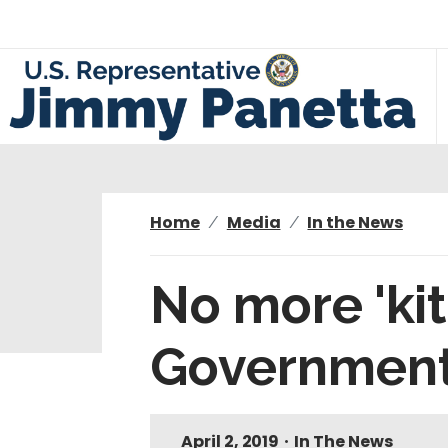
S
k
i
p
t
o
m
a
i
Home
Media
In the News
n
c
No more 'ki
o
n
Government 
t
e
n
t
April 2, 2019
•
In The News