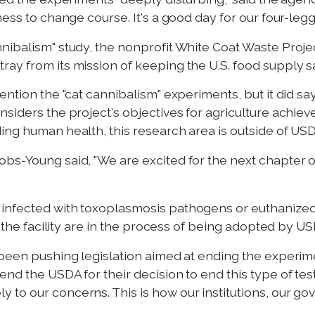
ness to change course. It's a good day for our four-leg
nnibalism" study, the nonprofit White Coat Waste Proj
ay from its mission of keeping the U.S. food supply s
ention the "cat cannibalism" experiments, but it did s
iders the project's objectives for agriculture achieved.
ng human health, this research area is outside of USDA
bs-Young said, "We are excited for the next chapter of
infected with toxoplasmosis pathogens or euthanized
at the facility are in the process of being adopted by
 been pushing legislation aimed at ending the experime
nd the USDA for their decision to end this type of test
 to our concerns. This is how our institutions, our 