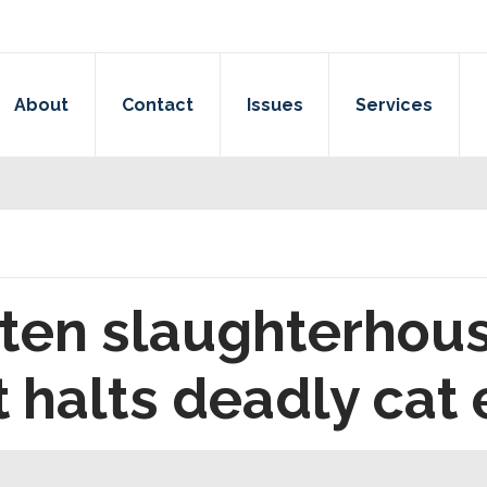
About
Contact
Issues
Services
tten slaughterhous
halts deadly cat