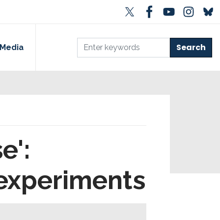
Media
e':
 experiments