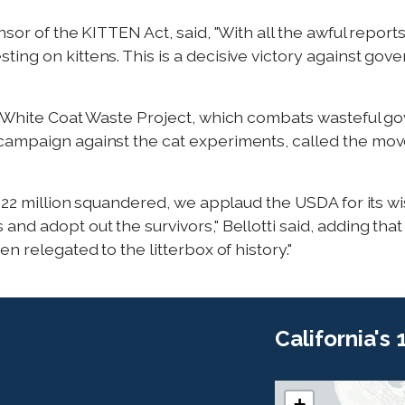
sor of the KITTEN Act, said, "With all the awful reports
ing on kittens. This is a decisive victory against go
he White Coat Waste Project, which combats wasteful 
ampaign against the cat experiments, called the move 
 $22 million squandered, we applaud the USDA for its w
nd adopt out the survivors," Bellotti said, adding that
n relegated to the litterbox of history."
California's
+