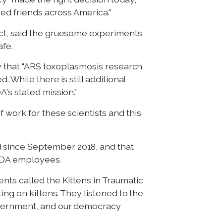
ged friends across America."
ect, said the gruesome experiments
afe.
ay that "ARS toxoplasmosis research
 While there is still additional
's stated mission."
 work for these scientists and this
 since September 2018, and that
 USDA employees.
nts called the Kittens in Traumatic
ing on kittens. They listened to the
government, and our democracy