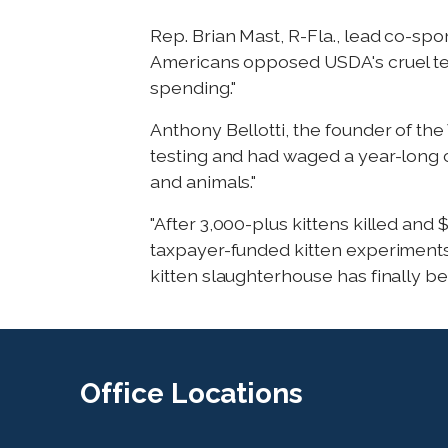
Rep. Brian Mast, R-Fla., lead co-spon
Americans opposed USDA's cruel test
spending."
Anthony Bellotti, the founder of t
testing and had waged a year-long c
and animals."
"After 3,000-plus kittens killed and
taxpayer-funded kitten experiments a
kitten slaughterhouse has finally bee
Office
Locations