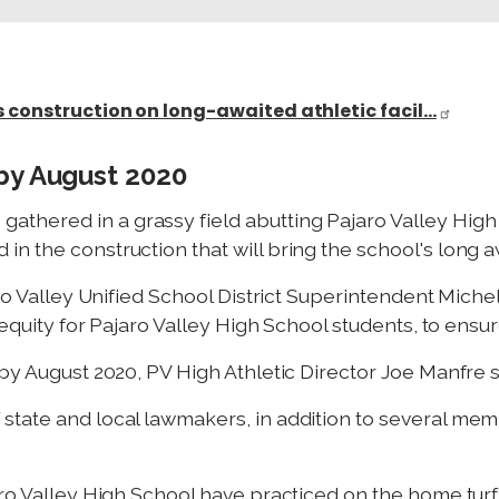
s construction on long-awaited athletic facil…
by August 2020
hered in a grassy field abutting Pajaro Valley High
 the construction that will bring the school's long awa
aro Valley Unified School District Superintendent Michel
 equity for Pajaro Valley High School students, to ensur
by August 2020, PV High Athletic Director Joe Manfre s
state and local lawmakers, in addition to several me
ro Valley High School have practiced on the home turf 