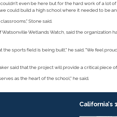
ouldn't even be here but for the hard work of a lot o
we could build a high school where it needed to be an
 classrooms," Stone said.
of Watsonville Wetlands Watch, said the organization h
 the sports field is being built," he said. "We feel prou
r said that the project will provide a critical piece o
serves as the heart of the school," he said.
California's