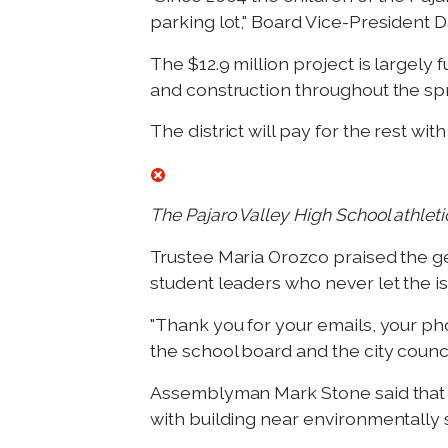
parking lot," Board Vice-President D
The $12.9 million project is largel
and construction throughout the spra
The district will pay for the rest wit
The Pajaro Valley High School athleti
Trustee Maria Orozco praised the 
student leaders who never let the i
"Thank you for your emails, your pho
the school board and the city counci
Assemblyman Mark Stone said that t
with building near environmentally s