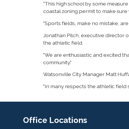
"This high school by some measure c
coastal zoning permit to make sure 
"Sports fields, make no mistake, are
Jonathan Pilch, executive director 
the athletic field.
"We are enthusiastic and excited that
community."
Watsonville City Manager Matt Huffake
"In many respects the athletic field 
Office
Locations