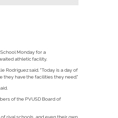
 School Monday for a
ited athletic facility.
le Rodriguez said. "Today is a day of
e they have the facilities they need."
aid.
mbers of the PVUSD Board of
of rival schools, and even their own