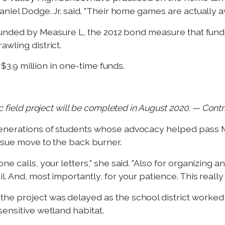
aniel Dodge. Jr. said. "Their home games are actually 
y funded by Measure L, the 2012 bond measure that fund
wling district.
h $3.9 million in one-time funds.
c field project will be completed in August 2020. — Cont
generations of students whose advocacy helped pass 
ssue move to the back burner.
ne calls, your letters," she said. "Also for organizing 
l. And, most importantly, for your patience. This reall
he project was delayed as the school district worked
ensitive wetland habitat.