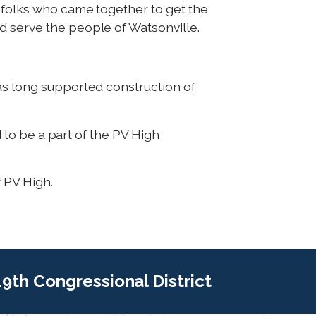
f folks who came together to get the
d serve the people of Watsonville.
as long supported construction of
d to be a part of the PV High
f PV High.
 19th Congressional District