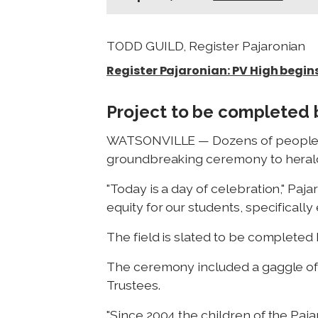
TODD GUILD, Register Pajaronian
Register Pajaronian: PV High begin
Project to be completed 
WATSONVILLE — Dozens of people gat
groundbreaking ceremony to herald in
"Today is a day of celebration," Paj
equity for our students, specifically
The field is slated to be completed 
The ceremony included a gaggle of 
Trustees.
"Since 2004 the children of the Paja