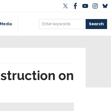
Media
struction on