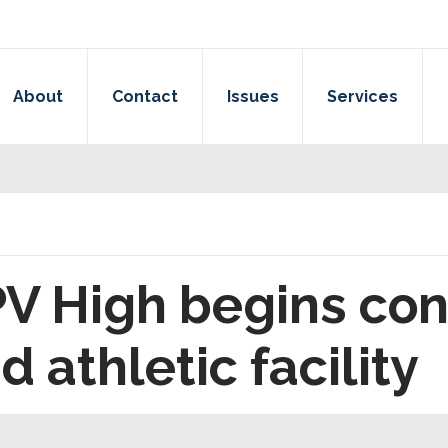
About
Contact
Issues
Services
 PV High begins con
 athletic facility