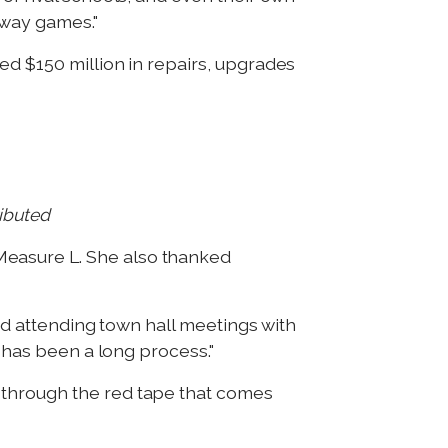
away games."
ed $150 million in repairs, upgrades
ributed
Measure L. She also thanked
and attending town hall meetings with
y has been a long process."
 through the red tape that comes