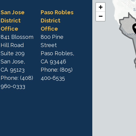
+
C
C
San Jose
Paso Robles
−
A
A
District
District
1
Office
Office
1
9
841 Blossom
800 Pine
9
D
Hill Road
Street
D
i
Suite 209
Paso Robles,
i
s
San Jose,
CA
93446
s
t
CA
95123
Phone:
(805)
t
r
Phone:
(408)
400-6535
r
i
960-0333
i
c
c
t
M
t
a
M
p
a
p