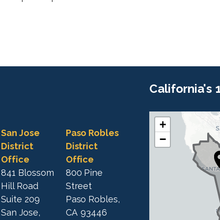
California's
+
C
C
San Jose
Paso Robles
−
A
A
District
District
1
Office
Office
1
9
841 Blossom
800 Pine
9
D
Hill Road
Street
D
i
Suite 209
Paso Robles,
i
s
San Jose,
CA
93446
s
t