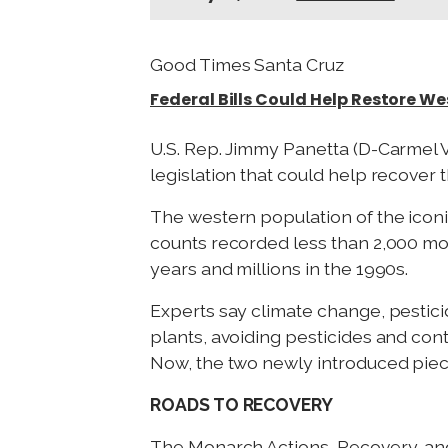
Good Times Santa Cruz
Federal Bills Could Help Restore W
U.S. Rep. Jimmy Panetta (D-Carmel V
legislation that could help recover
The western population of the iconi
counts recorded less than 2,000 mon
years and millions in the 1990s.
Experts say climate change, pestici
plants, avoiding pesticides and con
Now, the two newly introduced piece
ROADS TO RECOVERY
The Monarch Actions, Recovery, and