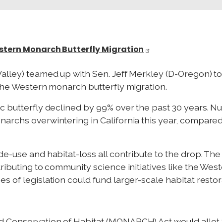
estern Monarch Butterfly Migration
alley) teamed up with Sen. Jeff Merkley (D-Oregon) to
 the Western monarch butterfly migration.
c butterfly declined by 99% over the past 30 years. Num
archs overwintering in California this year, compared
de-use and habitat-loss all contribute to the drop. Th
tributing to community science initiatives like the W
s of legislation could fund larger-scale habitat resto
 Conservation of Habitat (MONARCH) Act would allot $1