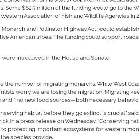
rs. Some $62.5 million of the funding would go to the
Western Association of Fish and Wildlife Agencies in 2
e Monarch and Pollinator Highway Act, would establish
tive American tribes. The funding could support roa
on were introduced in the House and Senate.
tore the number of migrating monarchs. While West Coas
tists worry we are losing the migration. Migrating kee
s and find new food sources—both necessary behaviors 
nserving habitat before they go extinct is crucial," s
trick in a press release on Wednesday. "Conserving h
r to protecting important ecosystems for western mon
 the species provide.