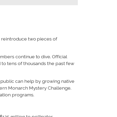
 reintroduce two pieces of
bers continue to dive. Official
 to tens of thousands the past few
e public can help by growing native
estern Monarch Mystery Challenge.
ration programs.
25 million to pollinator