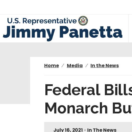
S
k
i
p
t
o
m
a
i
Home
Media
In the News
n
c
Federal Bil
o
n
Monarch But
t
e
n
t
July 16, 2021
•
In The News