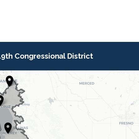
 19th Congressional District