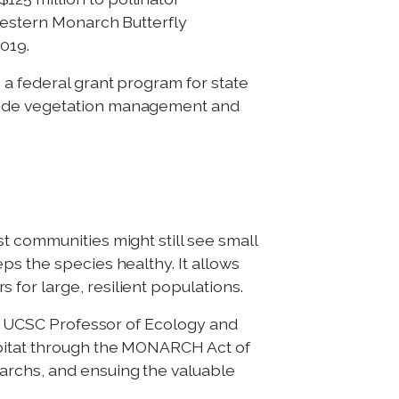
 Western Monarch Butterfly
019.
 a federal grant program for state
dside vegetation management and
t communities might still see small
ps the species healthy. It allows
for large, resilient populations.
aid UCSC Professor of Ecology and
abitat through the MONARCH Act of
archs, and ensuing the valuable