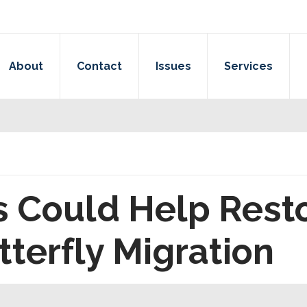
About
Contact
Issues
Services
ls Could Help Res
terfly Migration