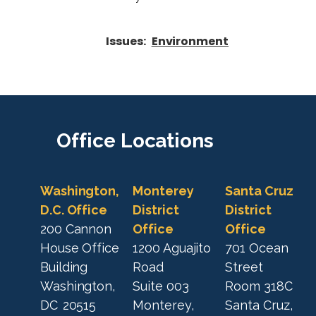
Issues
:
Environment
Office
Locations
Washington,
Monterey
Santa Cruz
D.C. Office
District
District
200 Cannon
Office
Office
House Office
1200 Aguajito
701 Ocean
Building
Road
Street
Washington,
Suite 003
Room 318C
DC
20515
Monterey,
Santa Cruz,