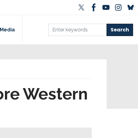
Media
tore Western