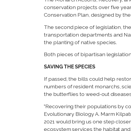
conservation projects over five yea
Conservation Plan, designed by the 
The second piece of legislation, th
transportation departments and Na
the planting of native species.
Both pieces of bipartisan legislati
SAVING THE SPECIES
If passed, the bills could help res
numbers of resident monarchs, scien
the butterflies to weed-out disease
"Recovering their populations by co
Evolutionary Biology A. Marm Kilpa
2021 would bring us one step close
ecosystem services the habitat and