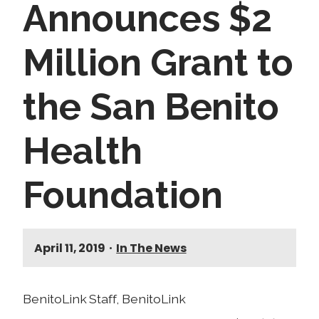
Announces $2
Million Grant to
the San Benito
Health
Foundation
April 11, 2019
•
In The News
BenitoLink Staff, BenitoLink