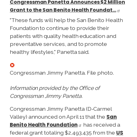
Congressman Panetta Announces $2 Million
Grant to the San Benito Health Foundat…
"These funds will help the San Benito Health
Foundation to continue to provide their
patients with quality health education and
preventative services, and to promote
healthy lifestyles," Panetta said.
Congressman Jimmy Panetta. File photo.
Information provided by the Office of
Congressman Jimmy
Panetta.
Congressman Jimmy
Panetta (D-Carmel
San
Valley) announced on April 11 that the
Benito Health Foundation
has received a
US
federal grant totaling $2,493,435 from the