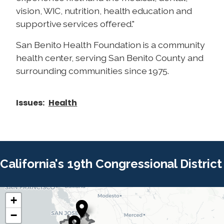
vision, WIC, nutrition, health education and
supportive services offered."
San Benito Health Foundation is a community
health center, serving San Benito County and
surrounding communities since 1975.
Issues
:
Health
California's 19th Congressional District
+
C
C
−
A
A