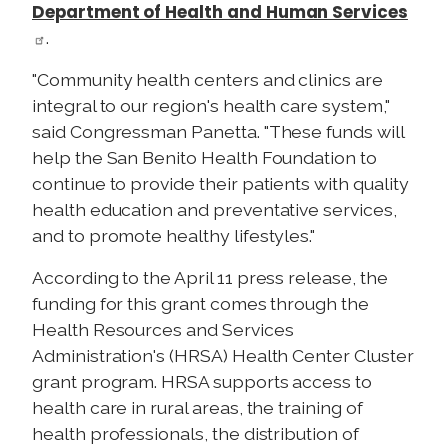
Department of Health and Human Services
.
"Community health centers and clinics are
integral to our region's health care system,"
said Congressman
Panetta. "These funds will
help the San Benito Health Foundation to
continue to provide their patients with quality
health education and preventative services,
and to promote healthy lifestyles."
According to the April 11 press release, the
funding for this grant comes through the
Health Resources and Services
Administration's (
HRSA) Health Center Cluster
grant program.
HRSA supports access to
health care in rural areas, the training of
health professionals, the distribution of