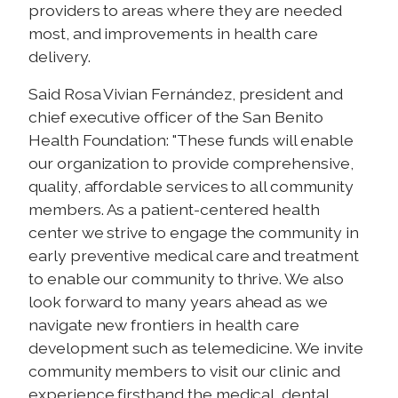
providers to areas where they are needed
most, and improvements in health care
delivery.
Said Rosa Vivian
Fernández, president and
chief executive officer of the San Benito
Health Foundation: "These funds will enable
our organization to provide comprehensive,
quality, affordable services to all community
members. As a patient-centered health
center we strive to engage the community in
early preventive medical care and treatment
to enable our community to thrive. We also
look forward to many years ahead as we
navigate new frontiers in health care
development such as telemedicine. We invite
community members to visit our clinic and
experience firsthand the medical, dental,