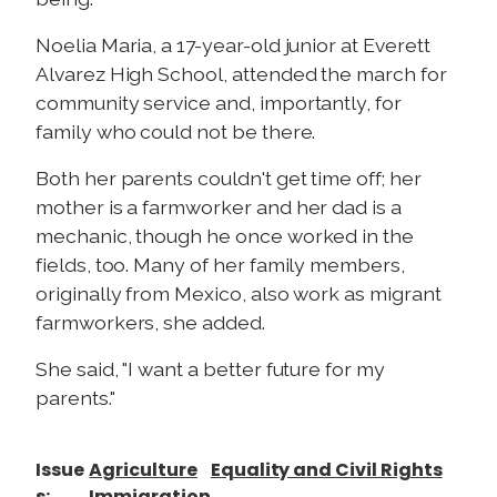
Noelia Maria, a 17-year-old junior at Everett
Alvarez High School, attended the march for
community service and, importantly, for
family who could not be there.
Both her parents couldn't get time off; her
mother is a farmworker and her dad is a
mechanic, though he once worked in the
fields, too. Many of her family members,
originally from Mexico, also work as migrant
farmworkers, she added.
She said, "I want a better future for my
parents."
Issue
Agriculture
Equality and Civil Rights
s
:
Immigration