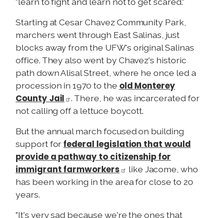
"learn to fight and learn not to get scared."
Starting at Cesar Chavez Community Park,
marchers went through East Salinas, just
blocks away from the UFW's original Salinas
office. They also went by Chavez's historic
path down Alisal Street, where he once led a
old Monterey
procession in 1970 to the
County Jail
. There, he was incarcerated for
not calling off a lettuce boycott.
But the annual march focused on building
federal legislation that would
support for
provide a pathway to citizenship for
immigrant farmworkers
like Jacome, who
has been working in the area for close to 20
years.
"It's very sad because we're the ones that