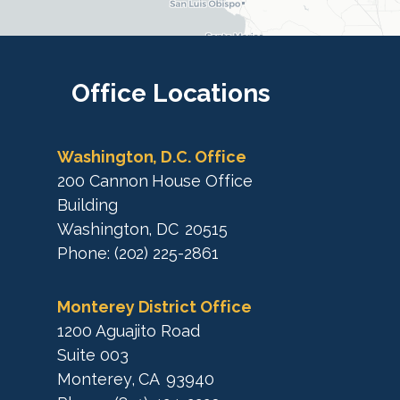
i
c
c
t
M
t
a
M
Office
Locations
p
a
p
Washington, D.C. Office
200 Cannon House Office
Building
Washington,
DC
20515
Phone:
(202) 225-2861
Monterey District Office
1200 Aguajito Road
Suite 003
Monterey,
CA
93940