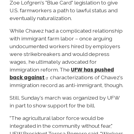
Zoe Lofgren's "Blue Card" legislation to give
U.S. farmworkers a path to lawful status and
eventually naturalization.
While Chavez had a complicated relationship
with immigrant farm labor – once arguing
undocumented workers hired by employers
were strikebreakers and would depress
wages, he ultimately advocated for
UFW has pushed
immigration reform. The
back against
characterizations of Chavez's
immigration record as anti-immigrant, though.
Still, Sunday's march was organized by UFW
in part to show support for the bill.
"The agricultural labor force would be
integrated in the community without fear,"
UFW President Teresa Romero said. "Workers