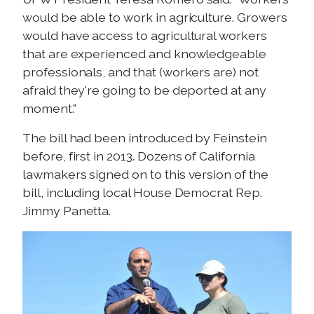
would be able to work in agriculture. Growers
would have access to agricultural workers
that are experienced and knowledgeable
professionals, and that (workers are) not
afraid they're going to be deported at any
moment."
The bill had been introduced by Feinstein
before, first in 2013. Dozens of California
lawmakers signed on to this version of the
bill, including local House Democrat Rep.
Jimmy Panetta.
I
m
a
g
e