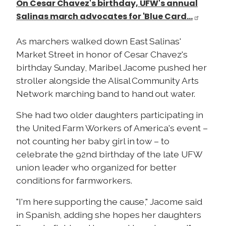
On Cesar Chavez's birthday, UFW's annual
Salinas march advocates for 'Blue Card…
As marchers walked down East Salinas'
Market Street in honor of Cesar Chavez's
birthday Sunday, Maribel Jacome pushed her
stroller alongside the Alisal Community Arts
Network marching band to hand out water.
She had two older daughters participating in
the United Farm Workers of America's event –
not counting her baby girl in tow – to
celebrate the 92nd birthday of the late UFW
union leader who organized for better
conditions for farmworkers.
"I'm here supporting the cause," Jacome said
in Spanish, adding she hopes her daughters