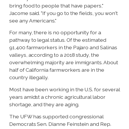
bring food to people that have papers,"
Jacome said. "If you go to the fields, you won't
see any Americans."
For many, there is no opportunity for a
pathway to legal status. Of the estimated
91,400 farmworkers in the Pajaro and Salinas
valleys, according to a 2018 study, the
overwhelming majority are immigrants. About
half of California farmworkers are in the
country illegally.
Most have been working in the U.S. for several
years amidst a chronic agricultural labor
shortage, and they are aging.
The UFW has supported congressional
Democrats Sen. Dianne Feinstein and Rep.