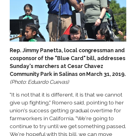
Rep. Jimmy Panetta, local congressman and
cosponsor of the "Blue Card" bill, addresses
Sunday's marchers at Cesar Chavez
Community Park in Salinas on March 31, 2019.
(Photo: Eduardo Cuevas)
"It is not that it is different, it is that we cannot
give up fighting," Romero said, pointing to her
union's success getting gradual overtime for
farmworkers in California. "We're going to
continue to try until we get something passed.
We're hopeful with this bill, we can move