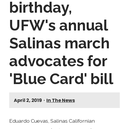
birthday,
UFW's annual
Salinas march
advocates for
'Blue Card' bill
April 2, 2019
•
In The News
Eduardo Cuevas, Salinas Californian