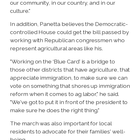
our community, in our country, and in our
culture."
In addition, Panetta believes the Democratic-
controlled House could get the bill passed by
working with Republican congressmen who
represent agricultural areas like his.
"Working on the ‘Blue Card' is a bridge to
those other districts that have agriculture, that
appreciate immigration, to make sure we can
vote on something that shores up immigration
reform when it comes to ag labor," he said.
"We've got to put it in front of the president to
make sure he does the right thing."
The march was also important for local
residents to advocate for their families' well-
being.