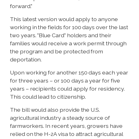
forward."
This latest version would apply to anyone
working in the fields for 100 days over the last
two years. "Blue Card" holders and their
families would receive a work permit through
the program and be protected from
deportation.
Upon working for another 150 days each year
for three years – or 100 days a year for five
years – recipients could apply for residency.
This could lead to citizenship.
The bill would also provide the U.S.
agricultural industry a steady source of
farmworkers. In recent years, growers have
relied on the H-2A visa to attract agricultural