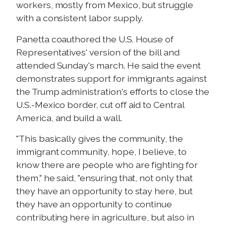
workers, mostly from Mexico, but struggle
with a consistent labor supply.
Panetta coauthored the U.S. House of
Representatives' version of the bill and
attended Sunday's march. He said the event
demonstrates support for immigrants against
the Trump administration's efforts to close the
U.S.-Mexico border, cut off aid to Central
America, and build a wall.
"This basically gives the community, the
immigrant community, hope, I believe, to
know there are people who are fighting for
them," he said, "ensuring that, not only that
they have an opportunity to stay here, but
they have an opportunity to continue
contributing here in agriculture, but also in