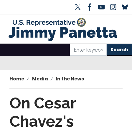
S
k
i
p
t
o
m
a
i
n
Home
Media
In the News
c
o
n
On Cesar
t
e
Chavez's
n
t