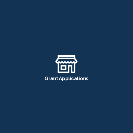
Grant Applications