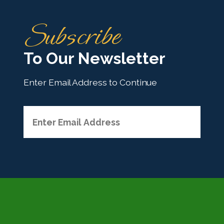
H
Subscribe
o
m
To Our Newsletter
e
Enter Email Address to Continue