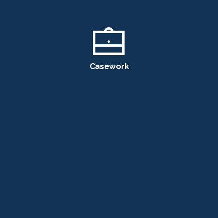
Casework