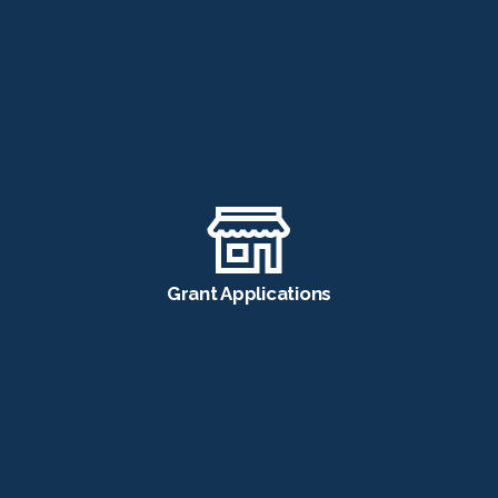
Grant Applications