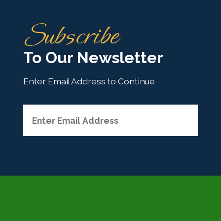
H
Subscribe
o
m
To Our Newsletter
e
Enter Email Address to Continue