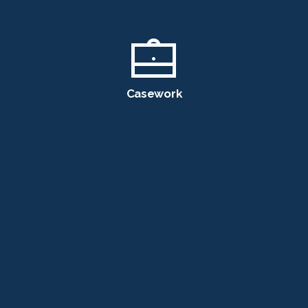
Casework