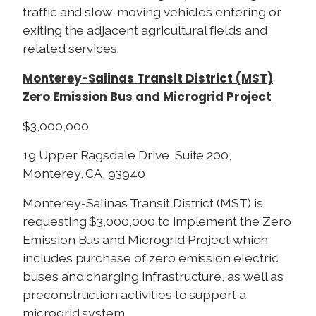
traffic and slow-moving vehicles entering or
exiting the adjacent agricultural fields and
related services.
Monterey-Salinas Transit District (MST)
Zero Emission Bus and Microgrid Project
$3,000,000
19 Upper Ragsdale Drive, Suite 200,
Monterey, CA, 93940
Monterey-Salinas Transit District (MST) is
requesting $3,000,000 to implement the Zero
Emission Bus and Microgrid Project which
includes purchase of zero emission electric
buses and charging infrastructure, as well as
preconstruction activities to support a
microgrid system.