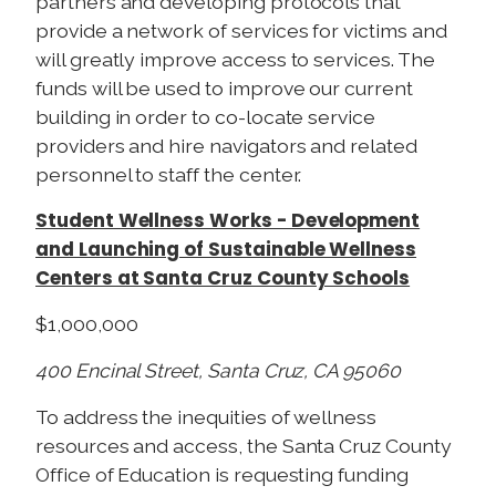
partners and developing protocols that
provide a network of services for victims and
will greatly improve access to services. The
funds will be used to improve our current
building in order to co-locate service
providers and hire navigators and related
personnel to staff the center.
Student Wellness Works - Development
and Launching of Sustainable Wellness
Centers at Santa Cruz County Schools
$1,000,000
400 Encinal Street, Santa Cruz, CA 95060
To address the inequities of wellness
resources and access, the Santa Cruz County
Office of Education is requesting funding