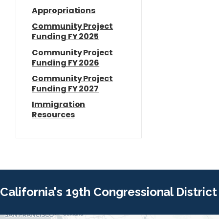
Appropriations
Community Project
Funding FY 2025
Community Project
Funding FY 2026
Community Project
Funding FY 2027
Immigration
Resources
California's 19th Congressional District