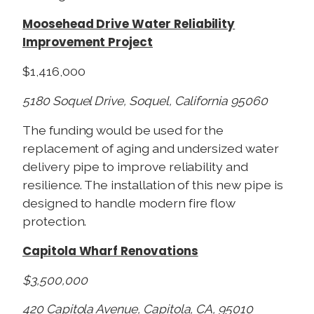
Moosehead Drive Water Reliability
Improvement Project
$1,416,000
5180 Soquel Drive, Soquel, California 95060
The funding would be used for the
replacement of aging and undersized water
delivery pipe to improve reliability and
resilience. The installation of this new pipe is
designed to handle modern fire flow
protection.
Capitola Wharf Renovations
$3,500,000
420 Capitola Avenue, Capitola, CA, 95010