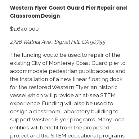
Western Flyer Coast Guard Pier Repair and
Classroom Design
$1,640,000
2726 Walnut Ave., Signal Hill, CA 90755
The funding would be used to repair of the
existing City of Monterey Coast Guard pier to
accommodate pedestrian public access and
the installation of a new linear floating dock
for the restored Western Flyer, an historic
vessel which will provide an at-sea STEM
experience. Funding will also be used to
design a classroom-laboratory building to
support Western Flyer programs. Many local
entities will benefit from the proposed
project and the STEM educational programs