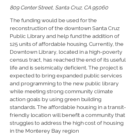
809 Center Street, Santa Cruz, CA 95060
The funding would be used for the
reconstruction of the downtown Santa Cruz
Public Library and help fund the addition of
125 units of affordable housing. Currently, the
Downtown Library, located in a high-poverty
census tract, has reached the end of its useful
life and is seismically deficient. The project is
expected to bring expanded public services
and programming to the new public library
while meeting strong community climate
action goals by using green building
standards. The affordable housing in a transit-
friendly location will benefit a community that
struggles to address the high cost of housing
in the Monterey Bay region