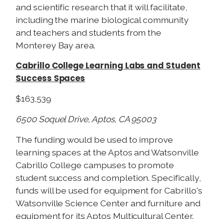
and scientific research that it will facilitate,
including the marine biological community
and teachers and students from the
Monterey Bay area.
Cabrillo College Learning Labs and Student
Success Spaces
$163,539
6500 Soquel Drive, Aptos, CA 95003
The funding would be used to improve
learning spaces at the Aptos and Watsonville
Cabrillo College campuses to promote
student success and completion. Specifically,
funds will be used for equipment for Cabrillo's
Watsonville Science Center and furniture and
equipment for its Aptos Multicultural Center.