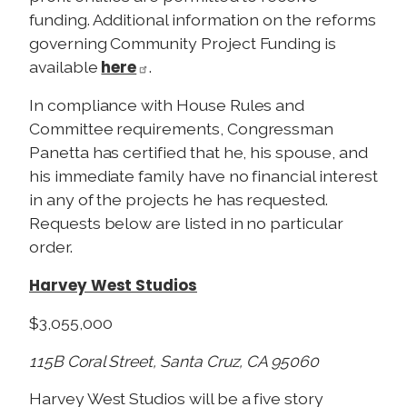
funding. Additional information on the reforms
governing Community Project Funding is
here
available
.
In compliance with House Rules and
Committee requirements, Congressman
Panetta has certified that he, his spouse, and
his immediate family have no financial interest
in any of the projects he has requested.
Requests below are listed in no particular
order.
Harvey West Studios
$3,055,000
115B Coral Street, Santa Cruz, CA 95060
Harvey West Studios will be a five story