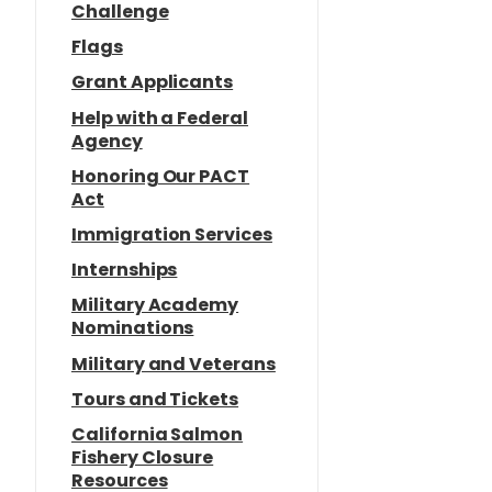
Challenge
Flags
Grant Applicants
Help with a Federal
Agency
Honoring Our PACT
Act
Immigration Services
Internships
Military Academy
Nominations
Military and Veterans
Tours and Tickets
California Salmon
Fishery Closure
Resources