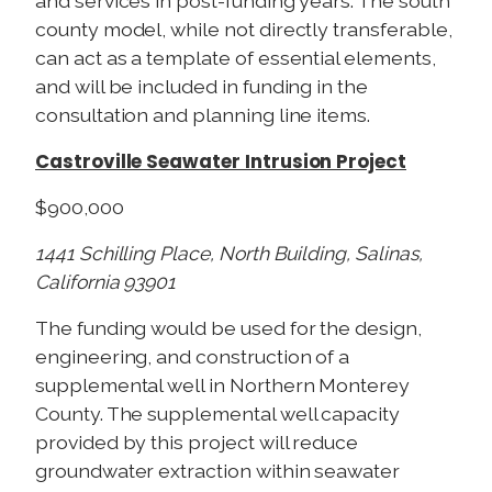
and services in post-funding years. The south
county model, while not directly transferable,
can act as a template of essential elements,
and will be included in funding in the
consultation and planning line items.
Castroville Seawater Intrusion Project
$900,000
1441 Schilling Place, North Building, Salinas,
California 93901
The funding would be used for the design,
engineering, and construction of a
supplemental well in Northern Monterey
County. The supplemental well capacity
provided by this project will reduce
groundwater extraction within seawater