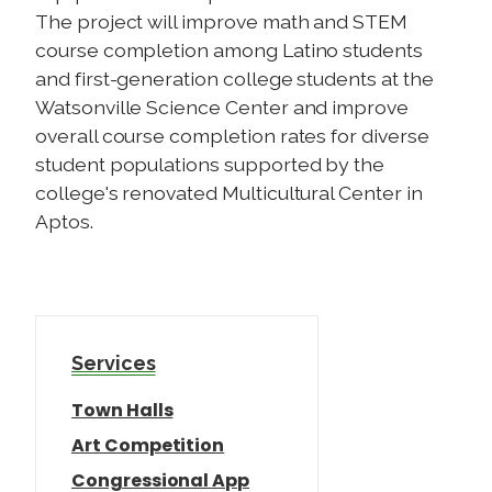
The project will improve math and STEM
course completion among Latino students
and first-generation college students at the
Watsonville Science Center and improve
overall course completion rates for diverse
student populations supported by the
college's renovated Multicultural Center in
Aptos.
Services
Town Halls
Art Competition
Congressional App