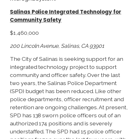
Salinas Police Integrated Technology for
Community Safety
$1,460,000
200 Lincoln Avenue, Salinas, CA 93901
The City of Salinas is seeking support for an
integrated technology project to support
community and officer safety. Over the last
two years, the Salinas Police Department
(SPD) budget has been reduced. Like other
police departments, officer recruitment and
retention are ongoing challenges. At present,
SPD has 138 sworn police officers out of an
authorized 174 positions and is severely
understaffed. The SPD had 15 police officer