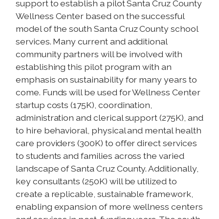
support to establish a pilot Santa Cruz County
Wellness Center based on the successful
model of the south Santa Cruz County school
services. Many current and additional
community partners will be involved with
establishing this pilot program with an
emphasis on sustainability for many years to
come. Funds will be used for Wellness Center
startup costs (175K), coordination,
administration and clerical support (275K), and
to hire behavioral, physical and mental health
care providers (300K) to offer direct services
to students and families across the varied
landscape of Santa Cruz County. Additionally,
key consultants (250K) will be utilized to
create a replicable, sustainable framework,
enabling expansion of more wellness centers