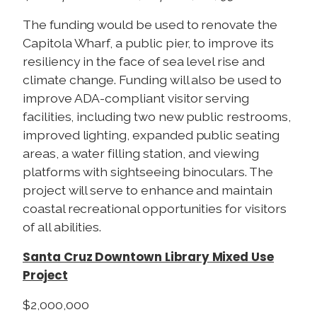
The funding would be used to renovate the
Capitola Wharf, a public pier, to improve its
resiliency in the face of sea level rise and
climate change. Funding will also be used to
improve ADA-compliant visitor serving
facilities, including two new public restrooms,
improved lighting, expanded public seating
areas, a water filling station, and viewing
platforms with sightseeing binoculars. The
project will serve to enhance and maintain
coastal recreational opportunities for visitors
of all abilities.
Santa Cruz Downtown Library Mixed Use
Project
$2,000,000