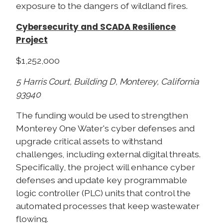
exposure to the dangers of wildland fires.
Cybersecurity and SCADA Resilience
Project
$1,252,000
5 Harris Court, Building D, Monterey, California
93940
The funding would be used to strengthen
Monterey One Water's cyber defenses and
upgrade critical assets to withstand
challenges, including external digital threats.
Specifically, the project will enhance cyber
defenses and update key programmable
logic controller (PLC) units that control the
automated processes that keep wastewater
flowing.