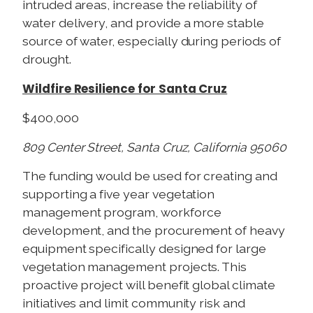
intruded areas, increase the reliability of
water delivery, and provide a more stable
source of water, especially during periods of
drought.
Wildfire Resilience for Santa Cruz
$400,000
809 Center Street, Santa Cruz, California 95060
The funding would be used for creating and
supporting a five year vegetation
management program, workforce
development, and the procurement of heavy
equipment specifically designed for large
vegetation management projects. This
proactive project will benefit global climate
initiatives and limit community risk and