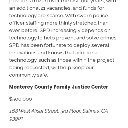
positions frozen over the last four years, with
an additional 21 vacancies, and funds for
technology are scarce. With sworn police
officer staffing more thinly stretched than
ever before, SPD increasingly depends on
technology to help prevent and solve crimes.
SPD has been fortunate to deploy several
innovations and knows that additional
technology, such as those within the project
being requested, will help keep our
community safe.
Monterey County Family Justice Center
$500,000
168 West Alisal Street, 3rd Floor, Salinas, CA
93901