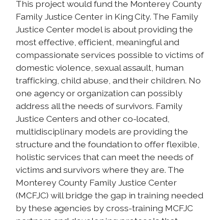
This project would fund the Monterey County
Family Justice Center in King City. The Family
Justice Center model is about providing the
most effective, efficient, meaningful and
compassionate services possible to victims of
domestic violence, sexual assault, human
trafficking, child abuse, and their children. No
one agency or organization can possibly
address all the needs of survivors. Family
Justice Centers and other co-located,
multidisciplinary models are providing the
structure and the foundation to offer flexible,
holistic services that can meet the needs of
victims and survivors where they are. The
Monterey County Family Justice Center
(MCFJC) will bridge the gap in training needed
by these agencies by cross-training MCFJC