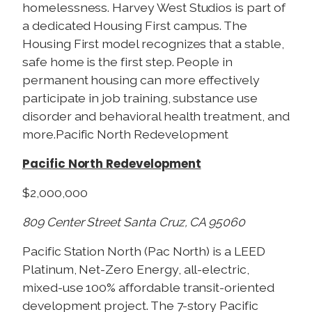
homelessness. Harvey West Studios is part of
a dedicated Housing First campus. The
Housing First model recognizes that a stable,
safe home is the first step. People in
permanent housing can more effectively
participate in job training, substance use
disorder and behavioral health treatment, and
more.Pacific North Redevelopment
Pacific North Redevelopment
$2,000,000
809 Center Street Santa Cruz, CA 95060
Pacific Station North (Pac North) is a LEED
Platinum, Net-Zero Energy, all-electric,
mixed-use 100% affordable transit-oriented
development project. The 7-story Pacific