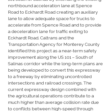
northbound acceleration lane at Spence
Road to Eckhardt Road creating an auxiliary
lane to allow adequate space for trucks to
accelerate from Spence Road and to provide
a deceleration lane for traffic exiting to
Eckhardt Road. Caltrans and the
Transportation Agency for Monterey County
identified this project as a near-term safety
improvement along the US 101 – South of
Salinas corridor while the long-term plans are
being developed to convert this expressway
to a freeway by eliminating uncontrolled
intersections and railroad crossings. The
current expressway design combined with
the agricultural operations contribute to a
much higher than average collision rate due
to conflicts between high-speed through