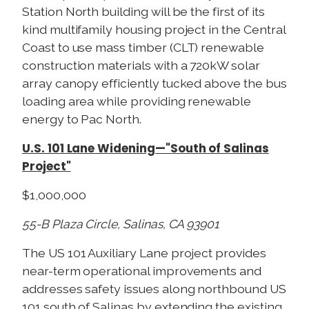
Station North building will be the first of its
kind multifamily housing project in the Central
Coast to use mass timber (CLT) renewable
construction materials with a 720kW solar
array canopy efficiently tucked above the bus
loading area while providing renewable
energy to Pac North.
U.S. 101 Lane Widening—"South of Salinas
Project"
$1,000,000
55-B Plaza Circle, Salinas, CA 93901
The US 101 Auxiliary Lane project provides
near-term operational improvements and
addresses safety issues along northbound US
101 south of Salinas by extending the existing