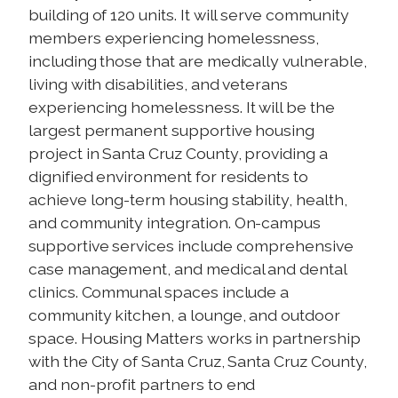
building of 120 units. It will serve community
members experiencing homelessness,
including those that are medically vulnerable,
living with disabilities, and veterans
experiencing homelessness. It will be the
largest permanent supportive housing
project in Santa Cruz County, providing a
dignified environment for residents to
achieve long-term housing stability, health,
and community integration. On-campus
supportive services include comprehensive
case management, and medical and dental
clinics. Communal spaces include a
community kitchen, a lounge, and outdoor
space. Housing Matters works in partnership
with the City of Santa Cruz, Santa Cruz County,
and non-profit partners to end