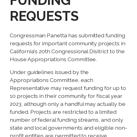
FUNDING
REQUESTS
Congressman Panetta has submitted funding
requests for important community projects in
California's 20th Congressional Disitrict to the
House Appropriations Committee.
Under guidelines issued by the
Appropriations Committee, each
Representative may request funding for up to
10 projects in their community for fiscal year
2023, although only a handful may actually be
funded. Projects are restricted to a limited
number of federal funding streams, and only
state and local governments and eligible non-
profit entities are permitted to receive