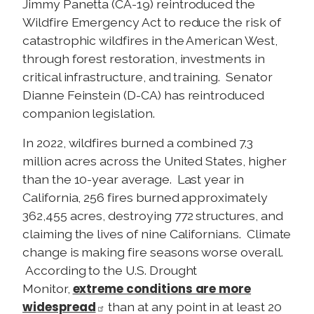
Jimmy Panetta (CA-19) reintroduced the
Wildfire Emergency Act to reduce the risk of
catastrophic wildfires in the American West,
through forest restoration, investments in
critical infrastructure, and training. Senator
Dianne Feinstein (D-CA) has reintroduced
companion legislation.
In 2022, wildfires burned a combined 7.3
million acres across the United States, higher
than the 10-year average. Last year in
California, 256 fires burned approximately
362,455 acres, destroying 772 structures, and
claiming the lives of nine Californians. Climate
change is making fire seasons worse overall.
According to the U.S. Drought
extreme conditions are more
Monitor,
widespread
than at any point in at least 20