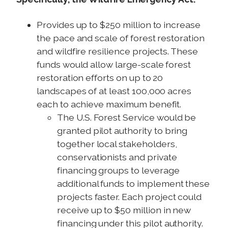
Provides up to $250 million to increase
the pace and scale of forest restoration
and wildfire resilience projects. These
funds would allow large-scale forest
restoration efforts on up to 20
landscapes of at least 100,000 acres
each to achieve maximum benefit.
The U.S. Forest Service would be
granted pilot authority to bring
together local stakeholders,
conservationists and private
financing groups to leverage
additional funds to implement these
projects faster. Each project could
receive up to $50 million in new
financing under this pilot authority.