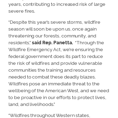
years, contributing to increased risk of large
severe fires.
“Despite this year’s severe storms, wildfire
season will soon be upon us, once again
threatening our forests, community, and
residents,”
said Rep. Panetta.
“Through the
Wildfire Emergency Act, we’re ensuring the
federal government does its part to reduce
the risk of wildfires and provide vulnerable
communities the training and resources
needed to combat these deadly blazes.
Wildfires pose an immediate threat to the
wellbeing of the American West, and we need
to be proactive in our efforts to protect lives,
land, and livelihoods.”
“Wildfires throughout Western states,