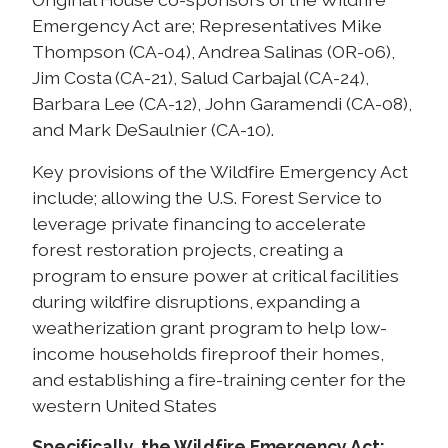
Emergency Act are; Representatives Mike
Thompson (CA-04), Andrea Salinas (OR-06),
Jim Costa (CA-21), Salud Carbajal (CA-24),
Barbara Lee (CA-12), John Garamendi (CA-08),
and Mark DeSaulnier (CA-10).
Key provisions of the Wildfire Emergency Act
include; allowing the U.S. Forest Service to
leverage private financing to accelerate
forest restoration projects, creating a
program to ensure power at critical facilities
during wildfire disruptions, expanding a
weatherization grant program to help low-
income households fireproof their homes,
and establishing a fire-training center for the
western United States
Specifically, the Wildfire Emergency Act: