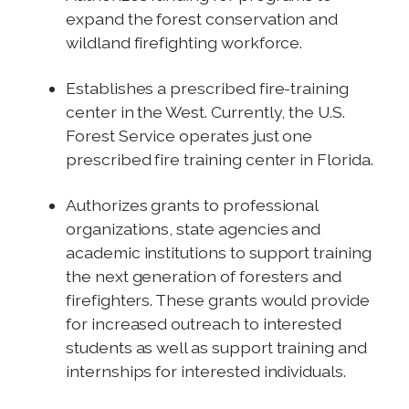
expand the forest conservation and
wildland firefighting workforce.
Establishes a prescribed fire-training
center in the West. Currently, the U.S.
Forest Service operates just one
prescribed fire training center in Florida.
Authorizes grants to professional
organizations, state agencies and
academic institutions to support training
the next generation of foresters and
firefighters. These grants would provide
for increased outreach to interested
students as well as support training and
internships for interested individuals.