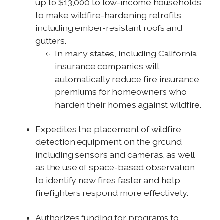
up to $13,000 to low-income households
to make wildfire-hardening retrofits
including ember-resistant roofs and
gutters.
In many states, including California,
insurance companies will
automatically reduce fire insurance
premiums for homeowners who
harden their homes against wildfire.
Expedites the placement of wildfire
detection equipment on the ground
including sensors and cameras, as well
as the use of space-based observation
to identify new fires faster and help
firefighters respond more effectively.
Authorizes funding for programs to