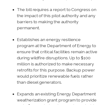
The bill requires a report to Congress on
the impact of this pilot authority and any
barriers to making the authority
permanent.
Establishes an energy resilience
program at the Department of Energy to
ensure that critical facilities remain active
during wildfire disruptions. Up to $100
million is authorized to make necessary
retrofits for this purpose. Backup power
would prioritize renewable fuels rather
than diesel generators.
Expands an existing Energy Department
weatherization grant program to provide