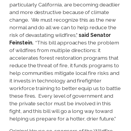
particularly California, are becoming deadlier
and more destructive because of climate
change. We must recognize this as the new
normal and do all we can to help reduce the
risk of devastating wildfires,”
said Senator
Feinstein.
“This bill approaches the problem
of wildfires from multiple directions: it
accelerates forest restoration programs that
reduce the threat of fire, it funds programs to
help communities mitigate local fire risks and
it invests in technology and firefighter
workforce training to better equip us to battle
these fires. Every level of government and
the private sector must be involved in this
fight, and this bill will go a long way toward
helping us prepare for a hotter, drier future.”
Original House co-sponsors of the Wildfire