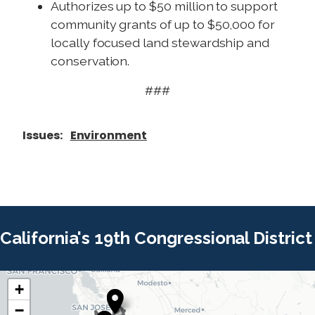
Authorizes up to $50 million to support
community grants of up to $50,000 for
locally focused land stewardship and
conservation.
###
Issues
:
Environment
California's 19th Congressional District
+
C
C
−
A