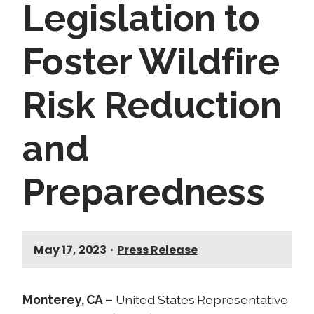
Legislation to
Foster Wildfire
Risk Reduction
and
Preparedness
May 17, 2023
•
Press Release
Monterey, CA –
United States Representative