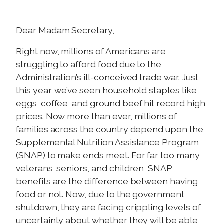
Dear Madam Secretary,
Right now, millions of Americans are
struggling to afford food due to the
Administration’s ill-conceived trade war. Just
this year, we’ve seen household staples like
eggs, coffee, and ground beef hit record high
prices. Now more than ever, millions of
families across the country depend upon the
Supplemental Nutrition Assistance Program
(SNAP) to make ends meet. For far too many
veterans, seniors, and children, SNAP
benefits are the difference between having
food or not. Now, due to the government
shutdown, they are facing crippling levels of
uncertainty about whether they will be able