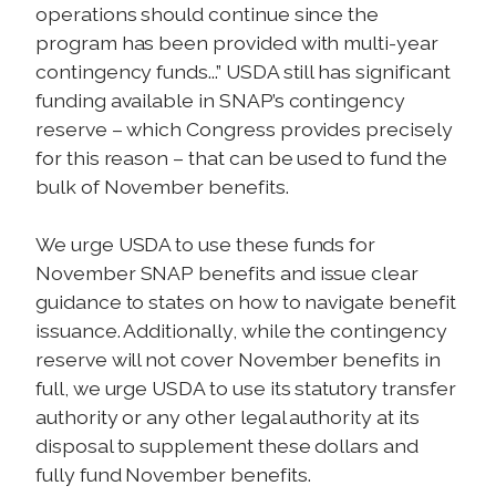
operations should continue since the
program has been provided with multi-year
contingency funds...” USDA still has significant
funding available in SNAP’s contingency
reserve – which Congress provides precisely
for this reason – that can be used to fund the
bulk of November benefits.
We urge USDA to use these funds for
November SNAP benefits and issue clear
guidance to states on how to navigate benefit
issuance. Additionally, while the contingency
reserve will not cover November benefits in
full, we urge USDA to use its statutory transfer
authority or any other legal authority at its
disposal to supplement these dollars and
fully fund November benefits.