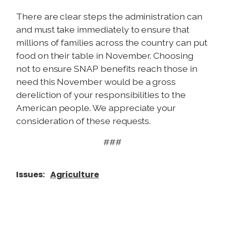
There are clear steps the administration can
and must take immediately to ensure that
millions of families across the country can put
food on their table in November. Choosing
not to ensure SNAP benefits reach those in
need this November would be a gross
dereliction of your responsibilities to the
American people. We appreciate your
consideration of these requests.
###
Issues
:
Agriculture