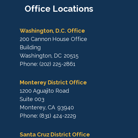
a
M
Office
Locations
p
a
p
Washington, D.C. Office
200 Cannon House Office
Building
Washington,
DC
20515
Phone:
(202) 225-2861
Monterey District Office
1200 Aguajito Road
Suite 003
Monterey,
CA
93940
Phone:
(831) 424-2229
Santa Cruz District Office