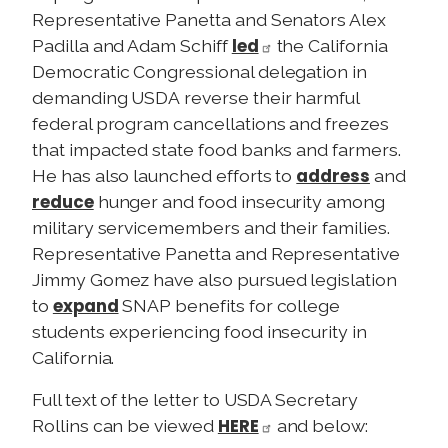
Representative Panetta and Senators Alex
led
Padilla and Adam Schiff
the California
Democratic Congressional delegation in
demanding USDA reverse their harmful
federal program cancellations and freezes
that impacted state food banks and farmers.
address
He has also launched efforts to
and
reduce
hunger and food insecurity among
military servicemembers and their families.
Representative Panetta and Representative
Jimmy Gomez have also pursued legislation
expand
to
SNAP benefits for college
students experiencing food insecurity in
California.
Full text of the letter to USDA Secretary
HERE
Rollins can be viewed
and below: