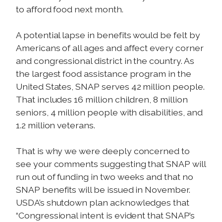
to afford food next month.
A potential lapse in benefits would be felt by
Americans of all ages and affect every corner
and congressional district in the country. As
the largest food assistance program in the
United States, SNAP serves 42 million people.
That includes 16 million children, 8 million
seniors, 4 million people with disabilities, and
1.2 million veterans.
That is why we were deeply concerned to
see your comments suggesting that SNAP will
run out of funding in two weeks and that no
SNAP benefits will be issued in November.
USDA’s shutdown plan acknowledges that
“Congressional intent is evident that SNAP’s