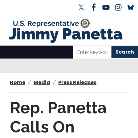
S
k
i
p
t
o
m
a
i
n
Home
Media
Press Releases
c
o
n
Rep. Panetta
t
e
Calls On
n
t