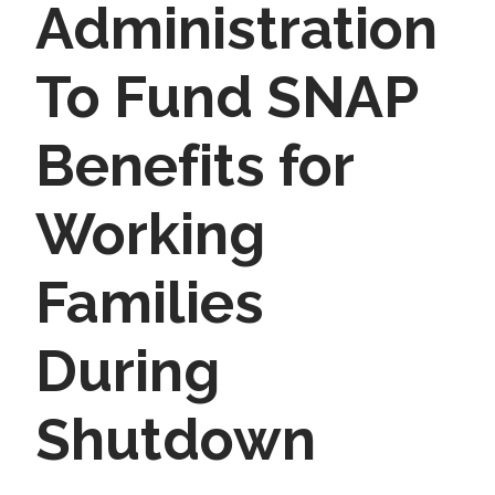
Administration
To Fund SNAP
Benefits for
Working
Families
During
Shutdown