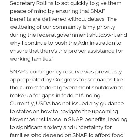
Secretary Rollins to act quickly to give them
peace of mind by ensuring that SNAP
benefits are delivered without delays. The
wellbeing of our community is my priority
during the federal government shutdown, and
why I continue to push the Administration to
ensure that there’s the proper assistance for
working families.”
SNAP's contingency reserve was previously
appropriated by Congress for scenarios like
the current federal government shutdown to
make up for gaps in federal funding.
Currently, USDA has not issued any guidance
to states on how to navigate the upcoming
November 1st lapse in SNAP benefits, leading
to significant anxiety and uncertainty for
families who depend on SNAP to afford food.