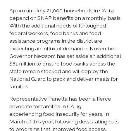
Approximately 21,000 households in CA-19
depend on SNAP benefits on a monthly basis.
With the additional needs of furloughed
federal workers, food banks and food
assistance programs in the district are
expecting an influx of demand in November.
Governor Newsom has set aside an additional
$81 million to ensure food banks across the
state remain stocked and will deploy the
National Guard to pack and deliver meals for
families.
Representative Panetta has been a fierce
advocate for families in CA-19
experiencing food insecurity for years. In
March of this year, following devastating cuts
to programs that improved food access,