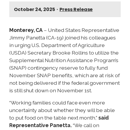
October 24, 2025
•
Press Release
Monterey, CA
– United States Representative
Jimmy Panetta (CA-19) joined his colleagues
in urging U.S. Department of Agriculture
(USDA) Secretary Brooke Rollins to utilize the
Supplemental Nutrition Assistance Program’s
(SNAP) contingency reserve to fully fund
November SNAP benefits, which are at risk of
not being delivered if the federal government
is still shut down on November 1st.
“Working families could face even more
uncertainty about whether they will be able
to put food on the table next month,”
said
Representative Panetta.
“We call on