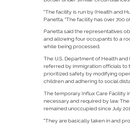
"The facility is run by (Health and
Panetta. "The facility has over 700 o
Panetta said the representatives o
and allowing four occupants to a roo
while being processed.
The U.S. Department of Health and
referred by immigration officials 
prioritized safety by modifying ope
children and adhering to social dista
The temporary Influx Care Facility 
necessary and required by law. The fac
remained unoccupied since July 201
"They are basically taken in and proc