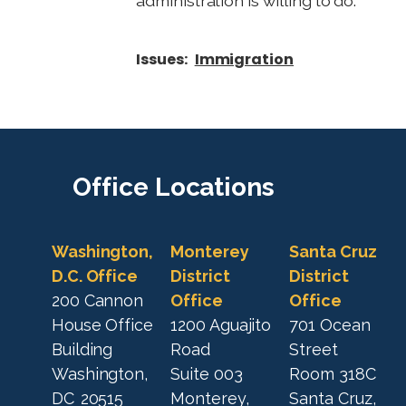
administration is willing to do."
Issues
:
Immigration
Office
Locations
Washington,
Monterey
Santa Cruz
D.C. Office
District
District
200 Cannon
Office
Office
House Office
1200 Aguajito
701 Ocean
Building
Road
Street
Washington,
Suite 003
Room 318C
DC
20515
Monterey,
Santa Cruz,