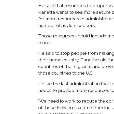
He said that resources to properly
Panetta wants to see more secure b
for more resources to administer a
number of asylum seekers.
Those resources should include more 
more.
He said to stop people from making 
their home country. Panetta said the
countries of the migrants and provid
those countries to the U.S.
Unlike the last administration that
needs to provide more resources to 
"We need to work to reduce the corr
of these individuals come from inclu