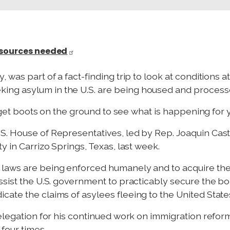
esources needed
 was part of a fact-finding trip to look at conditions a
ng asylum in the U.S. are being housed and process
to get boots on the ground to see what is happening for 
. House of Representatives, led by Rep. Joaquin Cast
y in Carrizo Springs, Texas, last week.
 laws are being enforced humanely and to acquire th
ssist the U.S. government to practicably secure the b
ate the claims of asylees fleeing to the United States
delegation for his continued work on immigration reform
four times.