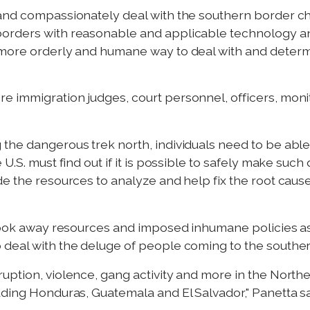
 and compassionately deal with the southern border c
orders with reasonable and applicable technology and
 more orderly and humane way to deal with and deter
immigration judges, court personnel, officers, monitor
the dangerous trek north, individuals need to be able 
 U.S. must find out if it is possible to safely make suc
e the resources to analyze and help fix the root cause
 took away resources and imposed inhumane policies as 
deal with the deluge of people coming to the souther
uption, violence, gang activity and more in the North
ding Honduras, Guatemala and El Salvador," Panetta said