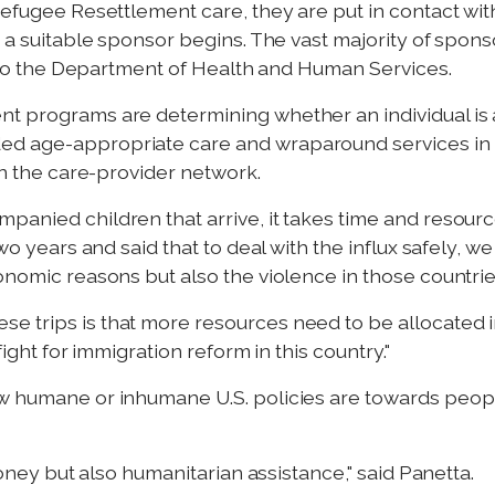
Refugee Resettlement care, they are put in contact with
g a suitable sponsor begins. The vast majority of spons
ng to the Department of Health and Human Services.
nt programs are determining whether an individual is
ed age-appropriate care and wraparound services in 
 in the care-provider network.
anied children that arrive, it takes time and resource
two years and said that to deal with the influx safely, 
onomic reasons but also the violence in those countrie
e trips is that more resources need to be allocated i
 fight for immigration reform in this country."
w humane or inhumane U.S. policies are towards people 
 money but also humanitarian assistance," said Panetta.