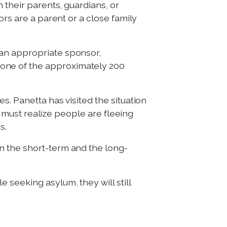
 their parents, guardians, or
ors are a parent or a close family
 an appropriate sponsor,
one of the approximately 200
s. Panetta has visited the situation
we must realize people are fleeing
s.
n the short-term and the long-
seeking asylum, they will still