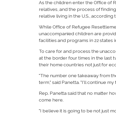
As the children enter the Office of 
relatives, and the process of findin
relative living in the U.S., accordi
While Office of Refugee Resettleme
unaccompanied children are provid
facilities and programs in 22 states
To care for and process the unaccomp
at the border four times in the last 
their home countries not just for ec
"The number one takeaway from thes
term," said Panetta. "I'll continue my
Rep. Panetta said that no matter ho
come here.
"I believe it is going to be not just