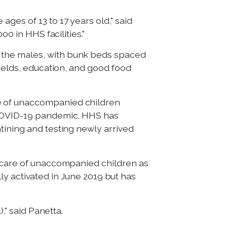
ges of 13 to 17 years old," said
00 in HHS facilities."
 the males, with bunk beds spaced
fields, education, and good food
re of unaccompanied children
e COVID-19 pandemic, HHS has
tining and testing newly arrived
d care of unaccompanied children as
ally activated in June 2019 but has
," said Panetta.