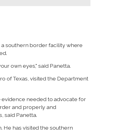
t a southern border facility where
ed.
your own eyes," said Panetta.
ro of Texas, visited the Department
e evidence needed to advocate for
order and properly and
, said Panetta.
. He has visited the southern