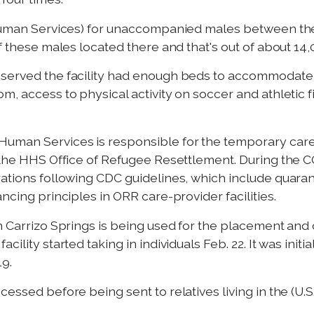
 Human Services) for unaccompanied males between the a
f these males located there and that's out of about 14,0
bserved the facility had enough beds to accommodate
m, access to physical activity on soccer and athletic 
 Human Services is responsible for the temporary ca
to the HHS Office of Refugee Resettlement. During th
rations following CDC guidelines, which include quaran
ncing principles in ORR care-provider facilities.
in Carrizo Springs is being used for the placement an
ility started taking in individuals Feb. 22. It was initi
9.
essed before being sent to relatives living in the (U.S.)