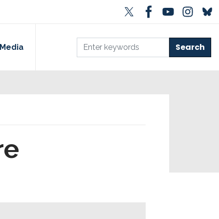
Media
re