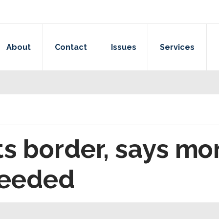
About
Contact
Issues
Services
ts border, says mo
needed