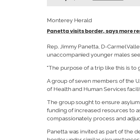
Monterey Herald
Panetta visits border, says more r
Rep. Jimmy Panetta, D-Carmel Valley,
unaccompanied younger males seeki
"The purpose of a trip like this is 
A group of seven members of the U.S
of Health and Human Services facilit
The group sought to ensure asylum
funding of increased resources to a
compassionately process and adjudic
Panetta was invited as part of the 
border under similar circumstances 