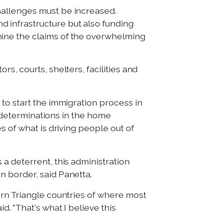
hallenges must be increased.
 infrastructure but also funding
mine the claims of the overwhelming
s, courts, shelters, facilities and
to start the immigration process in
h determinations in the home
s of what is driving people out of
a deterrent, this administration
n border, said Panetta.
ern Triangle countries of where most
. "That's what I believe this