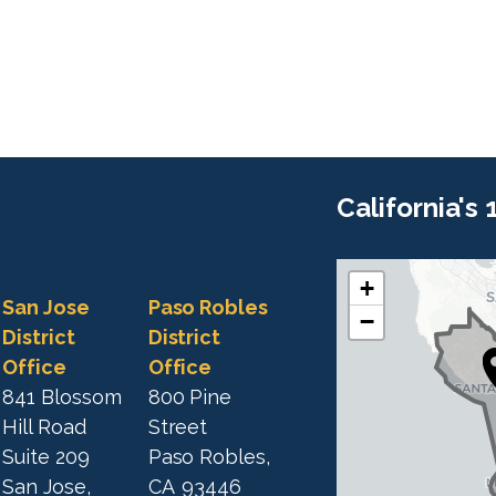
California's
+
C
C
San Jose
Paso Robles
−
A
A
District
District
1
Office
Office
1
9
841 Blossom
800 Pine
9
D
Hill Road
Street
D
i
Suite 209
Paso Robles,
i
s
San Jose,
CA
93446
s