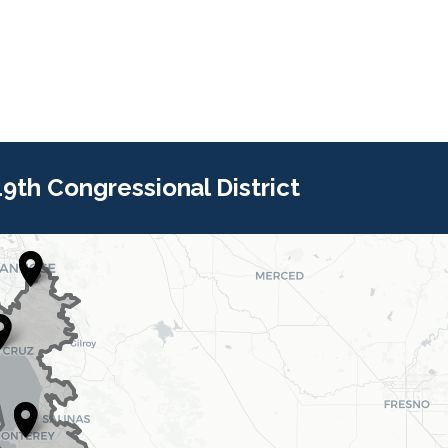
 19th Congressional District