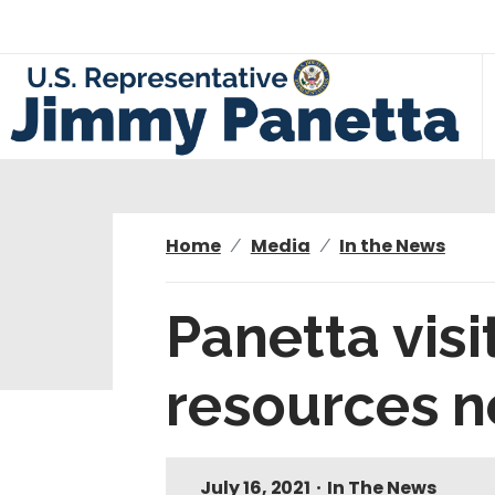
S
k
i
p
t
o
m
a
i
Home
Media
In the News
n
c
Panetta visi
o
n
resources 
t
e
n
t
July 16, 2021
•
In The News