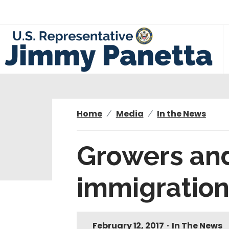
S
k
i
p
t
o
m
a
i
Home
Media
In the News
n
c
Growers and
o
n
immigration
t
e
n
t
February 12, 2017
•
In The News