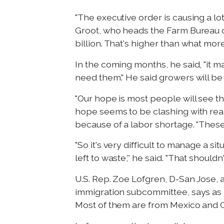
"The executive order is causing a 
Groot, who heads the Farm Bureau o
billion. That's higher than what mor
In the coming months, he said, "it m
need them." He said growers will be
"Our hope is most people will see th
hope seems to be clashing with real
because of a labor shortage. "These
"So it's very difficult to manage a 
left to waste,'' he said. "That should
U.S. Rep. Zoe Lofgren, D-San Jose,
immigration subcommittee, says as 
Most of them are from Mexico and C