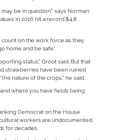
 may be in question,'' says Norman
ues in 2016 hit a record $4.8
to count on the work force as they
"go home and be safe."
orting status," Groot said. But that
and strawberries have been ruined
he nature of the crops," he said.
r, and where you have fields being
 ranking Democrat on the House
icultural workers are undocumented.
ds for decades.