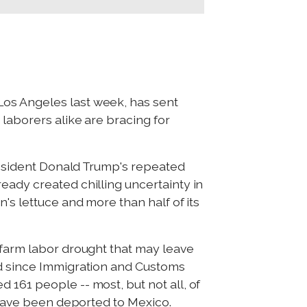
Los Angeles last week, has sent
laborers alike are bracing for
President Donald Trump's repeated
eady created chilling uncertainty in
's lettuce and more than half of its
 farm labor drought that may leave
ed since Immigration and Customs
 161 people -- most, but not all, of
s have been deported to Mexico.