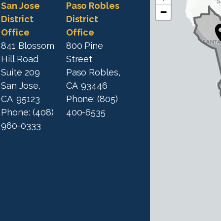
C
C
San Jose
Paso Robles
−
A
A
District
District
1
Office
Office
1
9
841 Blossom
800 Pine
9
D
Hill Road
Street
D
i
Suite 209
Paso Robles,
i
s
San Jose,
CA
93446
s
t
CA
95123
Phone:
(805)
t
r
Phone:
(408)
400-6535
r
i
960-0333
i
c
c
t
M
t
a
M
p
a
p