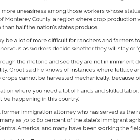
lot more uneasiness among those workers whose status
f Monterey County, a region where crop production val
e than half the nation's states produce.
ay be a lot of more difficult for ranchers and farmers 
 nervous as workers decide whether they will stay or 
rough the rhetoric and see they are not in imminent dep
ity. Groot said he knows of instances where lettuce 
 crops cannot be harvested mechanically, because of t
situation where you need a lot of hands and skilled labo
n't be happening in this country.'
 a former immigration attorney who has served as the
many as 70 to 80 percent of the state's immigrant agr
entral America, and many have been working the fiel