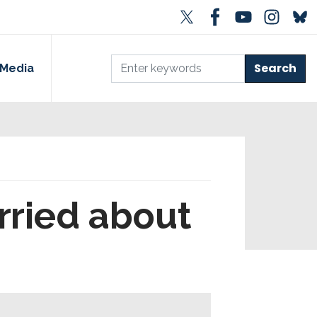
Media
rried about