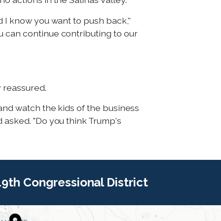
d I know you want to push back,''
u can continue contributing to our
y reassured.
 and watch the kids of the business
d asked. "Do you think Trump's
 19th Congressional District