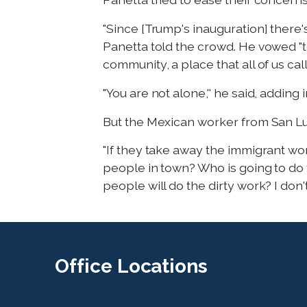
"Since [Trump's inauguration] there'
Panetta told the crowd. He vowed "t
community, a place that all of us cal
"You are not alone,'' he said, adding 
But the Mexican worker from San Luis
"If they take away the immigrant wor
people in town? Who is going to do t
people will do the dirty work? I don't
Office
Locations