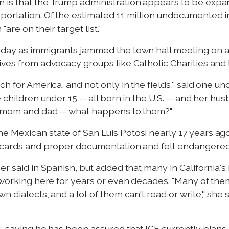
 is that the Trump administration appears to be exp
portation. Of the estimated 11 million undocumented i
are on their target list."
nday as immigrants jammed the town hall meeting on a
ives from advocacy groups like Catholic Charities an
ch for America, and not only in the fields,'' said one
 children under 15 -- all born in the U.S. -- and her hu
y mom and dad -- what happens to them?"
 Mexican state of San Luis Potosi nearly 17 years ago,
 cards and proper documentation and felt endangered b
er said in Spanish, but added that many in California's
r working here for years or even decades. "Many of the
dialects, and a lot of them can't read or write,'' she sa
, saying he has been assured that ICE currently plans n