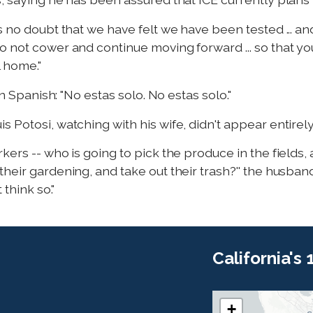
s no doubt that we have felt we have been tested ... an
o not cower and continue moving forward ... so that yo
l home."
in Spanish: "No estas solo. No estas solo."
 Potosi, watching with his wife, didn't appear entirel
kers -- who is going to pick the produce in the fields,
heir gardening, and take out their trash?'' the husban
 think so."
California's
+