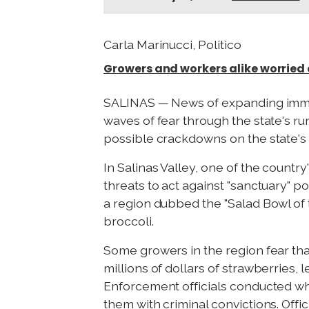
Carla Marinucci, Politico
Growers and workers alike worried
SALINAS — News of expanding immigr
waves of fear through the state's r
possible crackdowns on the state's a
In Salinas Valley, one of the countr
threats to act against "sanctuary" 
a region dubbed the "Salad Bowl of t
broccoli.
Some growers in the region fear tha
millions of dollars of strawberries
Enforcement officials conducted wha
them with criminal convictions. Offi