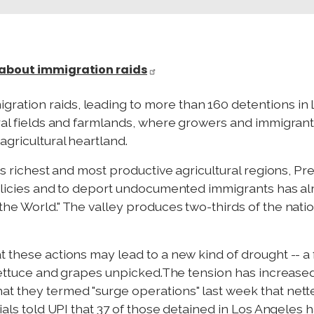
 about immigration raids
ation raids, leading to more than 160 detentions in 
ural fields and farmlands, where growers and immigrant 
gricultural heartland.
y's richest and most productive agricultural regions, 
policies and to deport undocumented immigrants has alr
he World." The valley produces two-thirds of the nation
t these actions may lead to a new kind of drought -- a
, lettuce and grapes unpicked.The tension has increas
t they termed "surge operations" last week that netted
cials told UPI that 37 of those detained in Los Angele