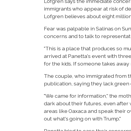
Lofgren says the immediate concern
immigrants who appear at risk of de
Lofgren believes about eight million "
Fear was palpable in Salinas on Su
concerns and to talk to representat
"This is a place that produces so mu
arrived at Panetta's event with three
for the kids. If someone takes awa
The couple, who immigrated from the
publication, saying they lack green
"We came for information,'' the moth
dark about their futures, even afte
areas like Oaxaca and speak their own 
out what's going on with Trump."
Panetta tried to ease their concerns