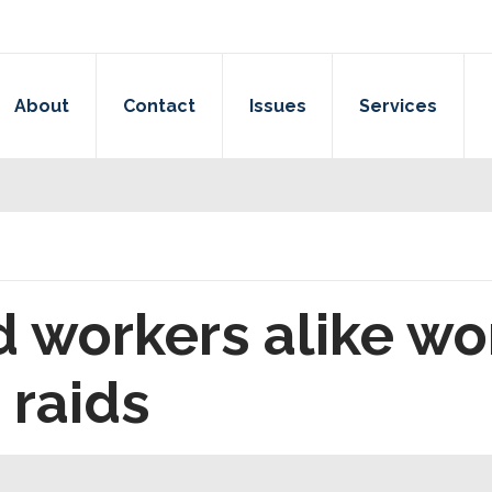
About
Contact
Issues
Services
 workers alike wo
 raids