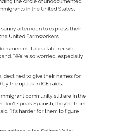
anding the circle of undocumented
mmigrants in the United States,
 sunny afternoon to express their
d the United Farmworkers.
 undocumented Latina laborer who
sband. "We're so worried, especially
 declined to give their names for
y the uptick in ICE raids.
 immigrant community still are in the
m don't speak Spanish, they're from
id. "It's harder for them to figure
o actions in the Salinas Valley.