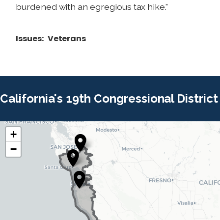
burdened with an egregious tax hike."
Issues
:
Veterans
California's 19th Congressional District
+
C
C
−
A
A
1
1
9
9
D
D
i
i
s