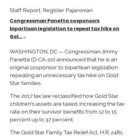
Staff Report, Register Pajaronian
Congressman Panetta cosponsors
bipartisan legislation to repeal tax hike on
Gol…
WASHINGTON, DC — Congressman Jimmy
Panetta (D-CA-20) announced that he is an
original cosponsor to bipartisan legislation
repealing an unnecessary tax hike on Gold
Star families.
The 2017 tax law reclassified how Gold Star
children's assets are taxed, increasing the tax
rate on their survivor benefits from 12 to 15
percent up to 37 percent.
The Gold Star Family Tax Relief Act, H.R. 2481,