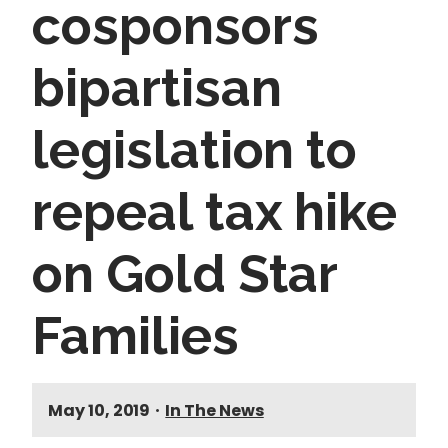
cosponsors
bipartisan
legislation to
repeal tax hike
on Gold Star
Families
May 10, 2019
•
In The News