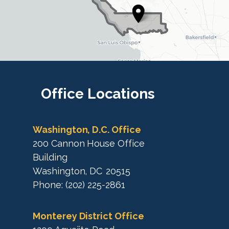
s
t
t
r
r
i
i
c
c
t
M
t
a
M
Office
Locations
p
a
p
Washington, D.C. Office
200 Cannon House Office
Building
Washington,
DC
20515
Phone:
(202) 225-2861
Monterey District Office