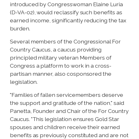
introduced by Congresswoman Elaine Luria
(D-VA-02), would reclassify such benefits as
earned income, significantly reducing the tax
burden.
Several members of the Congressional For
Country Caucus, a caucus providing
principled military veteran Members of
Congress a platform to work in a cross-
partisan manner, also cosponsored the
legislation.
"Families of fallen servicemembers deserve
the support and gratitude of the nation," said
Panetta, Founder and Chair of the For Country
Caucus. "This legislation ensures Gold Star
spouses and children receive their earned
benefits as previously constituted and are not