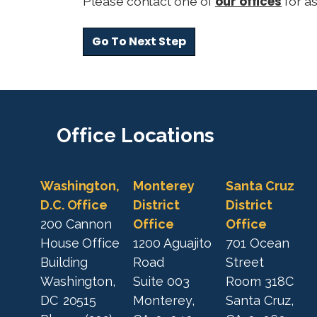
our offices
Please contact one of
for as
d
r
e
s
s
l
i
Office
Locations
n
e
2
Washington,
Monterey
Santa Cruz
D.C. Office
District
District
200 Cannon
Office
Office
House Office
1200 Aguajito
701 Ocean
Building
Road
Street
Washington,
Suite 003
Room 318C
DC
20515
Monterey,
Santa Cruz,