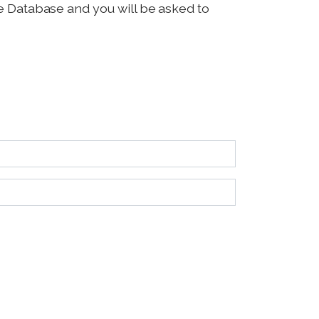
ice Database and you will be asked to