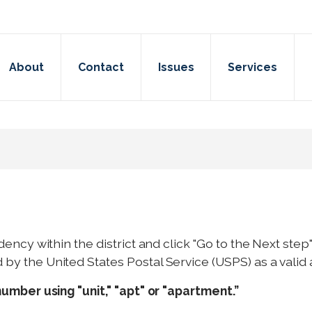
About
Contact
Issues
Services
dency within the district and click "Go to the Next st
y the United States Postal Service (USPS) as a valid 
number using "unit," "apt" or "apartment.”