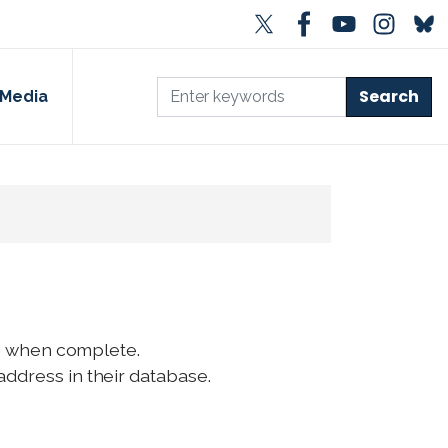
Media
ep" when complete.
address in their database.