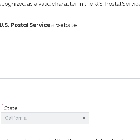
recognized as a valid character in the U.S. Postal Serv
U.S. Postal Service
website.
State