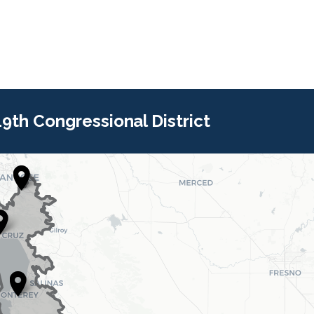
 19th Congressional District