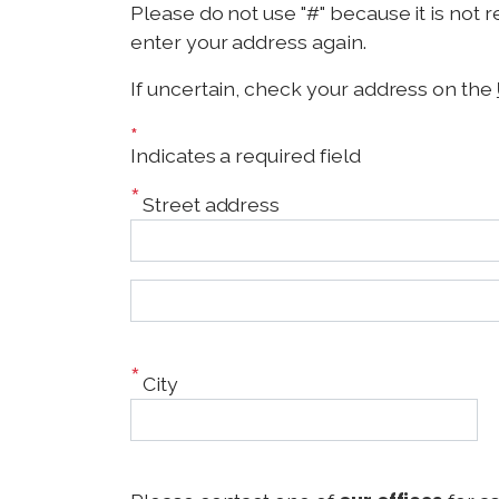
Please do not use "#" because it is not 
enter your address again.
If uncertain, check your address on the
*
Indicates a required field
Street address
S
t
r
e
City
e
t
a
d