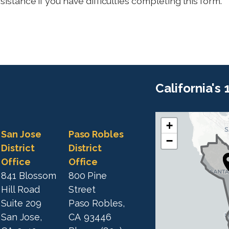
sistance if you have difficulties completing this form.
California's
+
C
C
San Jose
Paso Robles
−
A
A
District
District
1
Office
Office
1
9
841 Blossom
800 Pine
9
D
Hill Road
Street
D
i
Suite 209
Paso Robles,
i
s
San Jose,
CA
93446
s
t