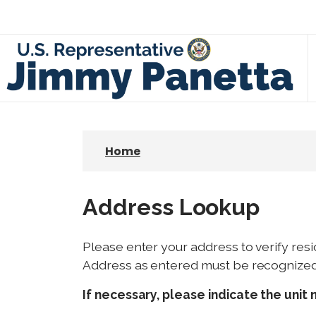
S
k
i
p
t
o
m
a
Home
i
n
c
Address Lookup
o
n
Please enter your address to verify resi
t
Address as entered must be recognized b
e
n
If necessary, please indicate the unit 
t