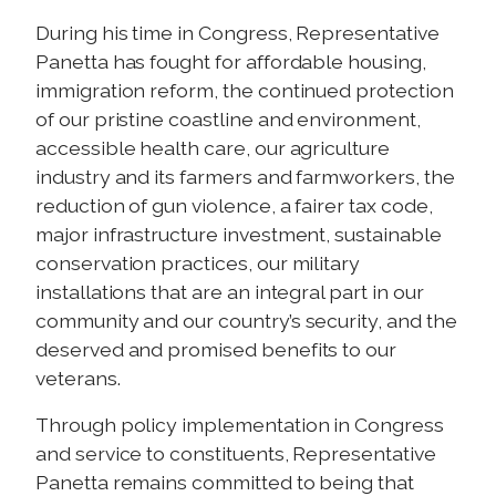
During his time in Congress, Representative
Panetta has fought for affordable housing,
immigration reform, the continued protection
of our pristine coastline and environment,
accessible health care, our agriculture
industry and its farmers and farmworkers, the
reduction of gun violence, a fairer tax code,
major infrastructure investment, sustainable
conservation practices, our military
installations that are an integral part in our
community and our country’s security, and the
deserved and promised benefits to our
veterans.
Through policy implementation in Congress
and service to constituents, Representative
Panetta remains committed to being that