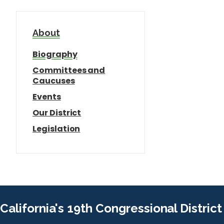
About
Biography
Committees and
Caucuses
Events
Our District
Legislation
California's 19th Congressional District