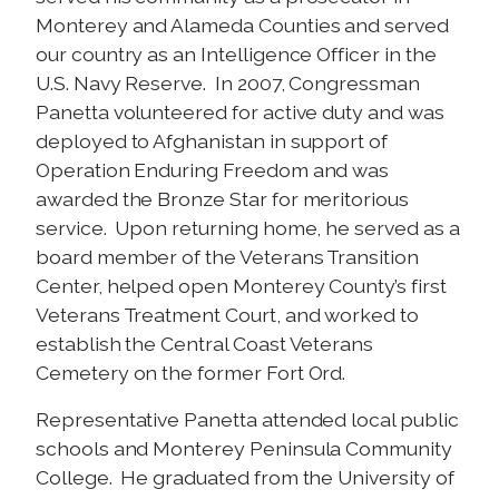
Monterey and Alameda Counties and served
our country as an Intelligence Officer in the
U.S. Navy Reserve. In 2007, Congressman
Panetta volunteered for active duty and was
deployed to Afghanistan in support of
Operation Enduring Freedom and was
awarded the Bronze Star for meritorious
service. Upon returning home, he served as a
board member of the Veterans Transition
Center, helped open Monterey County’s first
Veterans Treatment Court, and worked to
establish the Central Coast Veterans
Cemetery on the former Fort Ord.
Representative Panetta attended local public
schools and Monterey Peninsula Community
College. He graduated from the University of