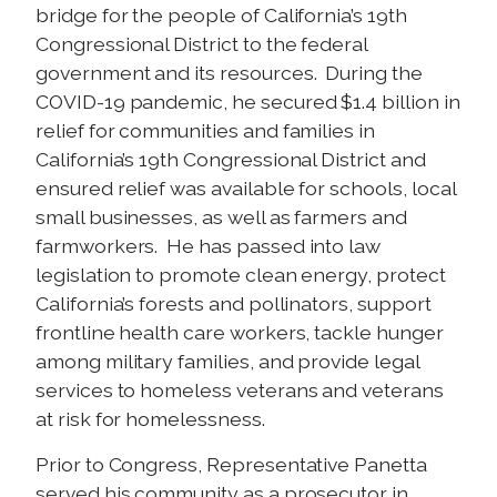
bridge for the people of California’s 19th
Congressional District to the federal
government and its resources. During the
COVID-19 pandemic, he secured $1.4 billion in
relief for communities and families in
California’s 19th Congressional District and
ensured relief was available for schools, local
small businesses, as well as farmers and
farmworkers. He has passed into law
legislation to promote clean energy, protect
California’s forests and pollinators, support
frontline health care workers, tackle hunger
among military families, and provide legal
services to homeless veterans and veterans
at risk for homelessness.
Prior to Congress, Representative Panetta
served his community as a prosecutor in