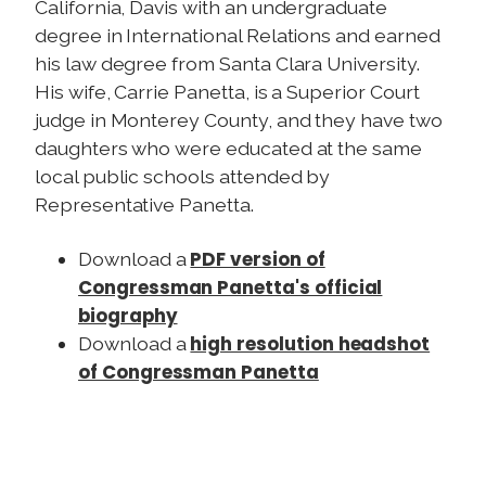
California, Davis with an undergraduate
degree in International Relations and earned
his law degree from Santa Clara University.
His wife, Carrie Panetta, is a Superior Court
judge in Monterey County, and they have two
daughters who were educated at the same
local public schools attended by
Representative Panetta.
PDF version of
Download a
Congressman Panetta's official
biography
high resolution headshot
Download a
of Congressman Panetta