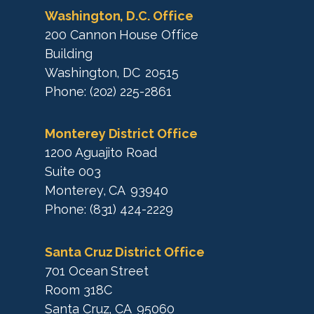
p
Washington, D.C. Office
200 Cannon House Office
Building
Washington,
DC
20515
Phone:
(202) 225-2861
Monterey District Office
1200 Aguajito Road
Suite 003
Monterey,
CA
93940
Phone:
(831) 424-2229
Santa Cruz District Office
701 Ocean Street
Room 318C
Santa Cruz,
CA
95060