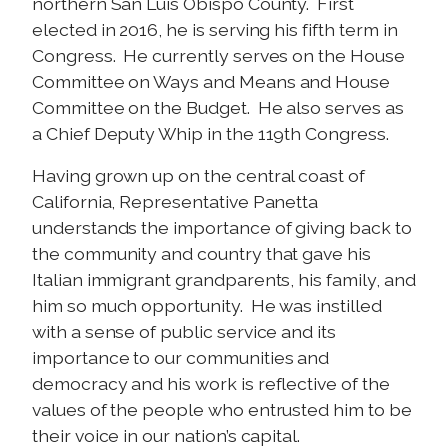
northern San Luis Obispo County. First
elected in 2016, he is serving his fifth term in
Congress. He currently serves on the House
Committee on Ways and Means and House
Committee on the Budget. He also serves as
a Chief Deputy Whip in the 119th Congress.
Having grown up on the central coast of
California, Representative Panetta
understands the importance of giving back to
the community and country that gave his
Italian immigrant grandparents, his family, and
him so much opportunity. He was instilled
with a sense of public service and its
importance to our communities and
democracy and his work is reflective of the
values of the people who entrusted him to be
their voice in our nation’s capital.