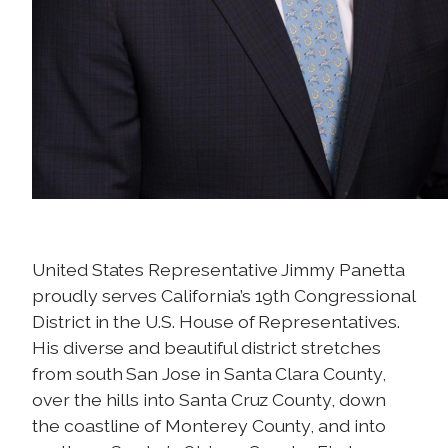
United States Representative Jimmy Panetta
proudly serves California’s 19th Congressional
District in the U.S. House of Representatives.
His diverse and beautiful district stretches
from south San Jose in Santa Clara County,
over the hills into Santa Cruz County, down
the coastline of Monterey County, and into